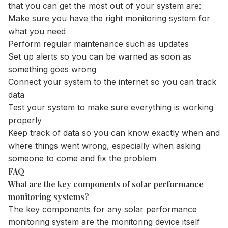
that you can get the most out of your system are:
Make sure you have the right monitoring system for
what you need
Perform regular maintenance such as updates
Set up alerts so you can be warned as soon as
something goes wrong
Connect your system to the internet so you can track
data
Test your system to make sure everything is working
properly
Keep track of data so you can know exactly when and
where things went wrong, especially when asking
someone to come and fix the problem
FAQ
What are the key components of solar performance
monitoring systems?
The key components for any solar performance
monitoring system are the monitoring device itself