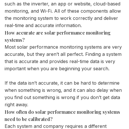
such as the inverter, an app or website, cloud-based
monitoring, and Wi-Fi. All of these components allow
the monitoring system to work correctly and deliver
real-time and accurate information.
How accurate are solar performance monitoring
systems?
Most solar performance monitoring systems are very
accurate, but they aren’t all perfect. Finding a system
that is accurate and provides real-time data is very
important when you are beginning your search.
If the data isn’t accurate, it can be hard to determine
when something is wrong, and it can also delay when
you find out something is wrong if you don’t get data
right away.
How often do solar performance monitoring systems
need to be calibrated?
Each system and company requires a different