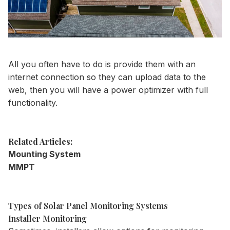
All you often have to do is provide them with an
internet connection so they can upload data to the
web, then you will have a power optimizer with full
functionality.
Related Articles:
Mounting System
MMPT
Types of Solar Panel Monitoring Systems
Installer Monitoring