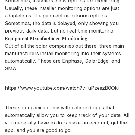
Sometimes, installers allow options for monitoring.
Usually, these installer monitoring options are just
adaptations of equipment monitoring options.
Sometimes, the data is delayed, only showing you
previous daily data, but no real-time monitoring.
Equipment Manufacturer Monitoring
Out of all the solar companies out there, three main
manufacturers install monitoring into their systems
automatically. These are Enphase, SolarEdge, and
SMA.
https://www.youtube.com/watch?v=uPzeszB0OkI
These companies come with data and apps that
automatically allow you to keep track of your data. All
you generally have to do is make an account, get the
app, and you are good to go.