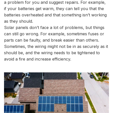
a problem for you and suggest repairs. For example,
if your batteries get warm, they can tell you that the
batteries overheated and that something isn’t working
as they should.
Solar panels don’t face a lot of problems, but things
can still go wrong. For example, sometimes fuses or
parts can be faulty, and break easier than others.
Sometimes, the wiring might not be in as securely as it
should be, and the wiring needs to be tightened to
avoid a fire and increase efficiency.