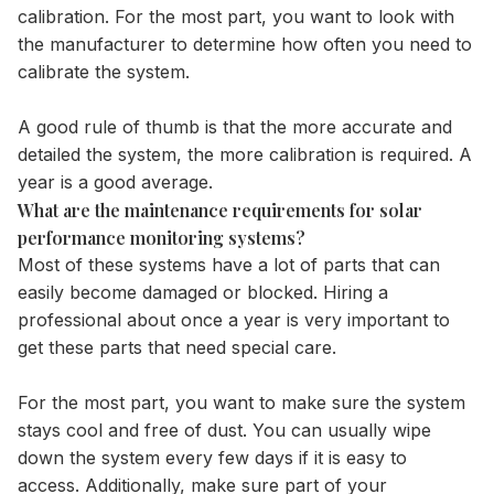
calibration. For the most part, you want to look with
the manufacturer to determine how often you need to
calibrate the system.
A good rule of thumb is that the more accurate and
detailed the system, the more calibration is required. A
year is a good average.
What are the maintenance requirements for solar
performance monitoring systems?
Most of these systems have a lot of parts that can
easily become damaged or blocked. Hiring a
professional about once a year is very important to
get these parts that need special care.
For the most part, you want to make sure the system
stays cool and free of dust. You can usually wipe
down the system every few days if it is easy to
access. Additionally, make sure part of your