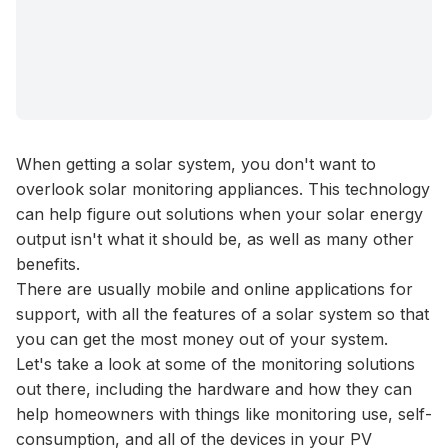
When getting a
solar system
, you don't want to
overlook solar monitoring appliances. This technology
can help figure out solutions when your solar energy
output isn't what it should be, as well as many other
benefits.
There are usually mobile and online applications for
support, with all the features of a solar system so that
you can get the most money out of your system.
Let's take a look at some of the monitoring solutions
out there, including the hardware and how they can
help homeowners with things like monitoring use, self-
consumption, and all of the devices in your
PV