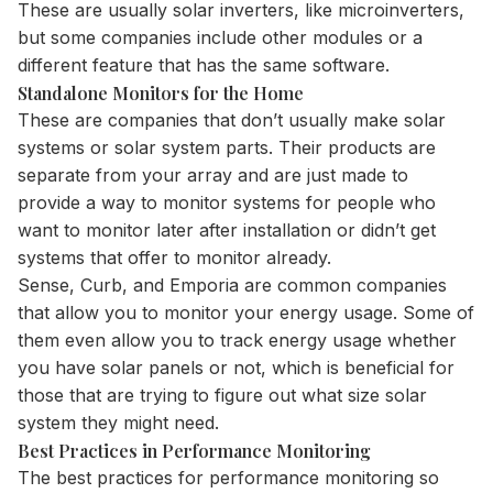
These are usually solar
inverters
, like microinverters,
but some companies include other modules or a
different feature that has the same software.
Standalone Monitors for the Home
These are companies that don’t usually make solar
systems or solar system parts. Their products are
separate from your array and are just made to
provide a way to monitor systems for people who
want to monitor later after installation or didn’t get
systems that offer to monitor already.
Sense, Curb, and Emporia are common companies
that allow you to monitor your energy usage. Some of
them even allow you to track energy usage whether
you have solar panels or not, which is beneficial for
those that are trying to figure out what size solar
system they might need.
Best Practices in Performance Monitoring
The best practices for
performance monitoring
so