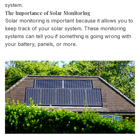
system
.
The Importance of Solar Monitoring
Solar monitoring is important because it allows you to
keep track of your solar system. These monitoring
systems can tell you if something is going wrong with
your
battery
, panels, or more.