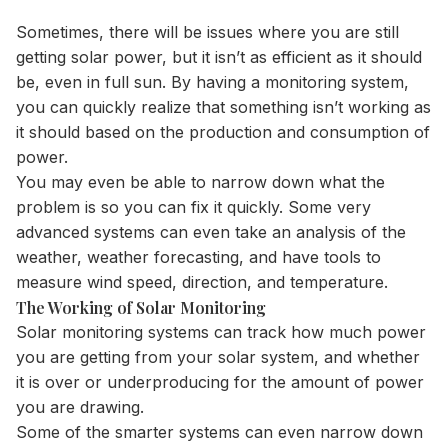
Sometimes, there will be issues where you are still
getting solar power, but it isn’t as efficient as it should
be, even in full sun. By having a monitoring system,
you can quickly realize that something isn’t working as
it should based on the production and consumption of
power.
You may even be able to narrow down what the
problem is so you can fix it quickly. Some very
advanced systems can even take an analysis of the
weather, weather forecasting, and have tools to
measure wind speed, direction, and temperature.
The Working of Solar Monitoring
Solar monitoring systems can track how much power
you are getting from your solar system, and whether
it is over or underproducing for the amount of power
you are drawing.
Some of the smarter systems can even narrow down