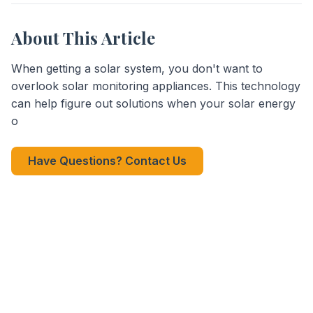
About This Article
When getting a solar system, you don't want to
overlook solar monitoring appliances. This technology
can help figure out solutions when your solar energy
o
Have Questions? Contact Us