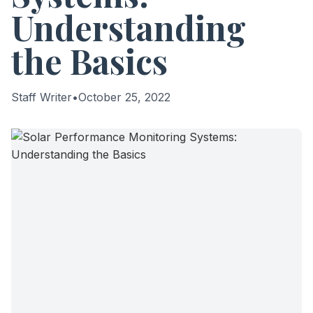
Understanding
the Basics
Staff Writer
•
October 25, 2022