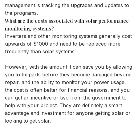
management is tracking the upgrades and updates to
the programs.
What are the costs associated with solar performance
monitoring systems?
Inverters
and other monitoring systems generally cost
upwards of $1000 and need to be replaced more
frequently than solar systems.
However, with the amount it can save you by allowing
you to fix parts before they become damaged beyond
repair, and the ability to monitor your power usage,
the cost is often better for financial reasons, and you
can get an incentive or two from the government to
help with your project. They are definitely a smart
advantage and investment for anyone getting solar or
looking to get solar.