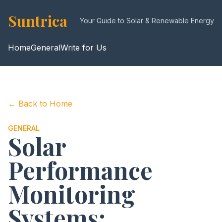
Suntrica
Your Guide to Solar & Renewable Energy
Home
General
Write for Us
← Back to Home
GENERAL
Solar
Performance
Monitoring
Systems: