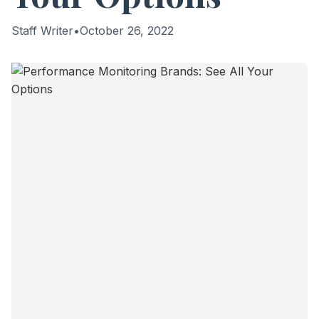
Staff Writer
•
October 26, 2022