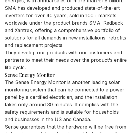
energies, with annual sales of more than €1.5 billion.
SMA has developed and produced state-of-the-art
inverters for over 40 years, sold in 100+ markets
worldwide under the product brands SMA, Redback
and Xantrex, offering a comprehensive portfolio of
solutions for all demands in new installations, retrofits
and replacement projects.
They develop our products with our customers and
partners to meet their needs over the product's entire
life cycle.
Sense Energy Monitor
The Sense Energy Monitor is another leading solar
monitoring system that can be connected to a power
panel by a certified electrician, and the installation
takes only around 30 minutes. It complies with the
safety requirements and is suitable for households
and businesses in the US and Canada.
Sense guarantees that the hardware will be free from