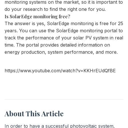
monitoring systems on the market, so it is important to
do your research to find the right one for you.
Is SolarEdge monitoring free?
The answer is yes, SolarEdge monitoring is free for 25
years. You can use the SolarEdge monitoring portal to
track the performance of your solar PV system in real
time. The portal provides detailed information on
energy production, system performance, and more.
https://www.youtube.com/watch?v=KKHrEUdQfBE
About This Article
In order to have a successful photovoltaic system,