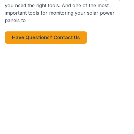
you need the right tools. And one of the most
important tools for monitoring your solar power
panels to
Have Questions? Contact Us