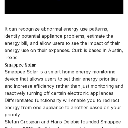
It can recognize abnormal energy use patterns,
identify potential appliance problems, estimate the
energy bill, and allow users to see the impact of their
energy use on their expenses. Curb is based in Austin,
Texas.
Smappee Solar
Smappee Solar is a smart home energy monitoring
device that allows users to set their energy priorities
and increase efficiency rather than just monitoring and
reactively turning off certain electronic appliances.
Differentiated functionality will enable you to redirect
energy from one appliance to another based on your
priority.
Stefan Grosjean and Hans Delabie founded Smappee