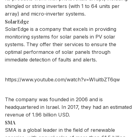
shingled or string inverters (with 1 to 64 units per
array) and micro-inverter systems.
SolarEdge
SolarEdge is a company that excels in providing
monitoring systems for solar panels in PV solar
systems. They offer their services to ensure the
optimal performance of solar panels through
immediate detection of faults and alerts.
https://www.youtube.com/watch?v=WIuitbZT6qw
The company was founded in 2006 and is
headquartered in Israel. In 2017, they had an estimated
revenue of 1.96 billion USD.
SMA
SMA is a global leader in the field of renewable