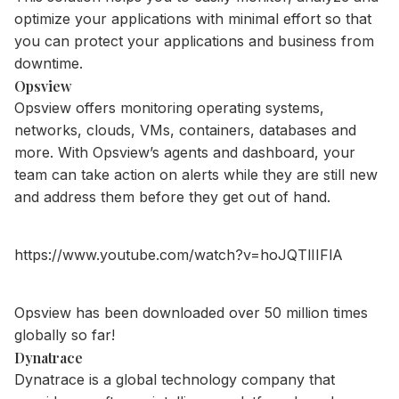
optimize your applications with minimal effort so that
you can protect your applications and business from
downtime.
Opsview
Opsview offers monitoring operating systems,
networks, clouds, VMs, containers, databases and
more. With Opsview’s agents and dashboard, your
team can take action on alerts while they are still new
and address them before they get out of hand.
https://www.youtube.com/watch?v=hoJQTlIIFlA
Opsview has been downloaded over 50 million times
globally so far!
Dynatrace
Dynatrace is a global technology company that