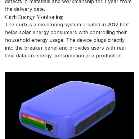
defects in materials and workmanship for 1 year from
the delivery date.
Curb Energy Monitoring
The curb is a monitoring system created in 2012 that
helps solar energy consumers with controlling their
household energy usage. The device plugs directly
into the breaker panel and provides users with real-
time data on energy consumption and production.