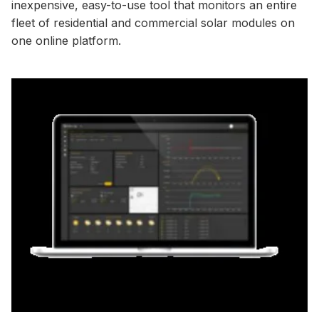
inexpensive, easy-to-use tool that monitors an entire
fleet of residential and commercial solar modules on
one online platform.