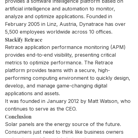
provides a software intelligence platform based on
artificial intelligence and automation to monitor,
analyze and optimize applications. Founded in
February 2005 in Linz, Austria, Dynatrace has over
5,500 employees worldwide across 10 offices.
Stackify Retrace
Retrace application performance monitoring (APM)
provides end-to-end visibility, presenting critical
metrics to optimize performance. The Retrace
platform provides teams with a secure, high-
performing computing environment to quickly design,
develop, and manage game-changing digital
applications and assets.
It was founded in January 2012 by Matt Watson, who
continues to serve as the CEO.
Conclusion
Solar panels are the energy source of the future.
Consumers just need to think like business owners