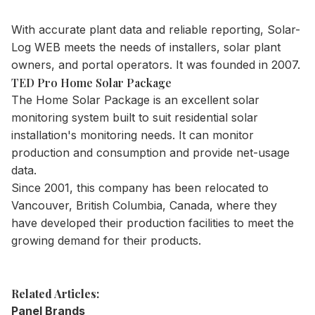
With accurate plant data and reliable reporting, Solar-
Log WEB meets the needs of installers, solar plant
owners, and portal operators. It was founded in 2007.
TED Pro Home Solar Package
The Home Solar Package is an excellent solar
monitoring system built to suit residential solar
installation's monitoring needs. It can monitor
production and consumption and provide net-usage
data.
Since 2001, this company has been relocated to
Vancouver, British Columbia, Canada, where they
have developed their production facilities to meet the
growing demand for their products.
Related Articles:
Panel Brands