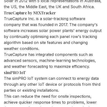
Solar in 2012 with 5 local representations in Australia,
the US, the Middle East, the UK and South Africa.
TrueCapture by NEXTracker
TrueCapture Inc. is a solar-tracking software
company that was founded in 2017. The company's
software increases solar power plants' energy output
by continually optimising each panel row's tracking
algorithm based on site features and changing
weather conditions.
TrueCapture has integrated components such as
advanced sensors, machine-learning technologies,
and weather forecasting to maximize efficiency.
simPRO IoT
The simPRO IoT system can connect to energy data
through any other IoT device or protocols from third
parties or existing installations.
This can reduce the need for onsite inspections,
achieve quicker response times to problems, lower