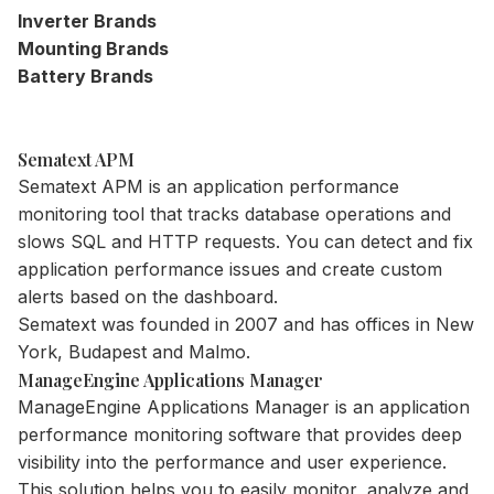
Inverter Brands
Mounting Brands
Battery Brands
Sematext APM
Sematext APM is an application
performance
monitoring tool
that tracks database operations and
slows SQL and HTTP requests. You can detect and fix
application performance issues and create custom
alerts based on the dashboard.
Sematext was founded in 2007 and has offices in New
York, Budapest and Malmo.
ManageEngine Applications Manager
ManageEngine Applications Manager is an application
performance monitoring software that provides deep
visibility into the performance and user experience.
This solution helps you to easily monitor, analyze and