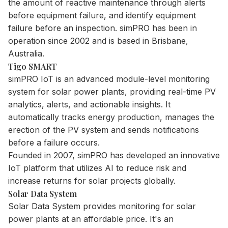
the amount of reactive maintenance through alerts
before equipment failure, and identify equipment
failure before an inspection. simPRO has been in
operation since 2002 and is based in Brisbane,
Australia.
Tigo SMART
simPRO IoT is an advanced module-level monitoring
system for solar power plants, providing real-time PV
analytics, alerts, and actionable insights. It
automatically tracks energy production, manages the
erection of the PV system and sends notifications
before a failure occurs.
Founded in 2007, simPRO has developed an innovative
IoT platform that utilizes AI to reduce risk and
increase returns for solar projects globally.
Solar Data System
Solar Data System provides monitoring for solar
power plants at an affordable price. It's an