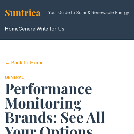
Suntrica
Your Guide to Solar & Renewable Energy
Home
General
Write for Us
← Back to Home
GENERAL
Performance
Monitoring
Brands: See All
Your Options