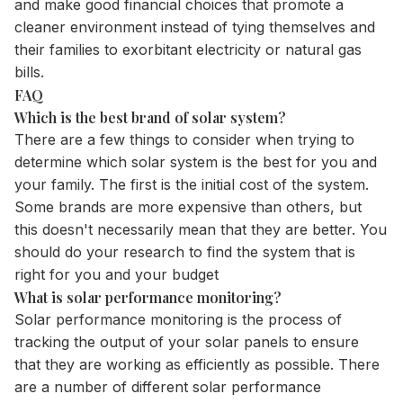
and make good financial choices that promote a
cleaner environment instead of tying themselves and
their families to exorbitant electricity or natural gas
bills.
FAQ
Which is the best brand of solar system?
There are a few things to consider when trying to
determine which solar system is the best for you and
your family. The first is the initial cost of the system.
Some brands are more expensive than others, but
this doesn't necessarily mean that they are better. You
should do your research to find the system that is
right for you and your budget
What is solar performance monitoring?
Solar performance monitoring is the process of
tracking the output of your solar panels to ensure
that they are working as efficiently as possible. There
are a number of different solar performance