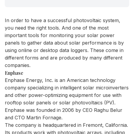
In order to have a successful photovoltaic system,
you need the right tools. And one of the most
important tools for monitoring your solar power
panels to gather data about solar performance is by
using online or desktop data loggers. These come in
different forms and are produced by many different
companies.
Enphase
Enphase Energy, Inc. is an American technology
company specializing in intelligent solar microinverters
and other power-optimizing equipment for use with
rooftop solar panels or solar photovoltaics (PV).
Enphase was founded in 2006 by CEO Raghu Belur
and CTO Martin Fornage.
The company is headquartered in Fremont, California.
Its products work with photovoltaic arrays, including