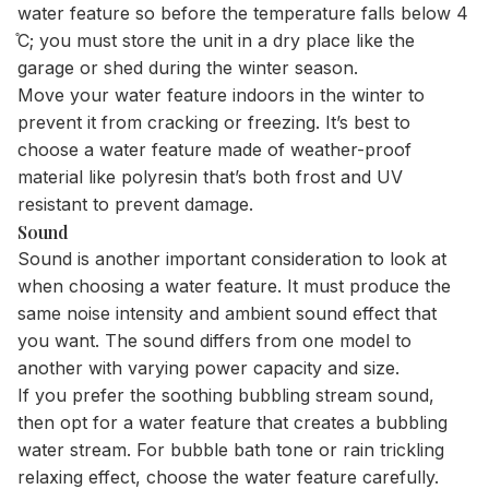
water feature so before the temperature falls below 4
̊C; you must store the unit in a dry place like the
garage or shed during the winter season.
Move your water feature indoors in the winter to
prevent it from cracking or freezing. It’s best to
choose a water feature made of weather-proof
material like polyresin that’s both frost and UV
resistant to prevent damage.
Sound
Sound is another important consideration to look at
when choosing a water feature. It must produce the
same noise intensity and ambient sound effect that
you want. The sound differs from one model to
another with varying power capacity and size.
If you prefer the soothing bubbling stream sound,
then opt for a water feature that creates a bubbling
water stream. For bubble bath tone or rain trickling
relaxing effect, choose the water feature carefully.