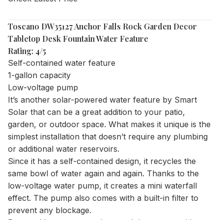
Toscano DW35127 Anchor Falls Rock Garden Decor
Tabletop Desk Fountain Water Feature
Rating: 4/5
Self-contained water feature
1-gallon capacity
Low-voltage pump
It’s another solar-powered water feature by Smart
Solar that can be a great addition to your patio,
garden, or outdoor space. What makes it unique is the
simplest installation that doesn’t require any plumbing
or additional water reservoirs.
Since it has a self-contained design, it recycles the
same bowl of water again and again. Thanks to the
low-voltage water pump, it creates a mini waterfall
effect. The pump also comes with a built-in filter to
prevent any blockage.