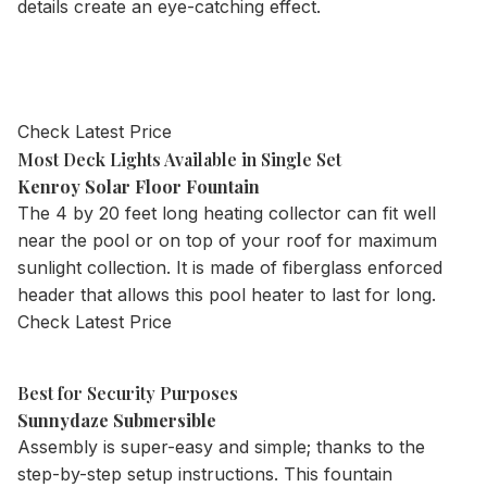
details create an eye-catching effect.
Check Latest Price
Most Deck Lights Available in Single Set
Kenroy Solar Floor Fountain
The 4 by 20 feet long heating collector can fit well
near the pool or on top of your roof for maximum
sunlight collection. It is made of fiberglass enforced
header that allows this pool heater to last for long.
Check Latest Price
Best for Security Purposes
Sunnydaze Submersible
Assembly is super-easy and simple; thanks to the
step-by-step setup instructions. This fountain