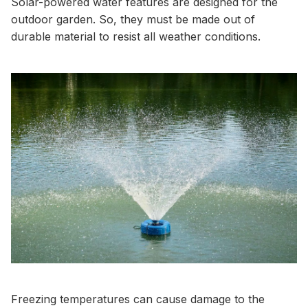
Solar-powered water features are designed for the
outdoor garden. So, they must be made out of
durable material to resist all weather conditions.
Freezing temperatures can cause damage to the