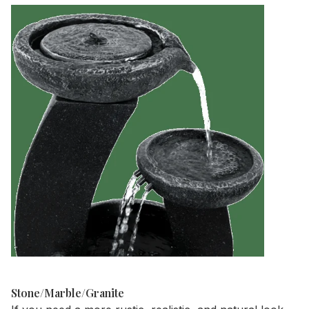
Stone/Marble/Granite