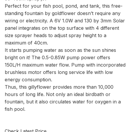
Perfect for your fish pool, pond, and tank, this free-
standing fountain by goldflower doesn’t require any
wiring or electricity. A 6V 1.0W and 130 by 3mm Solar
panel integrates on the top surface with 4 different
size sprayer heads to adjust spray height to a
maximum of 40cm.
It starts pumping water as soon as the sun shines
bright on it! The 0.5-0.85W pump power offers
150L/H maximum water flow. Pump with incorporated
brushless motor offers long service life with low
energy consumption.
Thus, this gillyflower provides more than 10,000
hours of long life. Not only an ideal birdbath or
fountain, but it also circulates water for oxygen in a
fish pool.
Check Latest Price