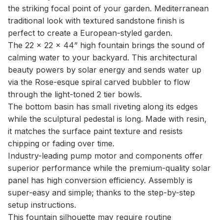
the striking focal point of your garden. Mediterranean
traditional look with textured sandstone finish is
perfect to create a European-styled garden.
The 22 x 22 x 44” high fountain brings the sound of
calming water to your backyard. This architectural
beauty powers by solar energy and sends water up
via the Rose-esque spiral carved bubbler to flow
through the light-toned 2 tier bowls.
The bottom basin has small riveting along its edges
while the sculptural pedestal is long. Made with resin,
it matches the surface paint texture and resists
chipping or fading over time.
Industry-leading pump motor and components offer
superior performance while the premium-quality solar
panel has high conversion efficiency. Assembly is
super-easy and simple; thanks to the step-by-step
setup instructions.
This fountain silhouette may require routine