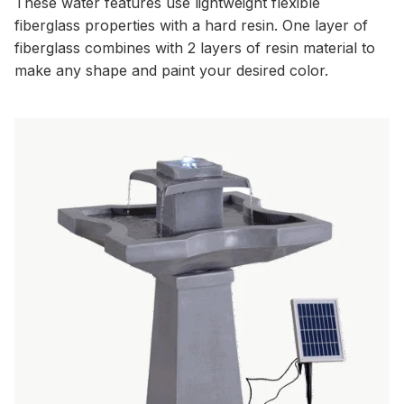
These water features use lightweight flexible
fiberglass properties with a hard resin. One layer of
fiberglass combines with 2 layers of resin material to
make any shape and paint your desired color.