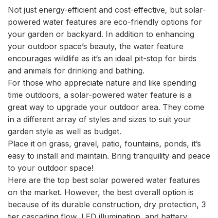
Not just energy-efficient and cost-effective, but solar-
powered water features are eco-friendly options for
your garden or backyard. In addition to enhancing
your outdoor space’s beauty, the water feature
encourages wildlife as it’s an ideal pit-stop for birds
and animals for drinking and bathing.
For those who appreciate nature and like spending
time outdoors, a solar-powered water feature is a
great way to upgrade your outdoor area. They come
in a different array of styles and sizes to suit your
garden style as well as budget.
Place it on grass, gravel, patio, fountains, ponds, it’s
easy to install and maintain. Bring tranquility and peace
to your outdoor space!
Here are the top best solar powered water features
on the market. However, the best overall option is
because of its durable construction, dry protection, 3
tier cascading flow, LED illumination, and battery