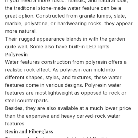
If you need a more rustic, realistic, and natural look,
the traditional stone-made water feature can be a
great option. Constructed from granite lumps, slate,
marble, polystone, or hardwearing rocks, they appear
more natural.
Their rugged appearance blends in with the garden
quite well. Some also have built-in LED lights.
Polyresin
Water features construction from polyresin offers a
realistic rock effect. As polyresin can mold into
different shapes, styles, and textures, these water
features come in various designs. Polyresin water
features are most lightweight as opposed to rock or
steel counterparts.
Besides, they are also available at a much lower price
than the expensive and heavy carved-rock water
features.
Resin and Fiberglass