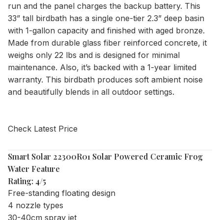
run and the panel charges the backup battery. This
33” tall birdbath has a single one-tier 2.3” deep basin
with 1-gallon capacity and finished with aged bronze.
Made from durable glass fiber reinforced concrete, it
weighs only 22 lbs and is designed for minimal
maintenance. Also, it’s backed with a 1-year limited
warranty. This birdbath produces soft ambient noise
and beautifully blends in all outdoor settings.
Check Latest Price
Smart Solar 22300R01 Solar Powered Ceramic Frog
Water Feature
Rating: 4/5
Free-standing floating design
4 nozzle types
30-40cm spray jet