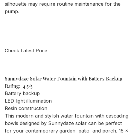
silhouette may require routine maintenance for the
pump.
Check Latest Price
Sunnydaze Solar Water Fountain with Battery Backup
Rating: 4.5/5
Battery backup
LED light illumination
Resin construction
This modern and stylish water fountain with cascading
bowls designed by Sunnydaze solar can be perfect
for your contemporary garden, patio, and porch. 15 x