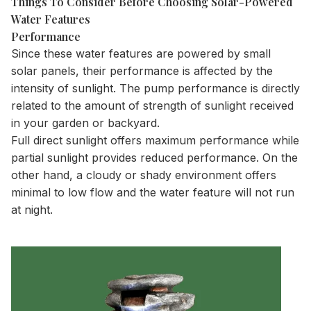
Things To Consider Before Choosing Solar-Powered
Water Features
Performance
Since these water features are powered by small
solar panels, their performance is affected by the
intensity of sunlight. The pump performance is directly
related to the amount of strength of sunlight received
in your garden or backyard.
Full direct sunlight offers maximum performance while
partial sunlight provides reduced performance. On the
other hand, a cloudy or shady environment offers
minimal to low flow and the water feature will not run
at night.