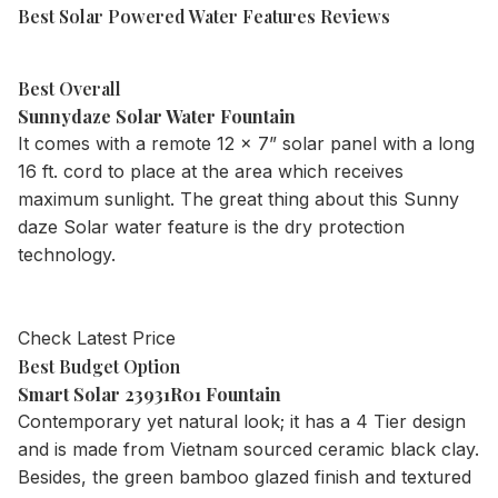
Best Solar Powered Water Features Reviews
Best Overall
Sunnydaze Solar Water Fountain
It comes with a remote 12 x 7” solar panel with a long
16 ft. cord to place at the area which receives
maximum sunlight. The great thing about this Sunny
daze Solar water feature is the dry protection
technology.
Check Latest Price
Best Budget Option
Smart Solar 23931R01 Fountain
Contemporary yet natural look; it has a 4 Tier design
and is made from Vietnam sourced ceramic black clay.
Besides, the green bamboo glazed finish and textured