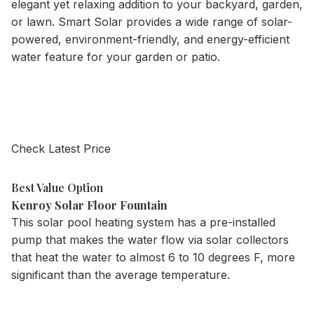
elegant yet relaxing addition to your backyard, garden,
or lawn. Smart Solar provides a wide range of solar-
powered, environment-friendly, and energy-efficient
water feature for your garden or patio.
Check Latest Price
Best Value Option
Kenroy Solar Floor Fountain
This solar pool heating system has a pre-installed
pump that makes the water flow via solar collectors
that heat the water to almost 6 to 10 degrees F, more
significant than the average temperature.