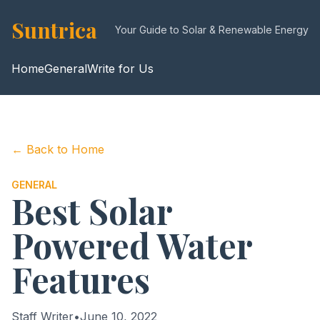
Suntrica
Your Guide to Solar & Renewable Energy
Home
General
Write for Us
← Back to Home
GENERAL
Best Solar
Powered Water
Features
Staff Writer
•
June 10, 2022