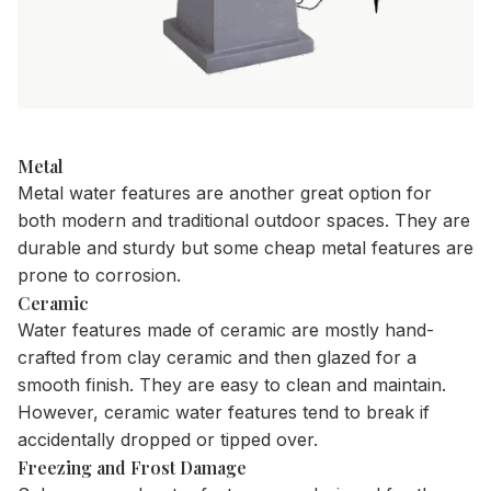
Metal
Metal water features are another great option for
both modern and traditional outdoor spaces. They are
durable and sturdy but some cheap metal features are
prone to corrosion.
Ceramic
Water features made of ceramic are mostly hand-
crafted from clay ceramic and then glazed for a
smooth finish. They are easy to clean and maintain.
However, ceramic water features tend to break if
accidentally dropped or tipped over.
Freezing and Frost Damage