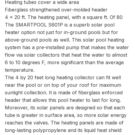
Heating tubes cover a wide area
Fiberglass strengthened over-molded header
4 x 20 ft. The heating panel, with a square ft. Of 80
The SMARTPOOL S601P is a superb solar pool
heater option not just for in-ground pools but for
above-ground pools as well. This solar pool heating
system has a pre-installed pump that makes the water
flow via solar collectors that heat the water to almost
6 to 10 degrees F, more significant than the average
temperature.
The 4 by 20 feet long heating collector can fit well
near the pool or on top of your roof for maximum
sunlight collection. It is made of fiberglass enforced
header that allows this pool heater to last for long.
Moreover, its solar panels are designed so that each
tube is greater in surface area, so more solar energy
reaches the valves. The heating panels are made of
long-lasting polypropylene and its liquid heat shield