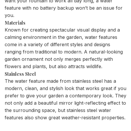
want your fountain to work all day long, a water
feature with no battery backup won’t be an issue for
you.
Materials
Known for creating spectacular visual display and a
calming environment in the garden, water features
come in a variety of different styles and designs
ranging from traditional to modern. A natural-looking
garden ornament not only merges perfectly with
flowers and plants, but also attracts wildlife.
Stainless Steel
The water feature made from stainless steel has a
modern, clean, and stylish look that works great if you
prefer to give your garden a contemporary look. They
not only add a beautiful mirror light-reflecting effect to
the surrounding space, but stainless steel water
features also show great weather-resistant properties.