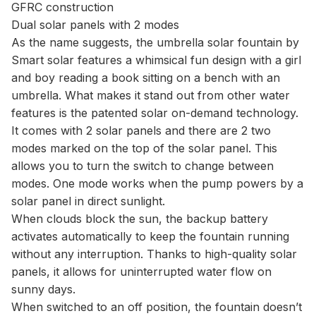
GFRC construction
Dual solar panels with 2 modes
As the name suggests, the umbrella solar fountain by
Smart solar features a whimsical fun design with a girl
and boy reading a book sitting on a bench with an
umbrella. What makes it stand out from other water
features is the patented solar on-demand technology.
It comes with 2 solar panels and there are 2 two
modes marked on the top of the solar panel. This
allows you to turn the switch to change between
modes. One mode works when the pump powers by a
solar panel in direct sunlight.
When clouds block the sun, the backup battery
activates automatically to keep the fountain running
without any interruption. Thanks to high-quality solar
panels, it allows for uninterrupted water flow on
sunny days.
When switched to an off position, the fountain doesn’t