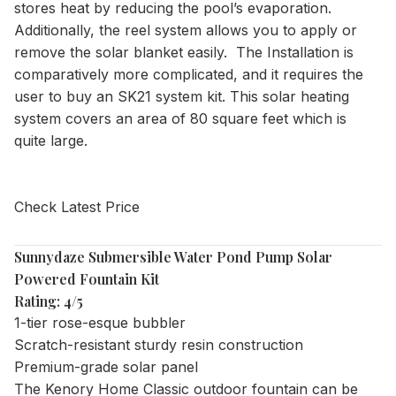
stores heat by reducing the pool’s evaporation.
Additionally, the reel system allows you to apply or
remove the solar blanket easily. The Installation is
comparatively more complicated, and it requires the
user to buy an SK21 system kit. This solar heating
system covers an area of 80 square feet which is
quite large.
Check Latest Price
Sunnydaze Submersible Water Pond Pump Solar
Powered Fountain Kit
Rating: 4/5
1-tier rose-esque bubbler
Scratch-resistant sturdy resin construction
Premium-grade solar panel
The Kenory Home Classic outdoor fountain can be