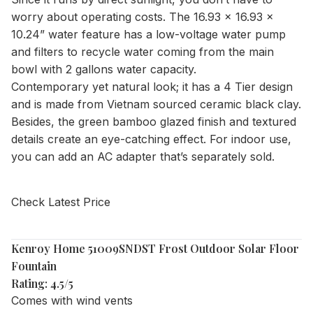
worry about operating costs. The 16.93 x 16.93 x
10.24” water feature has a low-voltage water pump
and filters to recycle water coming from the main
bowl with 2 gallons water capacity.
Contemporary yet natural look; it has a 4 Tier design
and is made from Vietnam sourced ceramic black clay.
Besides, the green bamboo glazed finish and textured
details create an eye-catching effect. For indoor use,
you can add an AC adapter that’s separately sold.
Check Latest Price
Kenroy Home 51009SNDST Frost Outdoor Solar Floor
Fountain
Rating: 4.5/5
Comes with wind vents