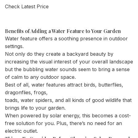
Check Latest Price
Benefits of Adding a Water Feature to Your Garden
Water feature offers a soothing presence in outdoor
settings.
Not only do they create a backyard beauty by
increasing the visual interest of your overall landscape
but the bubbling water sounds seem to bring a sense
of calm to any outdoor space.
Best of all, water features attract birds, butterflies,
dragonflies, frogs,
toads, water spiders, and all kinds of good wildlife that
brings life to your garden.
When powered by solar energy, this becomes a cost-
free solution for you. Plus, there’s no need for an
electric outlet.