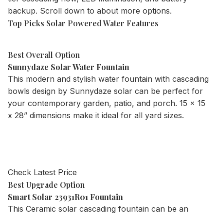
backup. Scroll down to about more options.
Top Picks Solar Powered Water Features
Best Overall Option
Sunnydaze Solar Water Fountain
This modern and stylish water fountain with cascading
bowls design by Sunnydaze solar can be perfect for
your contemporary garden, patio, and porch. 15 x 15
x 28” dimensions make it ideal for all yard sizes.
Check Latest Price
Best Upgrade Option
Smart Solar 23931R01 Fountain
This Ceramic solar cascading fountain can be an