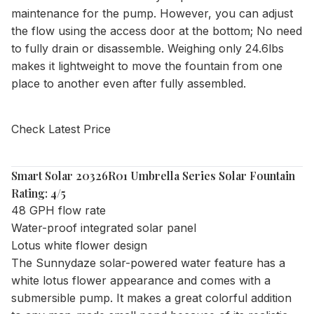
maintenance for the pump. However, you can adjust
the flow using the access door at the bottom; No need
to fully drain or disassemble. Weighing only 24.6lbs
makes it lightweight to move the fountain from one
place to another even after fully assembled.
Check Latest Price
Smart Solar 20326R01 Umbrella Series Solar Fountain
Rating: 4/5
48 GPH flow rate
Water-proof integrated solar panel
Lotus white flower design
The Sunnydaze solar-powered water feature has a
white lotus flower appearance and comes with a
submersible pump. It makes a great colorful addition