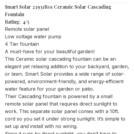
Smart Solar 23931R01 Ceramic Solar Cascading
Fountain
Rating: 4/5
Remote solar panel
Low voltage water pump
4 Tier fountain
A must-have for your beautiful garden!
This Ceramic solar cascading fountain can be an
elegant yet relaxing addition to your backyard, garden,
or lawn. Smart Solar provides a wide range of solar-
powered, environment-friendly, and energy-efficient
water feature for your garden or patio.
Their Cascading fountain is powered by a small
remote solar panel that requires direct sunlight to
work. This separate solar panel comes with a 10ft.
cord so you set it under strong sunlight. It’s simple to
set up and install with no wiring.
Since it runs by direct sunlight, you don’t have to