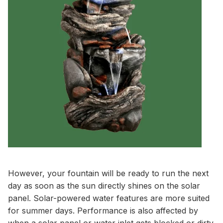
However, your fountain will be ready to run the next
day as soon as the sun directly shines on the solar
panel. Solar-powered water features are more suited
for summer days. Performance is also affected by