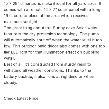
15 x 28” dimensions make it ideal for all yard sizes. It
comes with a remote 12 x 7” solar panel with a long
16 ft. cord to place at the area which receives
maximum sunlight.
The great thing about this Sunny daze Solar water
feature is the dry protection technology. The pump
will automatically shut off when the water level is too
low. This outdoor patio décor also comes with one top
tier LED light for that illumination effect on bubbling
water.
Best of all, it’s constructed from sturdy resin to
withstand all weather conditions. Thanks to the
battery backup, it also runs at nighttime or when
cloudy.
Check Latest Price