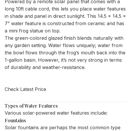
Powered by a remote solar panel that comes with a
long 10ft cable cord, this lets you place water features
in shade and panel in direct sunlight. This 14.5 x 14.5 x
7” water feature is constructed from ceramic and has
a mini frog statue on top.
The green-colored glazed finish blends naturally with
any garden setting. Water flows uniquely; water from
the bowl flows through the frog’s mouth back into the
1-gallon basin. However, it’s not very strong in terms
of durability and weather-resistance.
Check Latest Price
Types of Water Features
Various solar-powered water features include:
Fountains
Solar fountains are perhaps the most common type