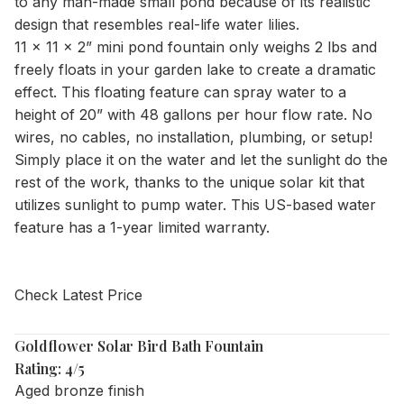
to any man-made small pond because of its realistic
design that resembles real-life water lilies.
11 x 11 x 2” mini pond fountain only weighs 2 lbs and
freely floats in your garden lake to create a dramatic
effect. This floating feature can spray water to a
height of 20” with 48 gallons per hour flow rate. No
wires, no cables, no installation, plumbing, or setup!
Simply place it on the water and let the sunlight do the
rest of the work, thanks to the unique solar kit that
utilizes sunlight to pump water. This US-based water
feature has a 1-year limited warranty.
Check Latest Price
Goldflower Solar Bird Bath Fountain
Rating: 4/5
Aged bronze finish