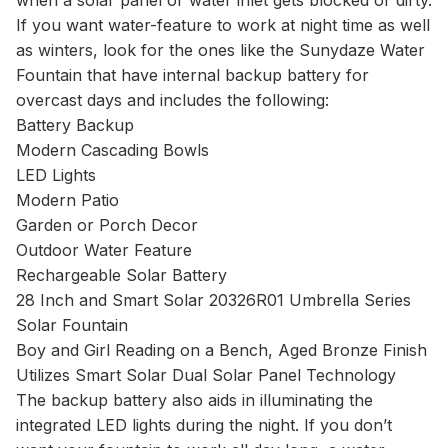
when a solar panel or water inlet gets blocked or dirty.
If you want water-feature to work at night time as well
as winters, look for the ones like the Sunydaze Water
Fountain that have internal backup battery for
overcast days and includes the following:
Battery Backup
Modern Cascading Bowls
LED Lights
Modern Patio
Garden or Porch Decor
Outdoor Water Feature
Rechargeable Solar Battery
28 Inch and Smart Solar 20326R01 Umbrella Series
Solar Fountain
Boy and Girl Reading on a Bench, Aged Bronze Finish
Utilizes Smart Solar Dual Solar Panel Technology
The backup battery also aids in illuminating the
integrated LED lights during the night. If you don’t