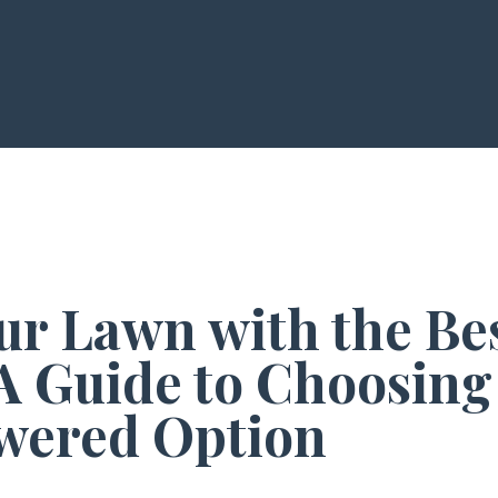
ur Lawn with the Bes
A Guide to Choosing
wered Option