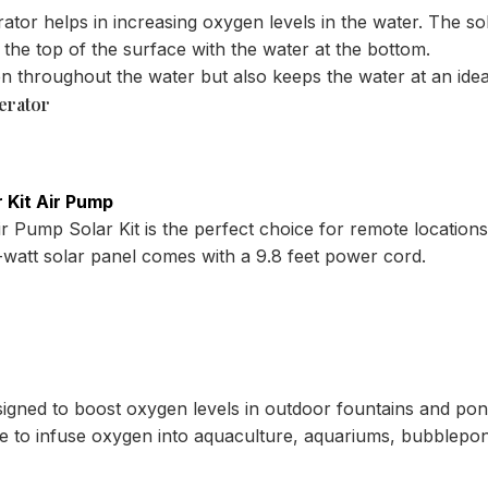
ator helps in increasing oxygen levels in the water. The s
the top of the surface with the water at the bottom.
en throughout the water but also keeps the water at an ide
erator
 Kit Air Pump
 Pump Solar Kit is the perfect choice for remote locations 
.5-watt solar panel comes with a 9.8 feet power cord.
signed to boost oxygen levels in outdoor fountains and po
ice to infuse oxygen into aquaculture, aquariums, bubblepo