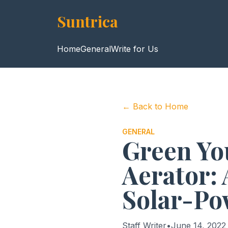
Suntrica
Home
General
Write for Us
← Back to Home
GENERAL
Green Yo
Aerator: 
Solar-Po
Staff Writer
•
June 14, 2022