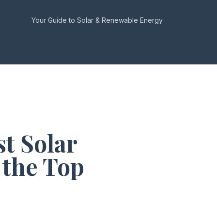
Your Guide to Solar & Renewable Energy
t Solar
 the Top