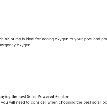
air pump is ideal for adding oxygen to your pool and ponds
emergency oxygen.
uying the Best Solar Powered Aerator
 you will need to consider when choosing the best solar p