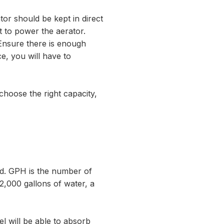
or should be kept in direct
ht to power the aerator.
 Ensure there is enough
ce, you will have to
choose the right capacity,
nd. GPH is the number of
 2,000 gallons of water, a
el will be able to absorb