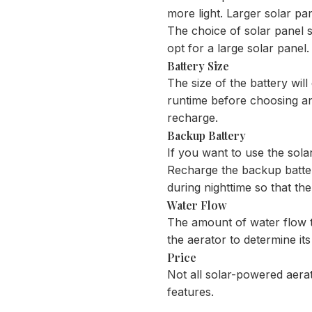
more light. Larger solar pan
The choice of solar panel si
opt for a large solar panel.
Battery Size
The size of the battery wil
runtime before choosing an a
recharge.
Backup Battery
If you want to use the solar
Recharge the backup batter
during nighttime so that the
Water Flow
The amount of water flow th
the aerator to determine it
Price
Not all solar-powered aerat
features.