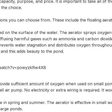
 capacity, purpose, and price. It is important to take all of t
the choice.
tions you can choose from. These include the floating aera
aced on the surface of the water. The aerator sprays oxyge
diffusing harmful gases such as ammonia and carbon dioxide
prevents water stagnation and distributes oxygen throughout t
 and this adds beauty to the pond.
m/watch?v=powyzkRw4X8
rovide sufficient amount of oxygen when used on small po
ll air pump. No electricity or extra wiring is required. It wo
ce in spring and summer. The aerator is effective in small wa
large ponds.