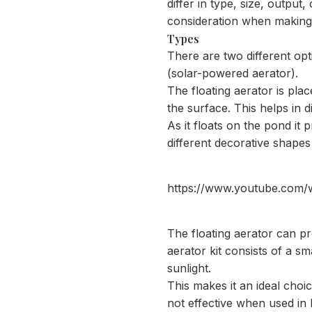
differ in type, size, output,
consideration when making 
Types
There are two different op
(solar-powered aerator).
The floating aerator is pl
the surface. This helps in 
As it floats on the pond it 
different decorative shapes
https://www.youtube.co
The floating aerator can p
aerator kit consists of a sma
sunlight.
This makes it an ideal choi
not effective when used in 