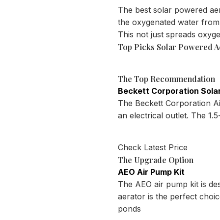
The best solar powered aer
the oxygenated water from 
This not just spreads oxyg
Top Picks Solar Powered A
The Top Recommendation
Beckett Corporation Solar
The Beckett Corporation Air
an electrical outlet. The 1
Check Latest Price
The Upgrade Option
AEO Air Pump Kit
The AEO air pump kit is de
aerator is the perfect cho
ponds