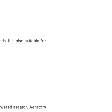
. It is also suitable for
owered aerator. Aerators