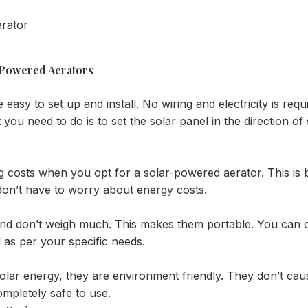
 Powered Aerators
asy to set up and install. No wiring and electricity is requi
at you need to do is to set the solar panel in the direction of
.
g costs when you opt for a solar-powered aerator. This is 
don’t have to worry about energy costs.
e and don’t weigh much. This makes them portable. You ca
 as per your specific needs.
solar energy, they are environment friendly. They don’t ca
mpletely safe to use.