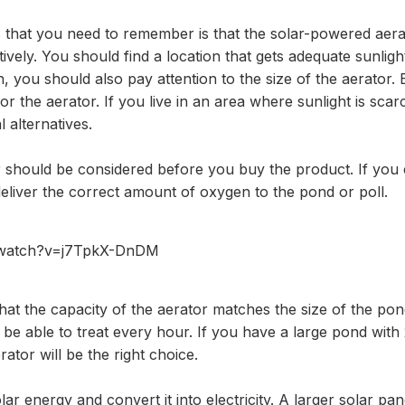
 that you need to remember is that the solar-powered aerat
ctively. You should find a location that gets adequate sunlig
 you should also pay attention to the size of the aerator.
r the aerator. If you live in an area where sunlight is scar
 alternatives.
r should be considered before you buy the product. If you 
 deliver the correct amount of oxygen to the pond or poll.
/watch?v=j7TpkX-DnDM
at the capacity of the aerator matches the size of the po
l be able to treat every hour. If you have a large pond with
tor will be the right choice.
r energy and convert it into electricity. A larger solar pan