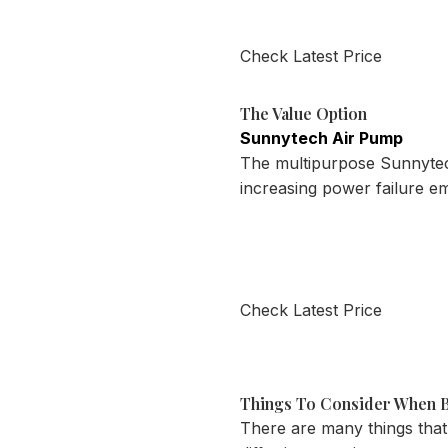
Check Latest Price
The Value Option
Sunnytech Air Pump
The multipurpose Sunnytech 
increasing power failure 
Check Latest Price
Things To Consider When B
There are many things that