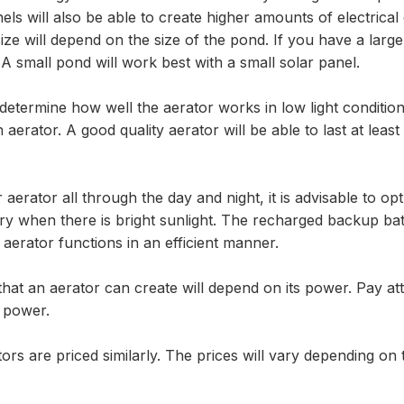
els will also be able to create higher amounts of electrical
ze will depend on the size of the pond. If you have a larger
 A small pond will work best with a small solar panel.
l determine how well the aerator works in low light conditio
erator. A good quality aerator will be able to last at least
 aerator all through the day and night, it is advisable to op
y when there is bright sunlight. The recharged backup ba
 aerator functions in an efficient manner.
at an aerator can create will depend on its power. Pay att
s power.
ors are priced similarly. The prices will vary depending on 