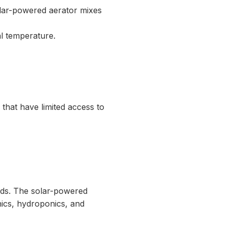
olar-powered aerator mixes
al temperature.
that have limited access to
nds. The solar-powered
nics, hydroponics, and