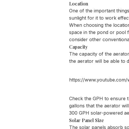
Location
One of the important things
sunlight for it to work effe
When choosing the location,
space in the pond or pool fo
consider other conventional
Capacity
The capacity of the aerato
the aerator will be able to
https://www.youtube.com
Check the GPH to ensure th
gallons that the aerator wil
300 GPH solar-powered aera
Solar Panel Size
The solar panels absorb sola