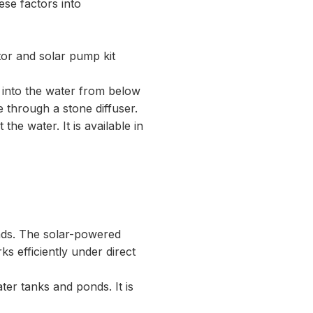
hese factors into
tor and solar pump kit
n into the water from below
 through a stone diffuser.
he water. It is available in
nds. The solar-powered
rks efficiently under direct
ter tanks and ponds. It is