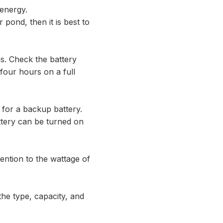
 energy.
 pond, then it is best to
ns. Check the battery
 four hours on a full
t for a backup battery.
ttery can be turned on
ention to the wattage of
the type, capacity, and