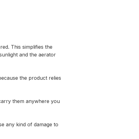
red. This simplifies the
 sunlight and the aerator
because the product relies
n carry them anywhere you
use any kind of damage to