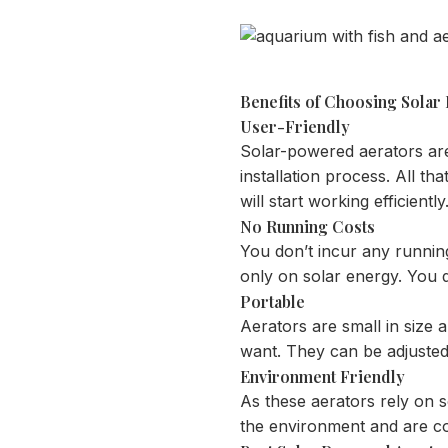
Benefits of Choosing Solar
User-Friendly
Solar-powered aerators are e
installation process. All th
will start working efficiently
No Running Costs
You don’t incur any runnin
only on solar energy. You 
Portable
Aerators are small in siz
want. They can be adjusted
Environment Friendly
As these aerators rely on 
the environment and are co