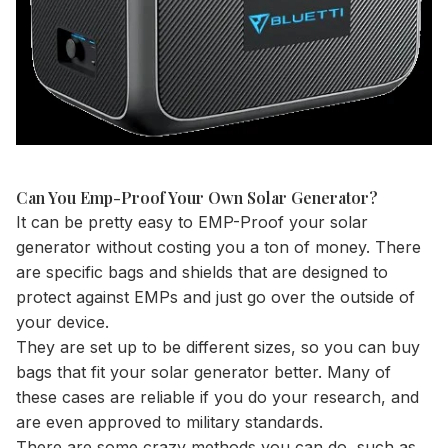
Can You Emp-Proof Your Own Solar Generator?
It can be pretty easy to EMP-Proof your solar
generator without costing you a ton of money. There
are specific bags and shields that are designed to
protect against EMPs and just go over the outside of
your device.
They are set up to be different sizes, so you can buy
bags that fit your solar generator better. Many of
these cases are reliable if you do your research, and
are even approved to military standards.
There are some crazy methods you can do, such as