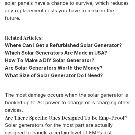
solar panels have a chance to survive, which reduces
any replacement costs you have to make in the
future.
Related Articles:
Where Can I Get a Refurbished Solar Generator?
Which Solar Generators Are Made in USA?
How To Make a DIY Solar Generator?
Are Solar Generators Worth the Money?
What Size of Solar Generator Do I Need?
The most damage occurs when the solar generator is
hooked up to AC power to charge or is charging other
devices.
Are There Specific Ones Designed To Be Emp-Proof?
Solar generators for the most part are actually
designed to handle a certain level of EMPs just