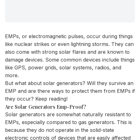
EMPs, or electromagnetic pulses, occur during things
like nuclear strikes or even lightning storms. They can
also come with strong solar flares and are known to
damage devices. Some common devices include things
like GPS, power grids, solar systems, radios, and
more.
But what about solar generators? Will they survive an
EMP and are there ways to protect them from EMPs if
they occur? Keep reading!
Are Solar Generators Emp-Proof?
Solar generators
are somewhat naturally resistant to
EMPs, especially compared to gas generators. This is
because they do not operate in the solid-state
electronic controls of devices that are easily affected