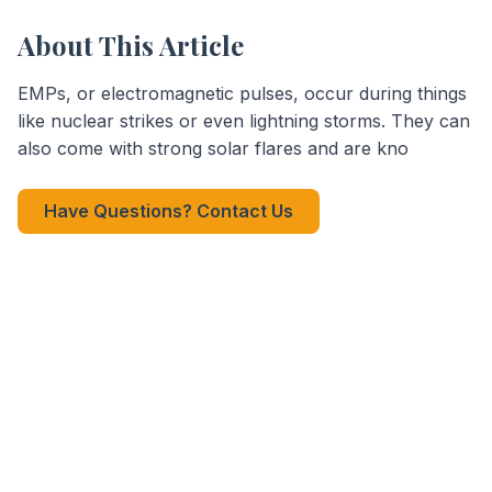
About This Article
EMPs, or electromagnetic pulses, occur during things
like nuclear strikes or even lightning storms. They can
also come with strong solar flares and are kno
Have Questions? Contact Us