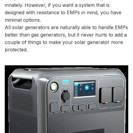
innately. However, if you want a system that is
designed with resistance to EMPs in mind, you have
minimal options.
All solar generators are naturally able to handle EMPs
better than gas generators, but it never hurts to add a
couple of things to make your solar generator more
protected.