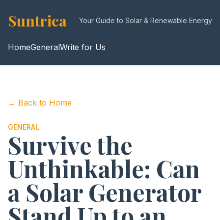
Suntrica
Your Guide to Solar & Renewable Energy
Home
General
Write for Us
← Back to Home
GENERAL
Survive the
Unthinkable: Can
a Solar Generator
Stand Up to an