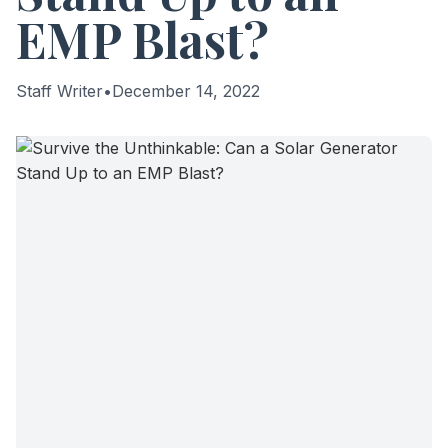
EMP Blast?
Staff Writer
•
December 14, 2022