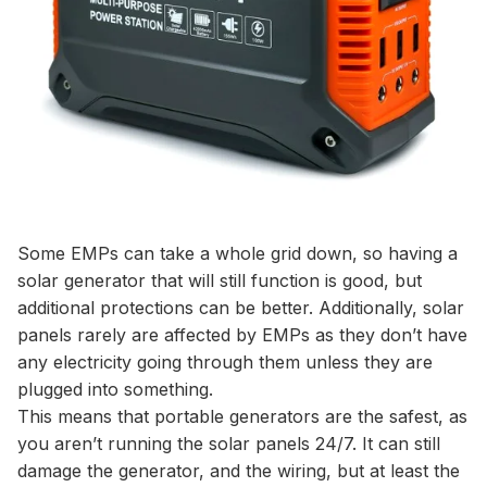
Some EMPs can take a whole grid down, so having a
solar generator that will still function is good, but
additional protections can be better. Additionally, solar
panels rarely are affected by EMPs as they don’t have
any electricity going through them unless they are
plugged into something.
This means that portable generators are the safest, as
you aren’t running the solar panels 24/7. It can still
damage the generator, and the wiring, but at least the