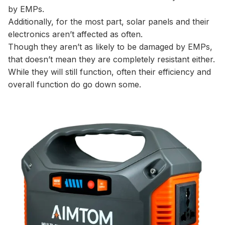
by EMPs.
Additionally, for the most part, solar panels and their
electronics aren’t affected as often.
Though they aren’t as likely to be damaged by EMPs,
that doesn’t mean they are completely resistant either.
While they will still function, often their efficiency and
overall function do go down some.