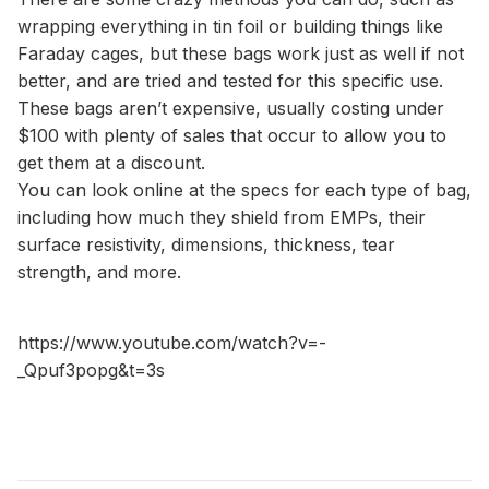
wrapping everything in tin foil or building things like
Faraday cages, but these bags work just as well if not
better, and are tried and tested for this specific use.
These bags aren’t expensive, usually costing under
$100 with plenty of sales that occur to allow you to
get them at a discount.
You can look online at the specs for each type of bag,
including how much they shield from EMPs, their
surface resistivity, dimensions, thickness, tear
strength, and more.
https://www.youtube.com/watch?v=-
_Qpuf3popg&t=3s