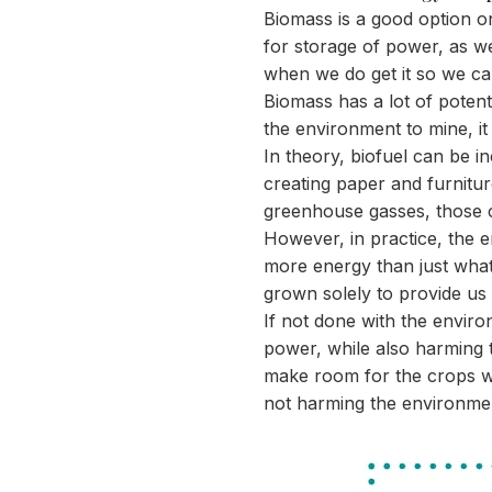
Biomass is a good option on
for storage of power, as w
when we do get it so we can
Biomass has a lot of potent
the environment to mine, it
In theory, biofuel can be i
creating paper and furnitur
greenhouse gasses, those 
However, in practice, the 
more energy than just what
grown solely to provide us w
If not done with the enviro
power, while also harming 
make room for the crops w
not harming the environme