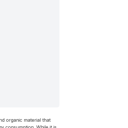
nd organic material that
y consumption. While it is