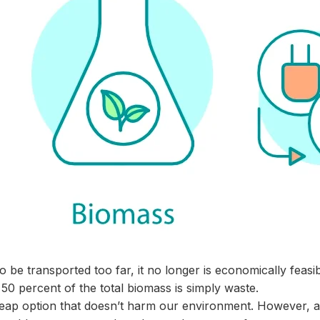
o be transported too far, it no longer is economically feasib
50 percent of the total biomass is simply waste.
cheap option that doesn’t harm our environment. However, at