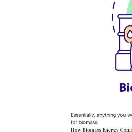
Essentially, anything you wo
for biomass.
How Biomass Energy Compa