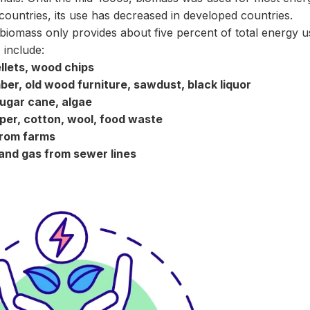
countries, its use has decreased in developed countries.
 biomass only provides about five percent of total energy 
 include:
llets, wood chips
r, old wood furniture, sawdust, black liquor
ugar cane, algae
aper, cotton, wool, food waste
from farms
nd gas from sewer lines