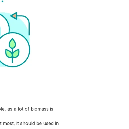
le, as a lot of biomass is
 most, it should be used in