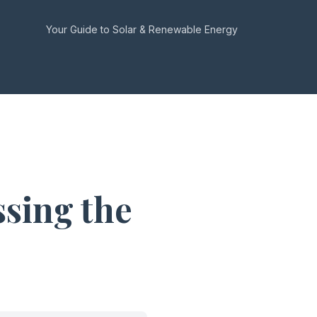
Your Guide to Solar & Renewable Energy
sing the