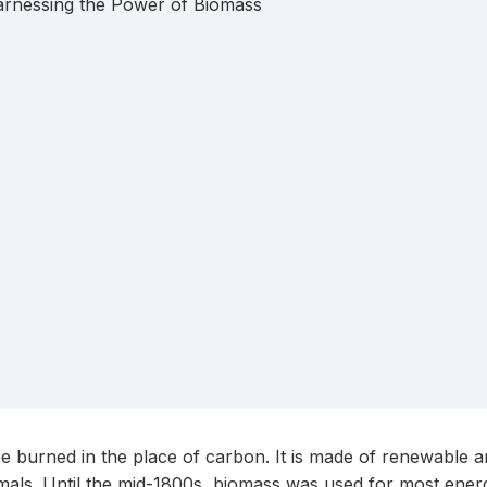
be burned in the place of carbon. It is made of renewable a
als. Until the mid-1800s, biomass was used for most energ