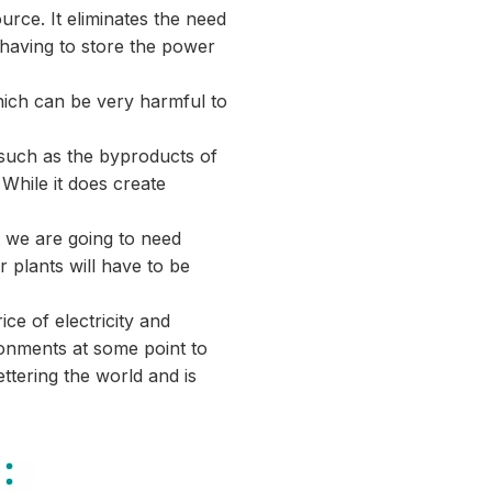
rce. It eliminates the need
 having to store the power
which can be very harmful to
 such as the byproducts of
While it does create
t we are going to need
 plants will have to be
ce of electricity and
onments at some point to
tering the world and is