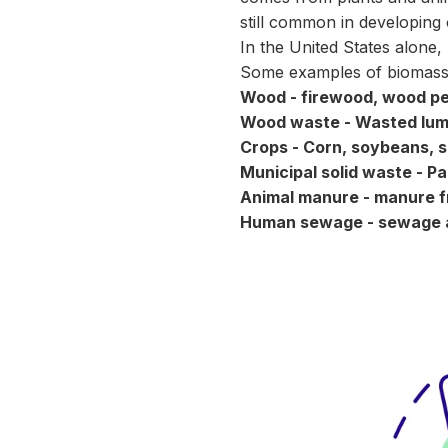
still common in developing 
In the United States alone,
Some
examples
of biomass
Wood - firewood, wood pe
Wood waste - Wasted lumbe
Crops - Corn, soybeans, s
Municipal solid waste - P
Animal manure - manure 
Human sewage - sewage a