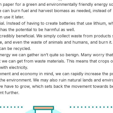
 paper for a green and environmentally friendly energy sou
e can burn fuel and harvest biomass as needed, instead of
 use it later.
ial. Instead of having to create batteries that use lithium, 
 has the potential to be harmful as well.
ncredibly beneficial. We simply collect waste from products
e, and even the waste of animals and humans, and burn it. 
can be recycled.
energy we can gather isn’t quite so benign. Many worry tha
 we can get from waste materials. This means that crops or
ith electricity.
nment and economy in mind, we can rapidly increase the pri
the environment. We may also ruin natural lands and envir
e have to grow, which sets back the movement towards bet
nt further.