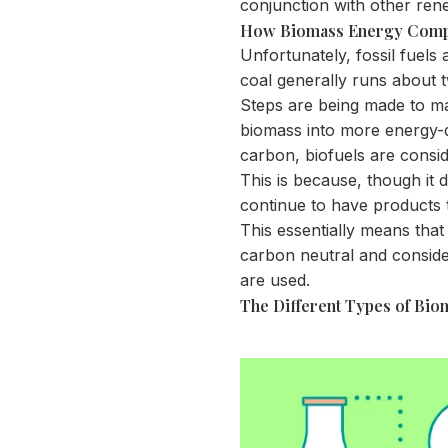
conjunction with other ren
How Biomass Energy Compa
Unfortunately, fossil fuels
coal generally runs about
Steps are being made to m
biomass into more energy-de
carbon, biofuels are consi
This is because, though it 
continue to have products 
This essentially means that
carbon neutral and consid
are used.
The Different Types of Bi