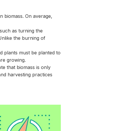
han biomass. On average,
such as turning the
Unlike the burning of
nd plants must be planted to
are growing.
ote that biomass is only
nd harvesting practices