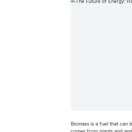
Biomass is a fuel that can 
comes from plants and anim