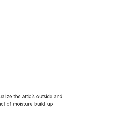
alize the attic’s outside and
pact of moisture build-up