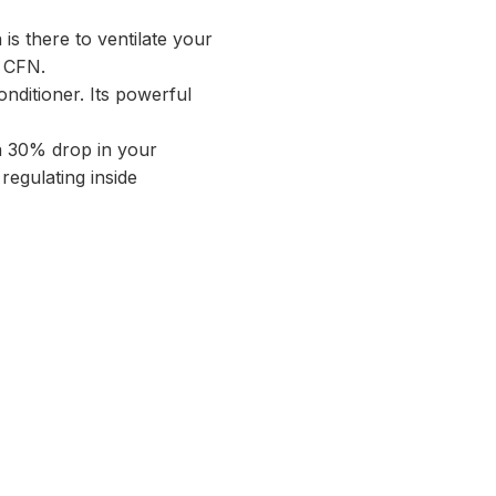
 is there to ventilate your
0 CFN.
onditioner. Its powerful
 a 30% drop in your
r regulating inside