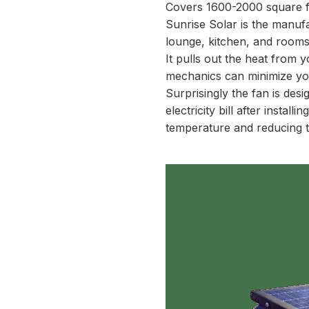
Covers 1600-2000 square f
Sunrise Solar is the manufac
lounge, kitchen, and rooms
It pulls out the heat from 
mechanics can minimize you
Surprisingly the fan is des
electricity bill after install
temperature and reducing t