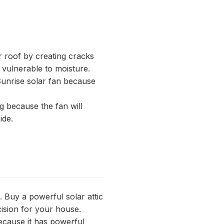
r roof by creating cracks
 vulnerable to moisture.
Sunrise solar fan because
g because the fan will
ide.
t. Buy a
powerful solar attic
ision for your house.
ecause it has powerful