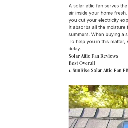
A solar attic fan serves th
air inside your home fresh. 
you cut your electricity ex
It absorbs all the moisture
summers. When buying a sunr
To help you in this matter, 
delay.
Solar Attic Fan Reviews
Best Overall
1.
SunRise Solar Attic Fan 