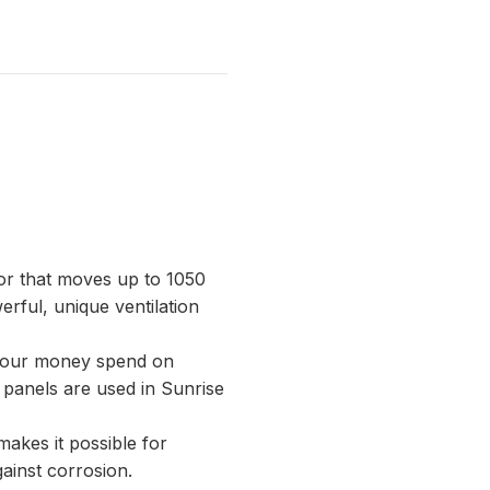
tor that moves up to 1050
erful, unique ventilation
e your money spend on
 panels are used in Sunrise
makes it possible for
gainst corrosion.