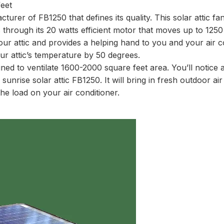
eet
turer of FB1250 that defines its quality. This solar attic fan
 through its 20 watts efficient motor that moves up to 125
your attic and provides a helping hand to you and your air c
r attic’s temperature by 50 degrees.
igned to ventilate 1600-2000 square feet area. You’ll notice
ing sunrise solar attic FB1250. It will bring in fresh outdoor ai
he load on your air conditioner.