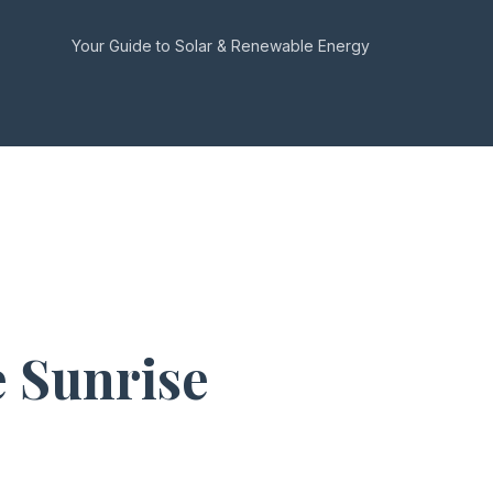
Your Guide to Solar & Renewable Energy
 Sunrise