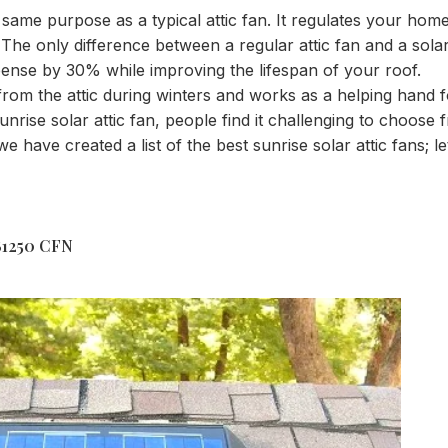
e same purpose as a typical attic fan. It regulates your ho
The only difference between a regular attic fan and a solar a
pense by 30% while improving the lifespan of your roof.
 from the attic during winters and works as a helping hand f
ise solar attic fan, people find it challenging to choose f
we have created a list of the best sunrise solar attic fans; le
FB1250 CFN