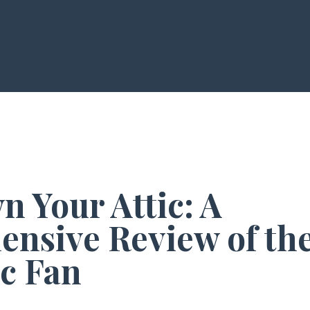
 Your Attic: A
nsive Review of the
ic Fan