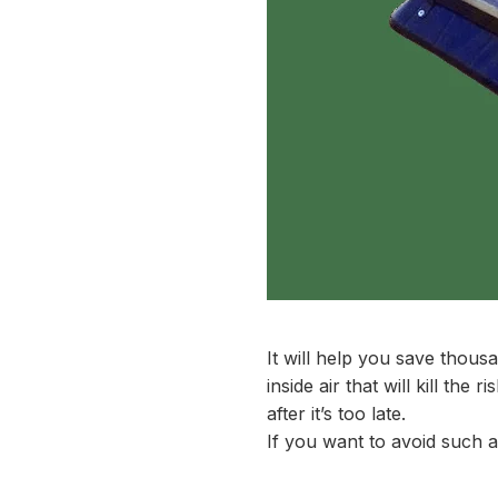
It will help you save thousa
inside air that will kill th
after it’s too late.
If you want to avoid such a 