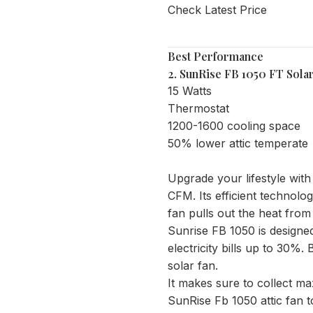
Check Latest Price
Best Performance
2.
SunRise FB 1050 FT Solar
15 Watts
Thermostat
1200-1600 cooling space
50% lower attic temperate
Upgrade your lifestyle wit
CFM. Its efficient technolo
fan pulls out the heat from 
Sunrise FB 1050 is designe
electricity bills up to 30%
solar fan.
It makes sure to collect ma
SunRise Fb 1050 attic fan to