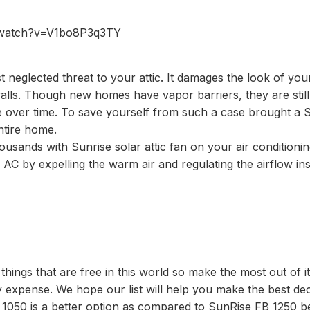
/watch?v=V1bo8P3q3TY
t neglected threat to your attic. It damages the look of you
alls. Though new homes have vapor barriers, they are still
e over time. To save yourself from such a case brought a 
ntire home.
usands with Sunrise solar attic fan on your air conditionin
C by expelling the warm air and regulating the airflow ins
hings that are free in this world so make the most out of i
expense. We hope our list will help you make the best dec
 1050 is a better option as compared to SunRise FB 1250 b