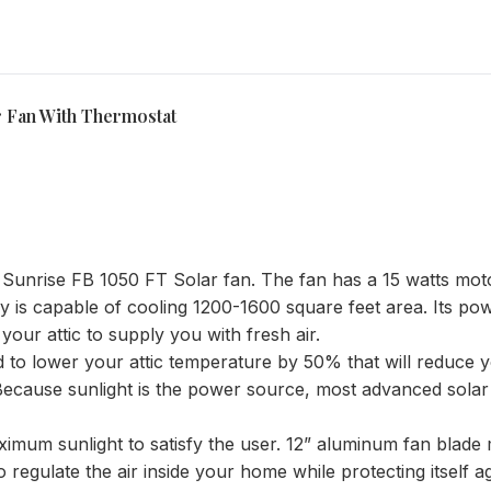
 Fan With Thermostat
h Sunrise FB 1050 FT Solar fan. The fan has a 15 watts mo
gy is capable of cooling 1200-1600 square feet area. Its pow
your attic to supply you with fresh air.
d to lower your attic temperature by 50% that will reduc
. Because sunlight is the power source, most advanced solar
ximum sunlight to satisfy the user. 12” aluminum fan blade 
 regulate the air inside your home while protecting itself a