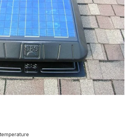
e temperature