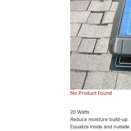
No Product Found
20 Watts
Reduce moisture build-up
Equalize inside and outsid