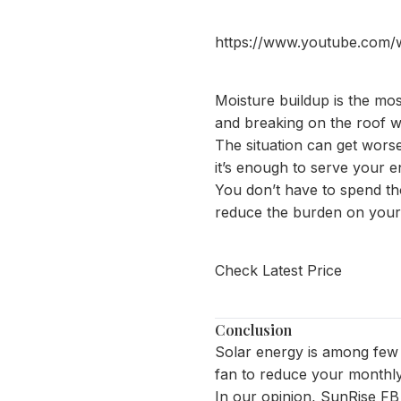
https://www.youtube.com
Moisture buildup is the mos
and breaking on the roof w
The situation can get wors
it’s enough to serve your e
You don’t have to spend tho
reduce the burden on your A
Check Latest Price
Conclusion
Solar energy is among few t
fan
to reduce your monthly 
In our opinion, SunRise FB