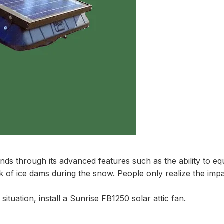
nds through its advanced features such as the ability to equ
e risk of ice dams during the snow. People only realize the im
situation, install a Sunrise FB1250 solar attic fan.