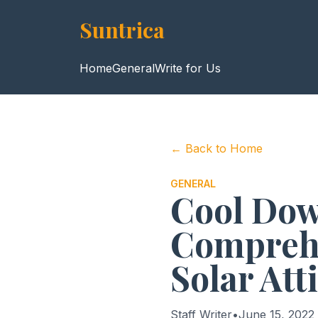
Suntrica
Home
General
Write for Us
← Back to Home
GENERAL
Cool Down
Comprehe
Solar Att
Staff Writer
•
June 15, 2022