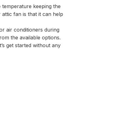
me temperature keeping the
ttic fan is that it can help
or air conditioners during
rom the available options.
t’s get started without any