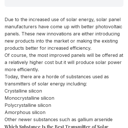
Due to the increased use of solar energy, solar panel
manufacturers have come up with better photovoltaic
panels. These new innovations are either introducing
new products into the market or making the existing
products better for increased efficiency.
Of course, the most improved panels will be offered at
a relatively higher cost but it will produce solar power
more efficiently.
Today, there are a horde of substances used as
transmitters of solar energy including:
Crystalline silicon
Monocrystalline silicon
Polycrystalline silicon
Amorphous silicon
Other newer substances such as gallium arsenide
Which Substance Is the Best Transmitter of Solar