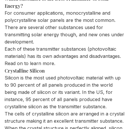
Energy?
For consumer applications, monocrystalline and
polycrystalline solar panels are the most common.
There are several other substances used for
transmitting solar energy though, and new ones under
development.
Each of these transmitter substances (photovoltaic
materials) has its own advantages and disadvantages.
Read on to learn more.
Crystalline Silicon
Silicon is the most used photovoltaic material with up
to 90 percent of all panels produced in the world
being made of silicon or its variant. In the US, for
instance, 95 percent of all panels produced have
crystalline silicon as the transmitter substance.
The cells of crystalline silicon are arranged in a crystal
structure making it an excellent transmitter substance.
When the crystal structure is perfectly aligned, silicon