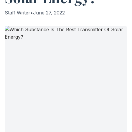
Staff Writer
•
June 27, 2022