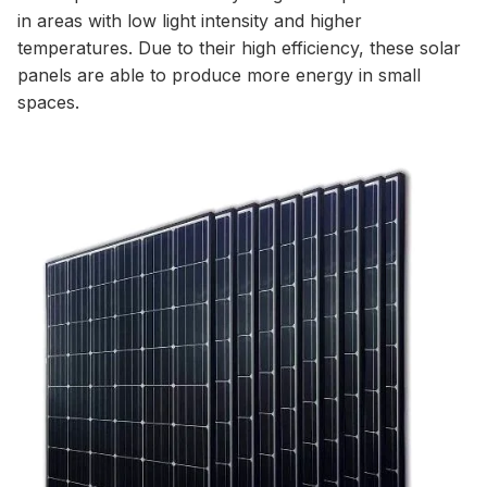
in areas with low light intensity and higher
temperatures. Due to their high efficiency, these solar
panels are able to produce more energy in small
spaces.