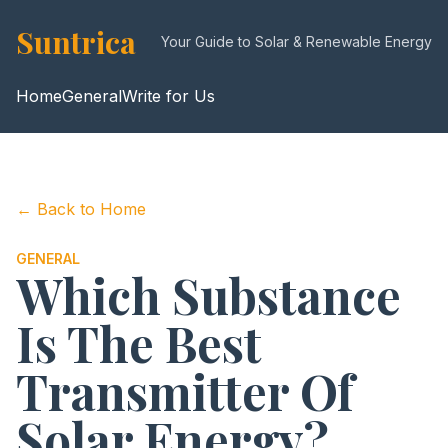
Suntrica
Your Guide to Solar & Renewable Energy
Home
General
Write for Us
← Back to Home
GENERAL
Which Substance
Is The Best
Transmitter Of
Solar Energy?