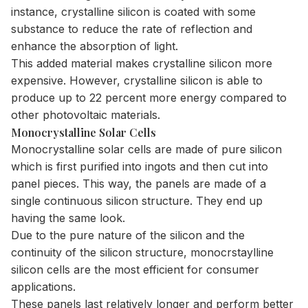
instance, crystalline silicon is coated with some
substance to reduce the rate of reflection and
enhance the absorption of light.
This added material makes crystalline silicon more
expensive. However, crystalline silicon is able to
produce up to 22 percent more energy compared to
other photovoltaic materials.
Monocrystalline Solar Cells
Monocrystalline solar cells are made of pure silicon
which is first purified into ingots and then cut into
panel pieces. This way, the panels are made of a
single continuous silicon structure. They end up
having the same look.
Due to the pure nature of the silicon and the
continuity of the silicon structure, monocrstaylline
silicon cells are the most efficient for consumer
applications.
These panels last relatively longer and perform better