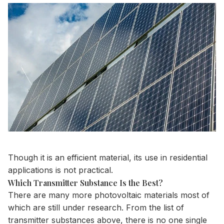
Though it is an efficient material, its use in residential
applications is not practical.
Which Transmitter Substance Is the Best?
There are many more
photovoltaic materials
most of
which are still under research. From the list of
transmitter substances above, there is no one single