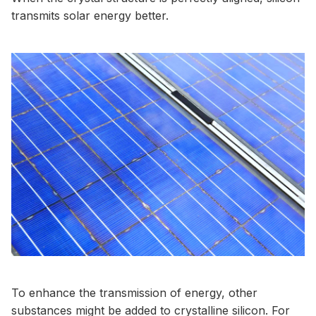
transmits solar energy better.
To enhance the transmission of energy, other
substances might be added to crystalline silicon. For