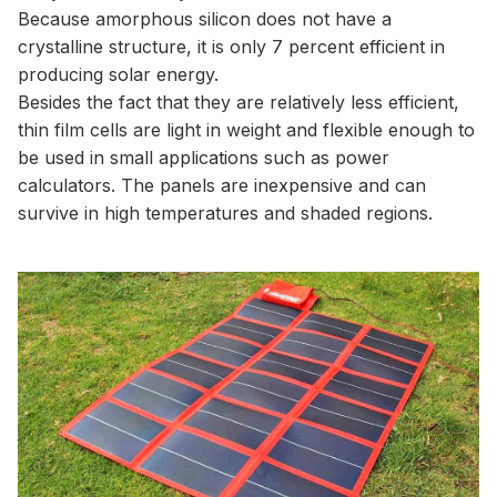
Because amorphous silicon does not have a
crystalline structure, it is only 7 percent efficient in
producing solar energy.
Besides the fact that they are relatively less efficient,
thin film cells are light in weight and flexible enough to
be used in small applications such as power
calculators. The panels are inexpensive and can
survive in high temperatures and shaded regions.