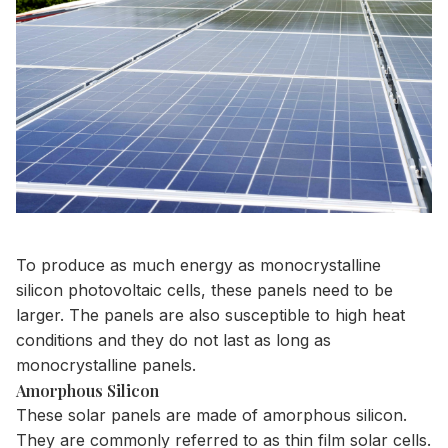
To produce as much energy as monocrystalline
silicon photovoltaic cells, these panels need to be
larger. The panels are also susceptible to high heat
conditions and they do not last as long as
monocrystalline panels.
Amorphous Silicon
These solar panels are made of amorphous silicon.
They are commonly referred to as thin film solar cells.