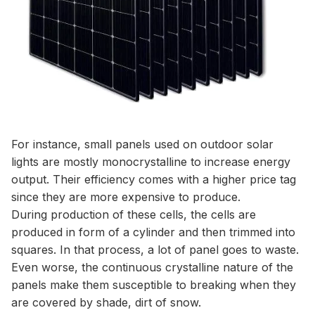
For instance, small panels used on outdoor solar
lights are mostly monocrystalline to increase energy
output. Their efficiency comes with a higher price tag
since they are more expensive to produce.
During production of these cells, the cells are
produced in form of a cylinder and then trimmed into
squares. In that process, a lot of panel goes to waste.
Even worse, the continuous crystalline nature of the
panels make them susceptible to breaking when they
are covered by shade, dirt of snow.