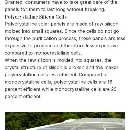
Granted, consumers have to take great care of the
panels for them to last long without breaking.
Polycrystalline Silicon Cells
Polycrystalline solar panels are made of raw silicon
molded into small squares. Since the cells do not go
through the purification process, these panels are less
expensive to produce and therefore less expensive
compared to monocrystalline cells.
When the raw silicon is molded into squares, the
crystal structure of silicon is broken and this makes
polycrystalline cells less efficient.
Compared to
monocrystalline cells
, polycrystalline cells are 16
percent efficient while monocrystalline cells are 20
percent efficient.