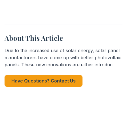
About This Article
Due to the increased use of solar energy, solar panel
manufacturers have come up with better photovoltaic
panels. These new innovations are either introduc
Have Questions? Contact Us