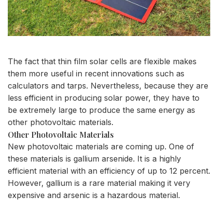
The fact that
thin film solar cells are flexible
makes
them more useful in recent innovations such as
calculators and tarps. Nevertheless, because they are
less efficient in producing solar power, they have to
be extremely large to produce the same energy as
other photovoltaic materials.
Other Photovoltaic Materials
New photovoltaic materials are coming up. One of
these materials is
gallium arsenide
. It is a highly
efficient material with an efficiency of up to 12 percent.
However, gallium is a rare material making it very
expensive and arsenic is a hazardous material.