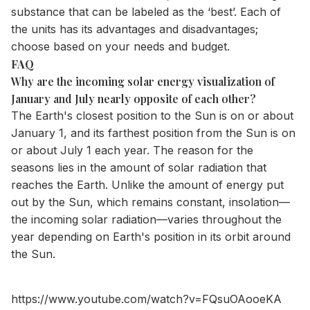
substance that can be labeled as the ‘best’. Each of
the units has its advantages and disadvantages;
choose based on your needs and budget.
FAQ
Why are the incoming solar energy visualization of
January and July nearly opposite of each other?
The Earth's closest position to the Sun is on or about
January 1, and its farthest position from the Sun is on
or about July 1 each year. The reason for the
seasons lies in the amount of solar radiation that
reaches the Earth. Unlike the amount of energy put
out by the Sun, which remains constant, insolation—
the incoming solar radiation—varies throughout the
year depending on Earth's position in its orbit around
the Sun.
https://www.youtube.com/watch?v=FQsuOAooeKA