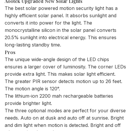
Aootek Upgraded New Solar Lights
The best solar powered motion security light has a
highly efficient solar panel. It absorbs sunlight and
converts it into power for the light. The
monocrystalline silicon in the solar panel converts
20.5% sunlight into electrical energy. This ensures
long-lasting standby time.
Pros
The unique wide-angle design of the LED chips
ensures a larger cover of luminosity. The corner LEDs
provide extra light. This makes solar light efficient.
The greater PIR sensor detects motion up to 26 feet.
The motion angle is 120°.
The lithium-ion 2200 mah rechargeable batteries
provide brighter light.
The three optional modes are perfect for your diverse
needs. Auto on at dusk and auto off at sunrise. Bright
and dim light when motion is detected. Bright and off