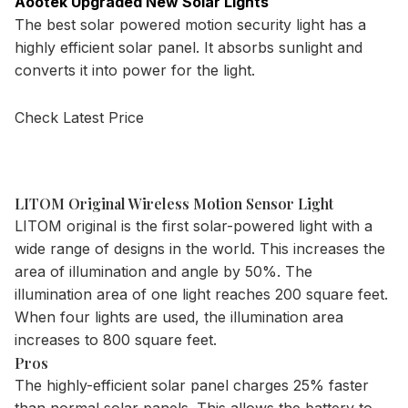
Aootek Upgraded New Solar Lights
The best solar powered motion security light has a
highly efficient solar panel. It absorbs sunlight and
converts it into power for the light.
Check Latest Price
LITOM Original Wireless Motion Sensor Light
LITOM original is the first
solar-powered light
with a
wide range of designs in the world. This increases the
area of illumination and angle by 50%. The
illumination area of one light reaches 200 square feet.
When four lights are used, the illumination area
increases to 800 square feet.
Pros
The highly-efficient solar panel charges 25% faster
than normal solar panels. This allows the battery to