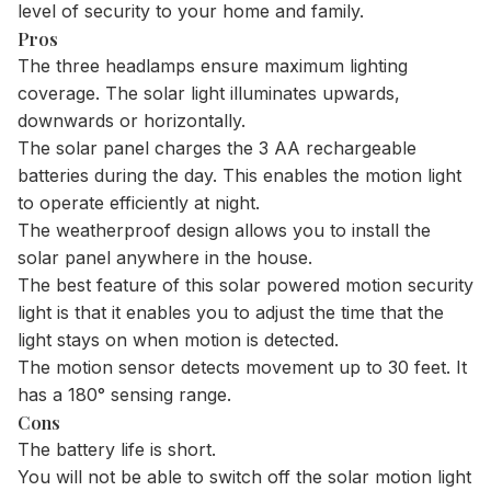
level of security to your home and family.
Pros
The three headlamps ensure maximum lighting
coverage. The solar light illuminates upwards,
downwards or horizontally.
The solar panel charges the 3 AA rechargeable
batteries during the day. This enables the motion light
to operate efficiently at night.
The weatherproof design allows you to install the
solar panel anywhere in the house.
The best feature of this solar powered motion security
light is that it enables you to adjust the time that the
light stays on when motion is detected.
The motion sensor detects movement up to 30 feet. It
has a 180° sensing range.
Cons
The battery life is short.
​You will not be able to switch off the solar motion light