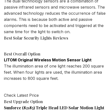
The dual technology sensors are a combination of
passive infrared sensors and microwave sensors. The
advanced technology reduces the occurrence of false
alarms. This is because both active and passive
components need to be activated and triggered at the
same time for the light to switch on.
Best Solar Security Lights Reviews
Best Overall Option
LITOM Original Wireless Motion Sensor Light
The illumination area of one light reaches 200 square
feet. When four lights are used, the illumination area
increases to 800 square feet.
Check Latest Price
Best Upgrade Option
Sunforce (82183) Triple Head LED Solar Motion Light