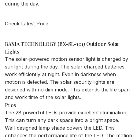
during the day.
Check Latest Price
BAXIA TECHNOLOGY (BX-SL-101) Outdoor Solar
Lights
The solar-powered motion sensor light is charged by
sunlight during the day. The solar charged batteries
work efficiently at night. Even in darkness when
motion is detected. The solar security lights are
designed with no dim mode. This extends the life span
and work time of the solar lights.
Pros
The 28 powerful LEDs provide excellent illumination.
This can turn any dark space into a bright space.
Well-designed lamp shade covers the LED. This
enhances the performance life of the LED. The motion