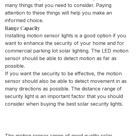
many things that you need to consider. Paying
attention to these things will help you make an
informed choice.
Range Capacity
Installing motion sensor lights is a good option if you
want to enhance the security of your home and for
commercial parking lot solar lighting
. The LED motion
sensor should be able to detect motion as far as
possible.
If you want the security to be effective, the motion
sensor should also be able to detect movement in as
many directions as possible. The distance range of
security light is an important factor that you should
consider when buying the best solar security lights.
The motion sensor range of good quality solar