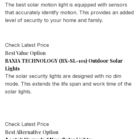
The best solar motion light is equipped with sensors
that accurately identify motion. This provides an added
level of security to your home and family.
Check Latest Price
Best Value Option
BAXIA TECHNOLOGY (BX-SL-101) Outdoor Solar
Lights
The solar security lights are designed with no dim
mode. This extends the life span and work time of the
solar lights.
Check Latest Price
Best Alternative Option