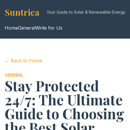
Suntrica
Your Guide to Solar & Renewable Energy
Home
General
Write for Us
← Back to Home
GENERAL
Stay Protected
24/7: The Ultimate
Guide to Choosing
the Best Solar