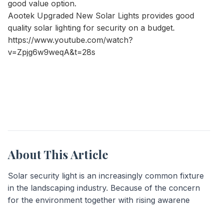
good value option.
Aootek Upgraded New Solar Lights
provides good
quality solar lighting for security on a budget.
https://www.youtube.com/watch?
v=Zpjg6w9weqA&t=28s
About This Article
Solar security light is an increasingly common fixture
in the landscaping industry. Because of the concern
for the environment together with rising awarene