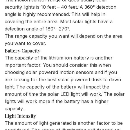
security lights is 10 feet – 40 feet. A 360° detection
angle is highly recommended. This will help in
covering the entire area. Most solar lights have a
detection angle of 180°- 270°.
The range capacity you want will depend on the area
you want to cover.
Battery Capacity
The capacity of the lithium-ion battery is another
important factor. You should consider this when
choosing solar powered motion sensors and if you
are looking for the
best solar powered dusk to dawn
light
. The capacity of the battery will impact the
amount of time the solar LED light will work. The solar
lights will work more if the battery has a higher
capacity.
Light Intensity
The amount of light generated is another factor to be