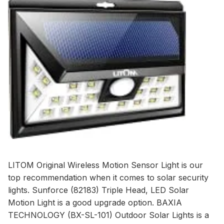
LITOM Original Wireless Motion Sensor Light
is our
top recommendation when it comes to solar security
lights.
Sunforce (82183) Triple Head, LED Solar
Motion Light
is a good upgrade option.
BAXIA
TECHNOLOGY (BX-SL-101) Outdoor Solar Lights
is a