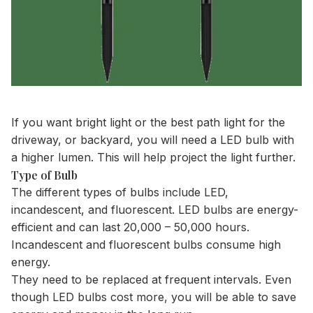
If you want bright light or the
best path light
for the
driveway
, or backyard, you will need a LED bulb with
a higher lumen. This will help project the light further.
Type of Bulb
The different types of bulbs include LED,
incandescent, and fluorescent. LED bulbs are energy-
efficient and can last 20,000 – 50,000 hours.
Incandescent and fluorescent bulbs consume high
energy.
They need to be replaced at frequent intervals. Even
though LED bulbs cost more, you will be able to save