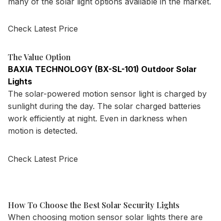
many of the solar light options available in the market.
Check Latest Price
The Value Option
BAXIA TECHNOLOGY (BX-SL-101) Outdoor Solar
Lights
The solar-powered motion sensor light is charged by
sunlight during the day. The solar charged batteries
work efficiently at night. Even in darkness when
motion is detected.
Check Latest Price
How To Choose the Best Solar Security Lights
When choosing motion sensor solar lights there are