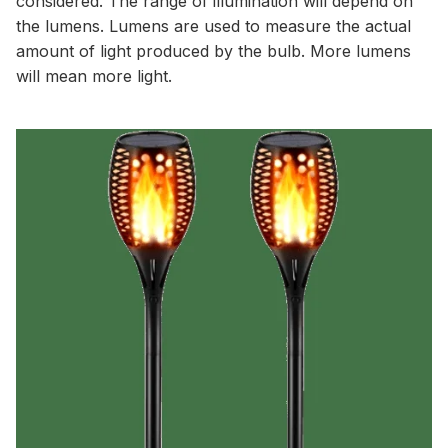
considered. The range of illumination will depend on
the lumens. Lumens are used to measure the actual
amount of light produced by the bulb. More lumens
will mean more light.