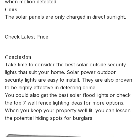
when motion detected.
Cons
The solar panels are only charged in direct sunlight.
Check Latest Price
Conclusion
Take time to consider the best solar outside security
lights that suit your home. Solar power outdoor
security lights are easy to install. They are also proven
to be highly effective in deterring crime.
You could also get the
best solar flood lights
or check
the
top 7 wall fence lighting ideas
for more options.
When you keep your property well lit, you can lessen
the potential hiding spots for burglars.