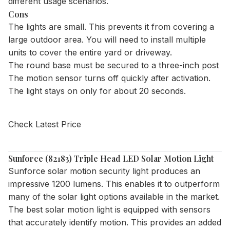
different usage scenarios.
Cons
The lights are small. This prevents it from covering a
large outdoor area. You will need to install multiple
units to cover the entire yard or driveway.
The round base must be secured to a three-inch post
The motion sensor turns off quickly after activation.
The light stays on only for about 20 seconds.
Check Latest Price
Sunforce (82183) Triple Head LED Solar Motion Light
Sunforce solar motion security light
produces an
impressive 1200 lumens. This enables it to outperform
many of the solar light options available in the market.
The best solar motion light is equipped with sensors
that accurately identify motion. This provides an added