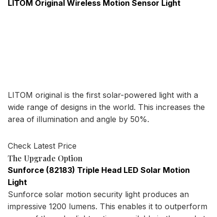
LITOM Original Wireless Motion Sensor Light
LITOM original is the first solar-powered light with a
wide range of designs in the world. This increases the
area of illumination and angle by 50%.
Check Latest Price
The Upgrade Option
Sunforce (82183) Triple Head LED Solar Motion
Light
Sunforce solar motion security light produces an
impressive 1200 lumens. This enables it to outperform