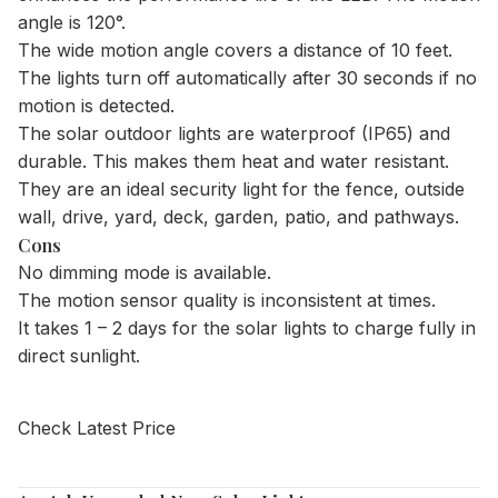
angle is 120°.
The wide motion angle covers a distance of 10 feet.
The lights turn off automatically after 30 seconds if no
motion is detected.
The solar outdoor lights are waterproof (IP65) and
durable. This makes them heat and water resistant.
They are an ideal security light for the fence, outside
wall, drive, yard, deck, garden, patio, and pathways.
Cons
No dimming mode is available.
The motion sensor quality is inconsistent at times.
It takes 1 – 2 days for the solar lights to charge fully in
direct sunlight.
Check Latest Price