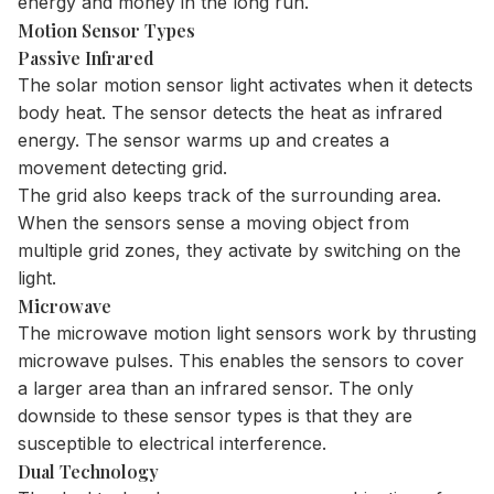
energy and money in the long run.
Motion Sensor Types
Passive Infrared
The
solar motion sensor light
activates when it detects
body heat. The sensor detects the heat as infrared
energy. The sensor warms up and creates a
movement detecting grid.
The grid also keeps track of the surrounding area.
When the sensors sense a moving object from
multiple grid zones, they activate by switching on the
light.
Microwave
The microwave motion light sensors work by thrusting
microwave pulses. This enables the sensors to cover
a larger area than an infrared sensor. The only
downside to these sensor types is that they are
susceptible to electrical interference.
Dual Technology