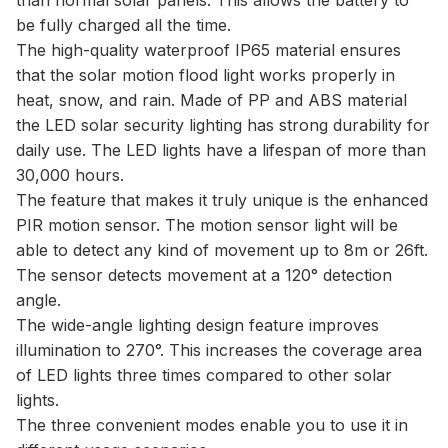
be fully charged all the time.
The high-quality waterproof IP65 material ensures
that the solar motion flood light works properly in
heat, snow, and rain. Made of PP and ABS material
the LED solar security lighting has strong durability for
daily use. The LED lights have a lifespan of more than
30,000 hours.
The feature that makes it truly unique is the enhanced
PIR motion sensor. The motion sensor light will be
able to detect any kind of movement up to 8m or 26ft.
The sensor detects movement at a 120° detection
angle.
The wide-angle lighting design feature improves
illumination to 270°. This increases the coverage area
of LED lights three times compared to other solar
lights.
The three convenient modes enable you to use it in