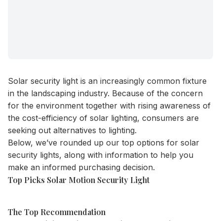
Solar security light is an increasingly common fixture
in the landscaping industry. Because of the concern
for the environment together with rising awareness of
the cost-efficiency of solar lighting, consumers are
seeking out alternatives to lighting.
Below, we’ve rounded up our top options for solar
security lights, along with information to help you
make an informed purchasing decision.
Top Picks Solar Motion Security Light
The Top Recommendation