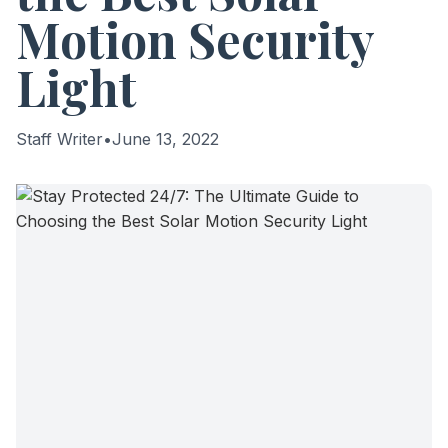
Motion Security
Light
Staff Writer
•
June 13, 2022