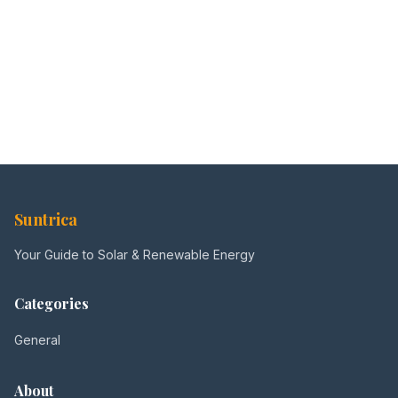
Suntrica
Your Guide to Solar & Renewable Energy
Categories
General
About