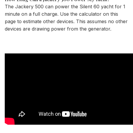
The Jackery 500 can power the Silent 60 yacht for 1
minute on a full charge. Use the
calculator
on this
page to estimate other devices. This assumes no other
devices are drawing power from the generator.