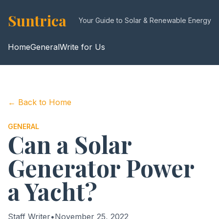
Suntrica
Your Guide to Solar & Renewable Energy
Home
General
Write for Us
← Back to Home
GENERAL
Can a Solar
Generator Power
a Yacht?
Staff Writer
•
November 25, 2022