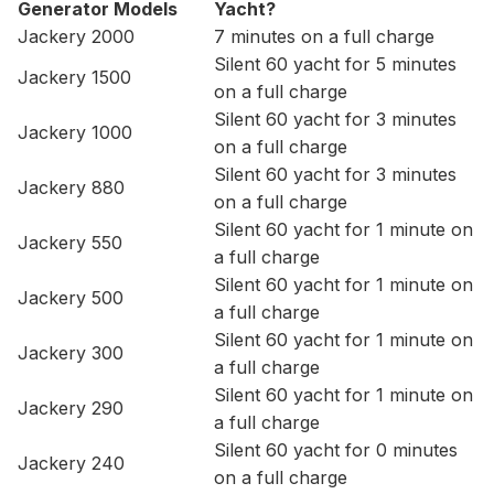
Generator Models
Yacht?
Jackery 2000
7 minutes on a full charge
Silent 60 yacht for 5 minutes
Jackery 1500
on a full charge
Silent 60 yacht for 3 minutes
Jackery 1000
on a full charge
Silent 60 yacht for 3 minutes
Jackery 880
on a full charge
Silent 60 yacht for 1 minute on
Jackery 550
a full charge
Silent 60 yacht for 1 minute on
Jackery 500
a full charge
Silent 60 yacht for 1 minute on
Jackery 300
a full charge
Silent 60 yacht for 1 minute on
Jackery 290
a full charge
Silent 60 yacht for 0 minutes
Jackery 240
on a full charge