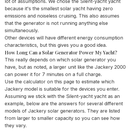
lot of assumptions. We chose the Silent-yacht yacht
because it's the smallest solar yacht having zero
emissions and noiseless cruising. This also assumes
that the generator is not running anything else
simultaneously.
Other devices will have different energy consumption
characteristics, but this gives you a good idea.
How Long Can a Solar Generator Power My Yacht?
This really depends on which solar generator you
have, but as noted, a larger unit like the Jackery 2000
can power it for 7 minutes on a full charge.
Use the
calculator
on this page to estimate which
Jackery model is suitable for the devices you enter.
Assuming we stick with the Silent-yacht yacht as an
example, below are the answers for several different
models of Jackery solar generators. They are listed
from larger to smaller capacity so you can see how
they vary.