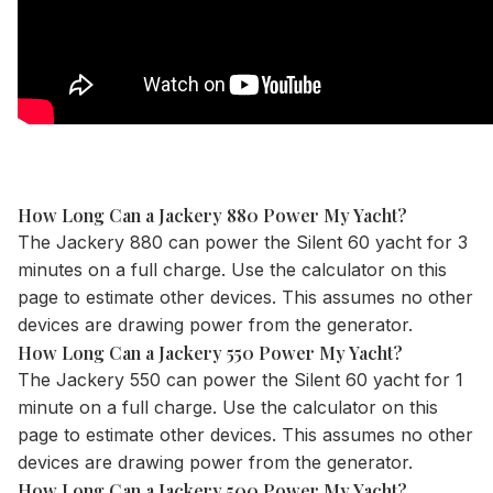
How Long Can a Jackery 880 Power My Yacht?
The Jackery 880 can power the Silent 60 yacht for 3
minutes on a full charge. Use the
calculator
on this
page to estimate other devices. This assumes no other
devices are drawing power from the generator.
How Long Can a Jackery 550 Power My Yacht?
The Jackery 550 can power the Silent 60 yacht for 1
minute on a full charge. Use the
calculator
on this
page to estimate other devices. This assumes no other
devices are drawing power from the generator.
How Long Can a Jackery 500 Power My Yacht?