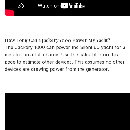
How Long Can a Jackery 1000 Power My Yacht?
The Jackery 1000 can power the Silent 60 yacht for 3
minutes on a full charge. Use the
calculator
on this
page to estimate other devices. This assumes no other
devices are drawing power from the generator.