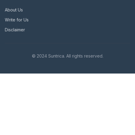
About Us
Write for Us
Disclaimer
© 2024 Suntrica. All rights reserved.