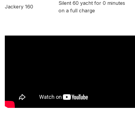
Silent 60 yacht for 0 minutes
Jackery 160
on a full charge