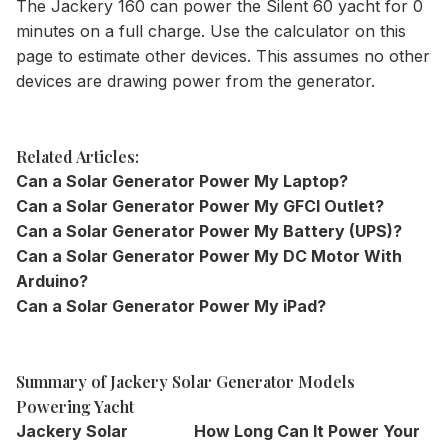
The Jackery 160 can power the Silent 60 yacht for 0
minutes on a full charge. Use the
calculator
on this
page to estimate other devices. This assumes no other
devices are drawing power from the generator.
Related Articles:
Can a Solar Generator Power My Laptop?
Can a Solar Generator Power My GFCI Outlet?
Can a Solar Generator Power My Battery (UPS)?
Can a Solar Generator Power My DC Motor With
Arduino?
Can a Solar Generator Power My iPad?
Summary of Jackery Solar Generator Models
Powering Yacht
Jackery Solar
How Long Can It Power Your