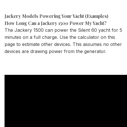
Jackery Models Powering Your Yacht (Examples)
How Long Can a Jackery 1500 Power My Yacht?
The
Jackery 1500
can power the Silent 60 yacht for 5
minutes on a full charge. Use the
calculator
on this
page to estimate other devices. This assumes no other
devices are drawing power from the generator.