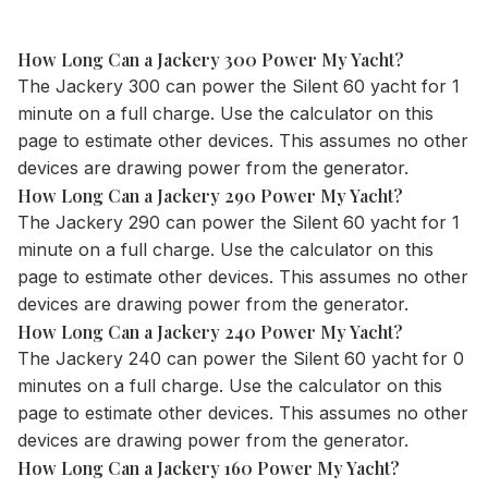
How Long Can a Jackery 300 Power My Yacht?
The Jackery 300 can power the Silent 60 yacht for 1
minute on a full charge. Use the
calculator
on this
page to estimate other devices. This assumes no other
devices are drawing power from the generator.
How Long Can a Jackery 290 Power My Yacht?
The Jackery 290 can power the Silent 60 yacht for 1
minute on a full charge. Use the
calculator
on this
page to estimate other devices. This assumes no other
devices are drawing power from the generator.
How Long Can a Jackery 240 Power My Yacht?
The Jackery 240 can power the Silent 60 yacht for 0
minutes on a full charge. Use the
calculator
on this
page to estimate other devices. This assumes no other
devices are drawing power from the generator.
How Long Can a Jackery 160 Power My Yacht?