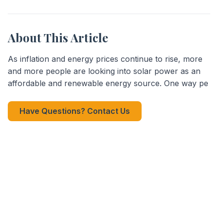
About This Article
As inflation and energy prices continue to rise, more
and more people are looking into solar power as an
affordable and renewable energy source. One way pe
Have Questions? Contact Us