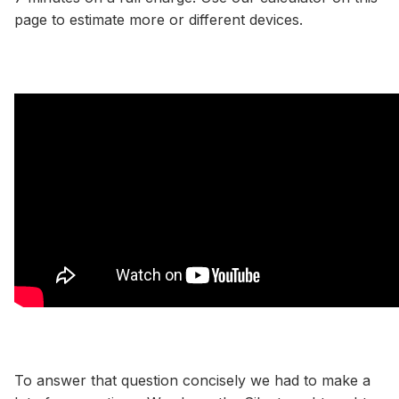
page to estimate more or different devices.
To answer that question concisely we had to make a