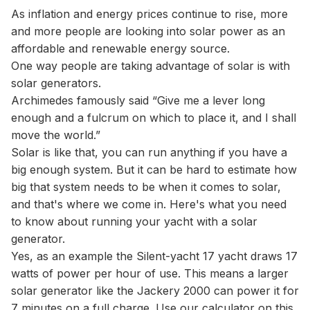
As inflation and energy prices continue to rise, more
and more people are looking into solar power as an
affordable and renewable energy source.
One way people are taking advantage of solar is with
solar generators.
Archimedes famously said “Give me a lever long
enough and a fulcrum on which to place it, and I shall
move the world.”
Solar is like that, you can run anything if you have a
big enough system. But it can be hard to estimate how
big that system needs to be when it comes to solar,
and that's where we come in. Here's what you need
to know about running your yacht with a solar
generator.
Yes, as an example the Silent-yacht 17 yacht draws 17
watts of power per hour of use. This means a larger
solar generator like the Jackery 2000 can power it for
7 minutes on a full charge. Use our
calculator
on this