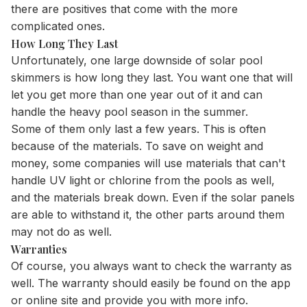
there are positives that come with the more
complicated ones.
How Long They Last
Unfortunately, one large downside of solar pool
skimmers is how long they last. You want one that will
let you get more than one year out of it and can
handle the heavy pool season in the summer.
Some of them only last a few years. This is often
because of the materials. To save on weight and
money, some companies will use materials that can't
handle UV light or chlorine from the pools as well,
and the materials break down. Even if the solar panels
are able to withstand it, the other parts around them
may not do as well.
Warranties
Of course, you always want to check the warranty as
well. The warranty should easily be found on the app
or online site and provide you with more info.