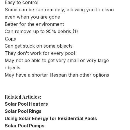
Easy to control
Some can be run remotely, allowing you to clean
even when you are gone
Better for the environment
Can remove up to 95% debris (1)
Cons
Can get stuck on some objects
They don't work for every pool
May not be able to get very small or very large
objects
May have a shorter lifespan than other options
Related Articles:
Solar Pool Heaters
Solar Pool Rings
Using Solar Energy for Residential Pools
Solar Pool Pumps