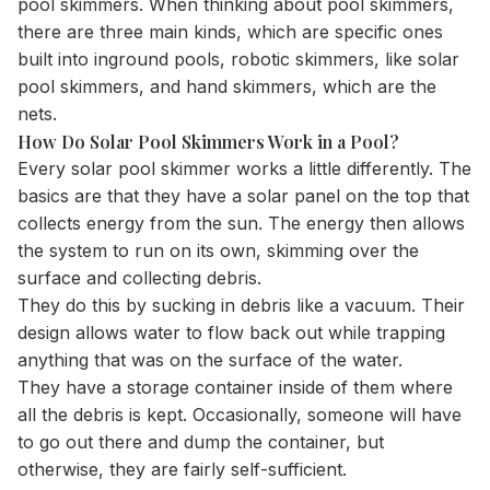
pool skimmers. When thinking about pool skimmers,
there are three main kinds, which are specific ones
built into inground pools, robotic skimmers, like solar
pool skimmers, and hand skimmers, which are the
nets.
How Do Solar Pool Skimmers Work in a Pool?
Every solar pool skimmer works a little differently. The
basics are that they have a solar panel on the top that
collects energy from the sun. The energy then allows
the system to run on its own, skimming over the
surface and collecting debris.
They do this by sucking in debris like a vacuum. Their
design allows water to flow back out while trapping
anything that was on the surface of the water.
They have a storage container inside of them where
all the debris is kept. Occasionally, someone will have
to go out there and dump the container, but
otherwise, they are fairly self-sufficient.