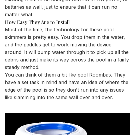
batteries as well, just to ensure that it can run no
matter what.
How Easy They Are to Install
Most of the time, the technology for these pool
skimmers is pretty easy. You drop them in the water,
and the paddles get to work moving the device
around. It will pump water through it to pick up all the
debris and just make its way across the pool in a fairly
steady method.
You can think of them a bit like pool Roombas. They
have a set task in mind and have an idea of where the
edge of the pool is so they don't run into any issues
like slamming into the same wall over and over.