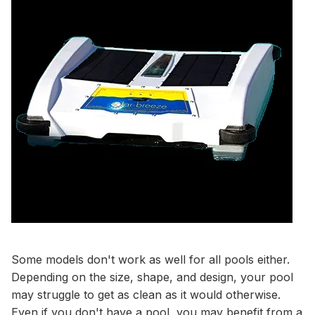
Some models don't work as well for all pools either.
Depending on the size, shape, and design, your pool
may struggle to get as clean as it would otherwise.
Even if you don't have a pool, you may benefit from a