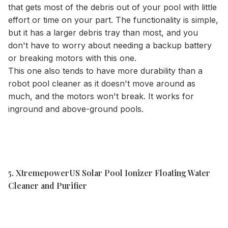
that gets most of the debris out of your pool with little
effort or time on your part. The functionality is simple,
but it has a larger debris tray than most, and you
don't have to worry about needing a backup battery
or breaking motors with this one.
This one also tends to have more durability than a
robot pool cleaner as it doesn't move around as
much, and the motors won't break. It works for
inground and above-ground pools.
5. XtremepowerUS Solar Pool Ionizer Floating Water
Cleaner and Purifier