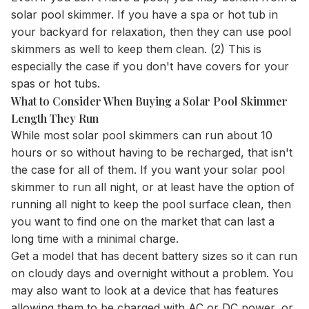
solar pool skimmer. If you have a spa or
hot tub in
your backyard for relaxation, then they can use pool
skimmers as well to keep them clean. (2) This is
especially the case if you don't have covers for your
spas or hot tubs.
What to Consider When Buying a Solar Pool Skimmer
Length They Run
While most solar pool skimmers can run about 10
hours or so without having to be recharged, that isn't
the case for all of them. If you want your solar pool
skimmer to run all night, or at least have the option of
running all night to keep the pool surface clean, then
you want to find one on the market that can last a
long time with a minimal charge.
Get a model that has decent battery sizes so it can run
on cloudy days and overnight without a problem. You
may also want to look at a device that has features
allowing them to be charged with AC or DC power, or