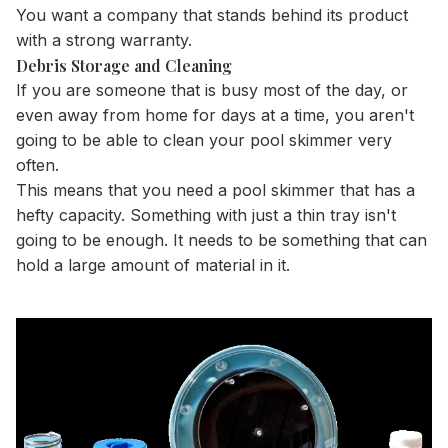
You want a company that stands behind its product
with a strong warranty.
Debris Storage and Cleaning
If you are someone that is busy most of the day, or
even away from home for days at a time, you aren't
going to be able to clean your pool skimmer very
often.
This means that you need a pool skimmer that has a
hefty capacity. Something with just a thin tray isn't
going to be enough. It needs to be something that can
hold a large amount of material in it.