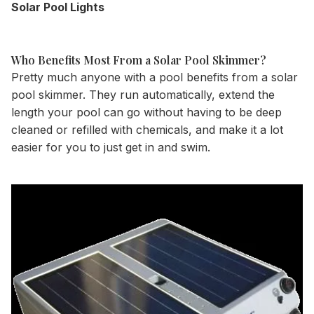
Solar Pool Lights
Who Benefits Most From a Solar Pool Skimmer?
Pretty much anyone with a pool benefits from a solar
pool skimmer. They run automatically, extend the
length your pool can go without having to be deep
cleaned or refilled with chemicals, and make it a lot
easier for you to just get in and swim.