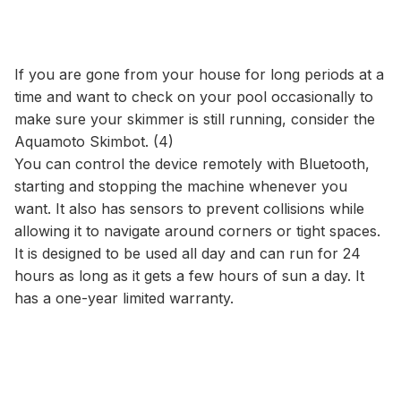
If you are gone from your house for long periods at a
time and want to check on your pool occasionally to
make sure your skimmer is still running, consider the
Aquamoto Skimbot. (4)
You can control the device remotely with Bluetooth,
starting and stopping the machine whenever you
want. It also has sensors to prevent collisions while
allowing it to navigate around corners or tight spaces.
It is designed to be used all day and can run for 24
hours as long as it gets a few hours of sun a day. It
has a one-year limited warranty.