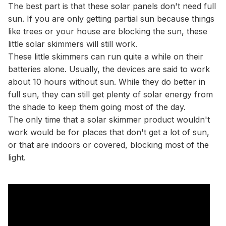
The best part is that these solar panels don't need full
sun. If you are only getting partial sun because things
like trees or your house are blocking the sun, these
little solar skimmers will still work.
These little skimmers can run quite a while on their
batteries alone. Usually, the devices are said to work
about 10 hours without sun. While they do better in
full sun, they can still get plenty of solar energy from
the shade to keep them going most of the day.
The only time that a solar skimmer product wouldn't
work would be for places that don't get a lot of sun,
or that are indoors or covered, blocking most of the
light.