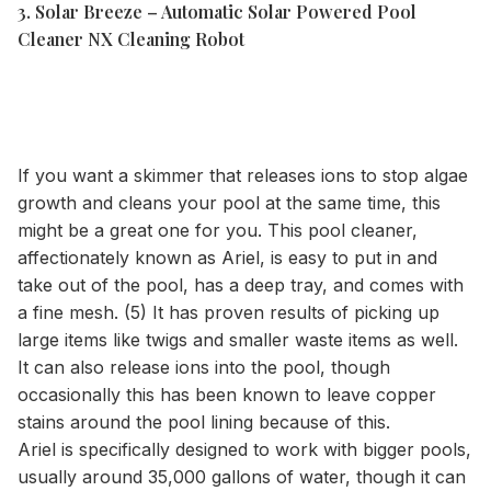
3. Solar Breeze – Automatic Solar Powered Pool
Cleaner NX Cleaning Robot
If you want a skimmer that releases ions to stop algae
growth and cleans your pool at the same time, this
might be a great one for you. This pool cleaner,
affectionately known as Ariel, is easy to put in and
take out of the pool, has a deep tray, and comes with
a fine mesh. (5) It has proven results of picking up
large items like twigs and smaller waste items as well.
It can also release ions into the pool, though
occasionally this has been known to leave copper
stains around the pool lining because of this.
Ariel is specifically designed to work with bigger pools,
usually around 35,000 gallons of water, though it can