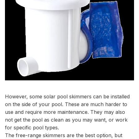
However, some solar pool skimmers can be installed
on the side of your pool. These are much harder to
use and require more maintenance. They may also
not get the pool as clean as you may want, or work
for specific pool types.
The free-range skimmers are the best option, but