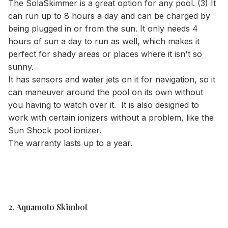
The SolaSkimmer is a great option for any pool. (3) It
can run up to 8 hours a day and can be charged by
being plugged in or from the sun. It only needs 4
hours of sun a day to run as well, which makes it
perfect for shady areas or places where it isn't so
sunny.
It has sensors and water jets on it for navigation, so it
can maneuver around the pool on its own without
you having to watch over it. It is also designed to
work with certain ionizers without a problem, like the
Sun Shock pool ionizer.
The warranty lasts up to a year.
2. Aquamoto Skimbot