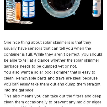
One nice thing about solar skimmers is that they
usually have sensors that can tell you when the
container is full. While they aren't perfect, you should
be able to tell at a glance whether the solar skimmer
garbage needs to be dumped yet or not.
You also want a solar pool skimmer that is easy to
clean. Removable parts and trays are ideal because
you can easily take them out and dump them straight
into the garbage.
This also means you can take out the filters and deep
clean them occasionally to prevent any mold or algae