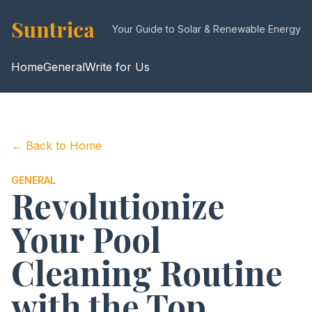
Suntrica
Your Guide to Solar & Renewable Energy
Home
General
Write for Us
← Back to Home
GENERAL
Revolutionize
Your Pool
Cleaning Routine
with the Top