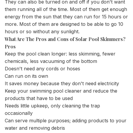
They can also be turned on and off if you don't want
them running all of the time. Most of them get enough
energy from the sun that they can run for 15 hours or
more. Most of them are designed to be able to go 10
hours or so without any sunlight.
What Are The Pros and Cons of Solar Pool Skimmers?
Pros
Keep the pool clean longer: less skimming, fewer
chemicals, less vacuuming of the bottom
Doesn't need any cords or hoses
Can run on its own
It saves money because they don't need electricity
Keep your swimming pool cleaner and reduce the
products that have to be used
Needs little upkeep, only cleaning the trap
occasionally
Can serve multiple purposes; adding products to your
water and removing debris