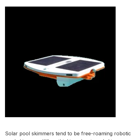
Solar pool skimmers tend to be free-roaming robotic