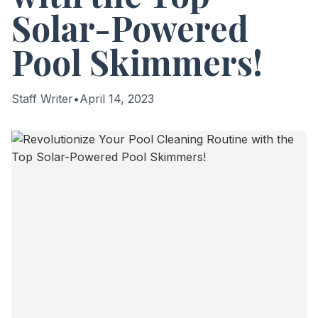
Solar-Powered
Pool Skimmers!
Staff Writer
•
April 14, 2023