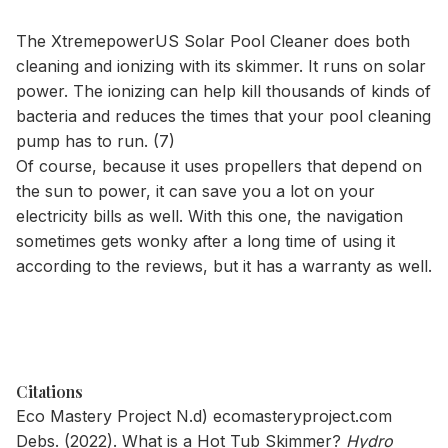
The XtremepowerUS Solar Pool Cleaner does both
cleaning and ionizing with its skimmer. It runs on solar
power. The ionizing can help kill thousands of kinds of
bacteria and reduces the times that your pool cleaning
pump has to run. (7)
Of course, because it uses propellers that depend on
the sun to power, it can save you a lot on your
electricity bills as well. With this one, the navigation
sometimes gets wonky after a long time of using it
according to the reviews, but it has a warranty as well.
Citations
Eco Mastery Project N.d)
ecomasteryproject.com
Debs. (2022). What is a Hot Tub Skimmer?
Hydro