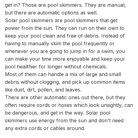
get in? Those are pool skimmers. They are manual,
but there are automatic options as well.
Solar pool skimmers are pool skimmers that get
power from the sun. They can run on their own to
keep your pool clean and free of debris. Instead of
having to manually skim the pool frequently or
whenever you are going to jump in for a swim, you
can make your time more enjoyable and keep your
pool healthier for longer without chemicals.
Most of them can handle a mix of large and small
debris without clogging, and pick up common items
like dust, dirt, pollen, and leaves.
There are other automatic ones out there, but they
often require cords or hoses which look unsightly, can
be dangerous, and get in the way. Solar pool
skimmers use energy from the sun and don't need
any extra cords or cables around.