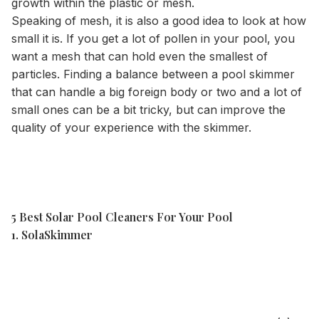
growth within the plastic or mesh.
Speaking of mesh, it is also a good idea to look at how
small it is. If you get a lot of pollen in your pool, you
want a mesh that can hold even the smallest of
particles. Finding a balance between a pool skimmer
that can handle a big foreign body or two and a lot of
small ones can be a bit tricky, but can improve the
quality of your experience with the skimmer.
5 Best Solar Pool Cleaners For Your Pool
1. SolaSkimmer