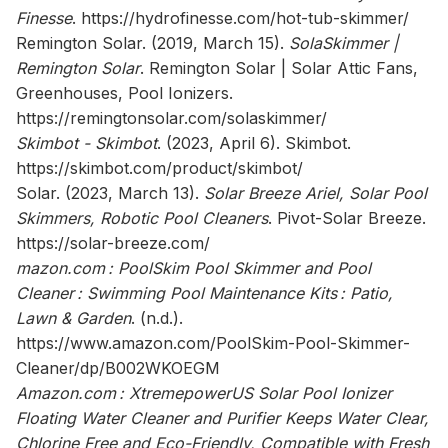
Finesse
.
https://hydrofinesse.com/hot-tub-skimmer/
Remington Solar. (2019, March 15).
SolaSkimmer |
Remington Solar
. Remington Solar | Solar Attic Fans,
Greenhouses, Pool Ionizers.
https://remingtonsolar.com/solaskimmer/
Skimbot - Skimbot
. (2023, April 6). Skimbot.
https://skimbot.com/product/skimbot/
Solar. (2023, March 13).
Solar Breeze Ariel, Solar Pool
Skimmers, Robotic Pool Cleaners
. Pivot-Solar Breeze.
https://solar-breeze.com/
mazon.com : PoolSkim Pool Skimmer and Pool
Cleaner : Swimming Pool Maintenance Kits : Patio,
Lawn & Garden
. (n.d.).
https://www.amazon.com/PoolSkim-Pool-Skimmer-
Cleaner/dp/B002WKOEGM
Amazon.com : XtremepowerUS Solar Pool Ionizer
Floating Water Cleaner and Purifier Keeps Water Clear,
Chlorine Free and Eco-Friendly, Compatible with Fresh