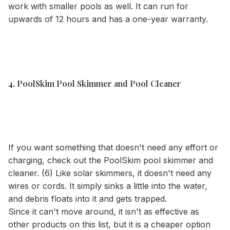
work with smaller pools as well. It can run for
upwards of 12 hours and has a one-year warranty.
4. PoolSkim Pool Skimmer and Pool Cleaner
If you want something that doesn't need any effort or
charging, check out the PoolSkim pool skimmer and
cleaner. (6) Like solar skimmers, it doesn't need any
wires or cords. It simply sinks a little into the water,
and debris floats into it and gets trapped.
Since it can't move around, it isn't as effective as
other products on this list, but it is a cheaper option