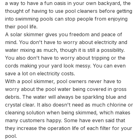
a way to have a fun oasis in your own backyard, the
thought of having to use pool cleaners before getting
into swimming pools can stop people from enjoying
their pool life.
A solar skimmer gives you freedom and peace of
mind. You don't have to worry about electricity and
water mixing as much, though it is still a possibility.
You also don't have to worry about tripping or the
cords making your yard look messy. You can even
save a lot on electricity costs.
With a pool skimmer, pool owners never have to
worry about the pool water being covered in gross
debris. The water will always be sparkling blue and
crystal clear. It also doesn't need as much chlorine or
cleaning solution when being skimmed, which makes
many customers happy. Some have even said that
they increase the operation life of each filter for your
pool.