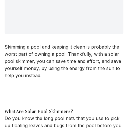
Skimming a pool and keeping it clean is probably the
worst part of owning a pool. Thankfully, with a solar
pool skimmer, you can save time and effort, and save
yourself money, by using the energy from the sun to
help you instead.
What Are Solar Pool Skimmers?
Do you know the long pool nets that you use to pick
up floating leaves and bugs from the pool before you