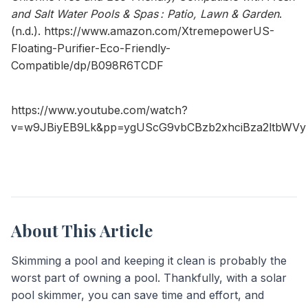
and Salt Water Pools & Spas : Patio, Lawn & Garden
.
(n.d.).
https://www.amazon.com/XtremepowerUS-
Floating-Purifier-Eco-Friendly-
Compatible/dp/B098R6TCDF
https://www.youtube.com/watch?
v=w9JBiyEB9Lk&pp=ygUScG9vbCBzb2xhciBza2ltbWVy
About This Article
Skimming a pool and keeping it clean is probably the
worst part of owning a pool. Thankfully, with a solar
pool skimmer, you can save time and effort, and