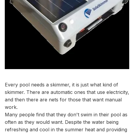
Every pool needs a skimmer, it is just what kind of
skimmer. There are automatic ones that use electricity,
and then there are nets for those that want manual
work.
Many people find that they don't swim in their pool as
often as they would want. Despite the water being
refreshing and cool in the summer heat and providing