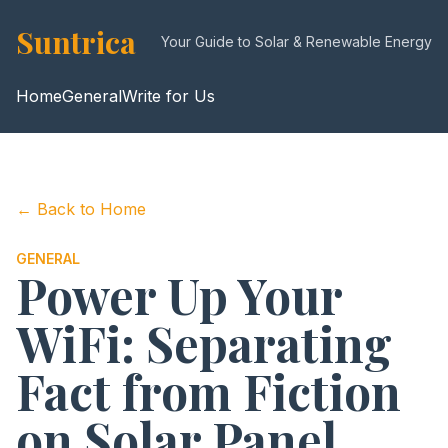
Suntrica
Your Guide to Solar & Renewable Energy
Home
General
Write for Us
← Back to Home
GENERAL
Power Up Your
WiFi: Separating
Fact from Fiction
on Solar Panel