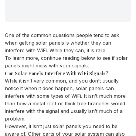
One of the common questions people tend to ask
when getting solar panels is whether they can
interfere with WiFi. While they can, it is rare.
To learn more, continue reading below to see if solar
panels might mess with your signals.
Can Solar Panels Interfere With WiFi Signals?
While it isn’t very common, and you don’t usually
notice it when it does happen, solar panels can
interfere with some types of WiFi. It isn’t much more
than how a metal roof or thick tree branches would
interfere with the signal and usually isn’t much of a
problem.
However, it isn’t just solar panels you need to be
aware of. Other parts of your solar system can also