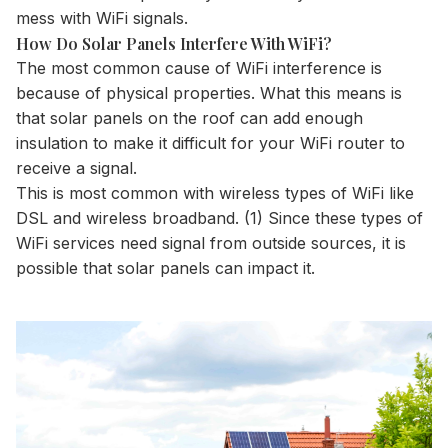
mess with WiFi signals.
How Do Solar Panels Interfere With WiFi?
The most common cause of WiFi interference is
because of physical properties. What this means is
that solar panels on the roof can add enough
insulation to make it difficult for your WiFi router to
receive a signal.
This is most common with wireless types of WiFi like
DSL and wireless broadband. (1) Since these types of
WiFi services need signal from outside sources, it is
possible that solar panels can impact it.