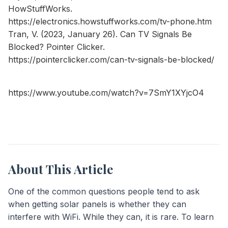
HowStuffWorks.
https://electronics.howstuffworks.com/tv-phone.htm
Tran, V. (2023, January 26). Can TV Signals Be
Blocked? Pointer Clicker.
https://pointerclicker.com/can-tv-signals-be-blocked/
https://www.youtube.com/watch?v=7SmY1XYjcO4
About This Article
One of the common questions people tend to ask
when getting solar panels is whether they can
interfere with WiFi. While they can, it is rare. To learn