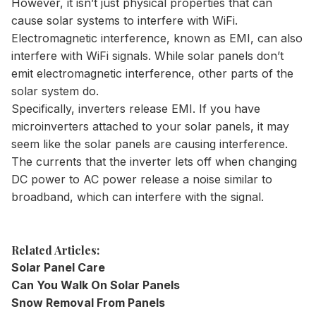
However, it isn’t just physical properties that can
cause solar systems to interfere with WiFi.
Electromagnetic interference, known as EMI, can also
interfere with WiFi signals. While solar panels don’t
emit electromagnetic interference, other parts of the
solar system do.
Specifically, inverters release EMI. If you have
microinverters attached to your solar panels, it may
seem like the solar panels are causing interference.
The currents that the inverter lets off when changing
DC power to AC power release a noise similar to
broadband, which can interfere with the signal.
Related Articles:
Solar Panel Care
Can You Walk On Solar Panels
Snow Removal From Panels