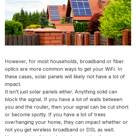
However, for most households, broadband or fiber
optics are more common ways to get your WiFi. In
these cases, solar panels will likely not have a lot of
impact.
It isn’t just solar panels either. Anything solid can
block the signal. If you have a lot of walls between
you and the router, then your signal can be cut short
or become spotty. If you have a lot of trees
overhanging your home, they can impact whether or
not you get wireless broadband or DSL as well.