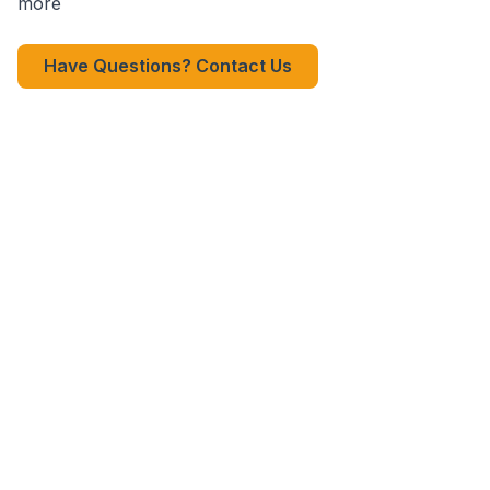
more
Have Questions? Contact Us