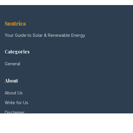
Suntrica
Your Guide to Solar & Renewable Energy
Categories
General
About
About Us
Write for Us
Disclaimer