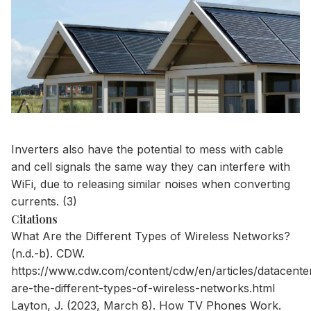
Inverters also have the potential to mess with cable
and cell signals the same way they can interfere with
WiFi, due to releasing similar noises when converting
currents. (3)
Citations
What Are the Different Types of Wireless Networks?
(n.d.-b). CDW.
https://www.cdw.com/content/cdw/en/articles/datacente
are-the-different-types-of-wireless-networks.html
Layton, J. (2023, March 8). How TV Phones Work.