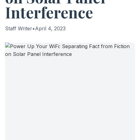
Interference
Staff Writer
•
April 4, 2023