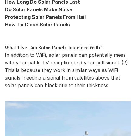
How Long Do Solar Panels Last
Do Solar Panels Make Noise
Protecting Solar Panels From Hail
How To Clean Solar Panels
What Else Can Solar Panels Interfere With?
In addition to WiFi, solar panels can potentially mess
with your cable TV reception and your cell signal. (2)
This is because they work in similar ways as WiFi
signals, needing a signal from satellites above that
solar panels can block due to their thickness.