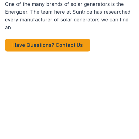
One of the many brands of solar generators is the
Energizer. The team here at Suntrica has researched
every manufacturer of solar generators we can find
an
Have Questions? Contact Us