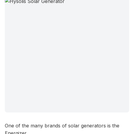
One of the many brands of solar generators is the
Energizer.