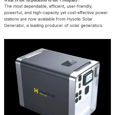
The most dependable, efficient, user-friendly,
powerful, and high-capacity yet cost-effective power
stations are now available from Hysolis Solar
Generator, a leading producer of solar generators.