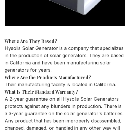
Where Are They Based?
Hysolis Solar Generator is a company that specializes
in the production of solar generators. They are based
in California and have been manufacturing solar
generators for years.
Where Are the Products Manufactured?
Their manufacturing facility is located in California.
What Is Their Standard Warranty?
A 2-year guarantee on all Hysolis Solar Generators
protects against any blunders in production. There is
a 3-year guarantee on the solar generator's batteries.
Any product that has been improperly disassembled,
changed, damaged, or handled in any other way will