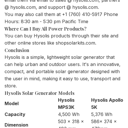
@ hysolis.com, and support @ hysolis.com.
You may also call them at +1 (760) 410-5917 Phone
Hours: 8:30 am - 5:30 pm Pacific Time
Where Can I Buy All Power Products?
You can buy Hysolis products through their site and
other online stores like shopsolarkits.com.
Conclusion
Hysolis is a simple, lightweight solar generator that
can help urban and outdoor users. It's an innovative,
compact, and portable solar generator designed with
the user in mind, making it easy to use, transport and
store.
Hysolis Solar Generator Models
Hysolis
Hysolis Apollo
Model
MPS3K
5K
Capacity
4,500 Wh
5,376 Wh
503 x 318 x
586x 374 x
Dimension