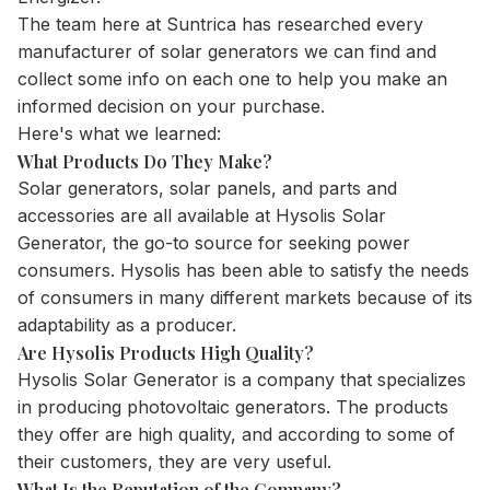
The team here at Suntrica has researched every
manufacturer of
solar generators
we can find and
collect some info on each one to help you make an
informed decision on your purchase.
Here's what we learned:
What Products Do They Make?
Solar generators, solar panels, and parts and
accessories are all available at Hysolis Solar
Generator, the go-to source for seeking power
consumers. Hysolis has been able to satisfy the needs
of consumers in many different markets because of its
adaptability as a producer.
Are Hysolis Products High Quality?
Hysolis Solar Generator is a company that specializes
in producing photovoltaic generators. The products
they offer are high quality, and according to some of
their customers, they are very useful.
What Is the Reputation of the Company?