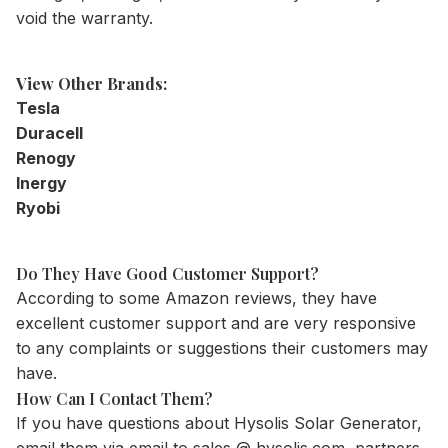
void the warranty.
View Other Brands:
Tesla
Duracell
Renogy
Inergy
Ryobi
Do They Have Good Customer Support?
According to some Amazon reviews, they have
excellent customer support and are very responsive
to any complaints or suggestions their customers may
have.
How Can I Contact Them?
If you have questions about Hysolis Solar Generator,
email them via email to sales @ hysolis.com, partners