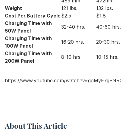
483 mm
472mm
Weight
121 lbs.
132 lbs.
Cost Per Battery Cycle
$2.5
$1.8
Charging Time with
32-40 hrs.
40-60 hrs.
50W Panel
Charging Time with
16-20 hrs.
20-30 hrs.
100W Panel
Charging Time with
8-10 hrs.
10-15 hrs.
200W Panel
https://www.youtube.com/watch?v=goMyE7gFNR0
About This Article