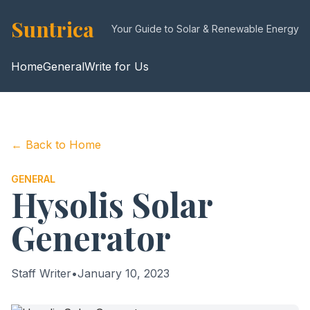
Suntrica
Your Guide to Solar & Renewable Energy
Home
General
Write for Us
← Back to Home
GENERAL
Hysolis Solar
Generator
Staff Writer
•
January 10, 2023