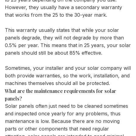
However, they usually have a secondary warranty
that works from the 25 to the 30-year mark.
This warranty usually states that while your solar
panels degrade, they will not degrade by more than
0.5% per year. This means that in
25 years
, your solar
panels should still be about 85% effective.
Sometimes, your installer and your solar company will
both provide warranties, so the work, installation, and
machines themselves should all be protected.
What are the maintenance requirements for solar
panels?
Solar panels often just need to be cleaned sometimes
and inspected once yearly for any problems, thus
maintenance is low. Because there are no moving
parts or other components that need regular