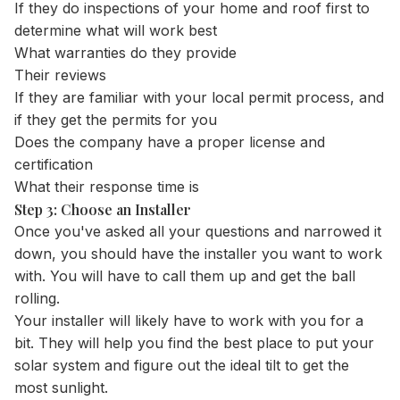
If they do inspections of your home and roof first to
determine what will work best
What warranties do they provide
Their reviews
If they are familiar with your local permit process, and
if they get the permits for you
Does the company have a proper license and
certification
What their response time is
Step 3: Choose an Installer
Once you've asked all your questions and narrowed it
down, you should have the installer you want to work
with. You will have to call them up and get the ball
rolling.
Your installer will likely have to work with you for a
bit. They will help you find the best place to put your
solar system and figure out the ideal tilt to get the
most sunlight.