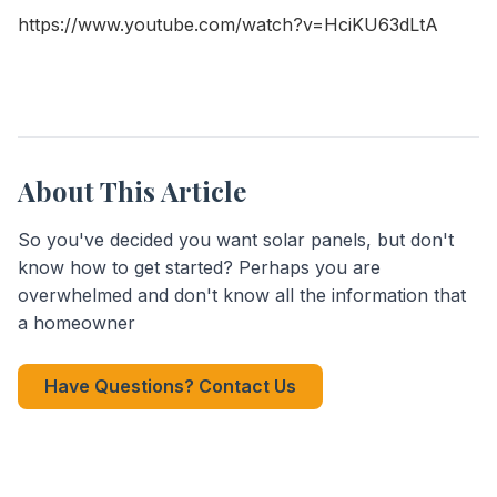
https://www.youtube.com/watch?v=HciKU63dLtA
About This Article
So you've decided you want solar panels, but don't
know how to get started? Perhaps you are
overwhelmed and don't know all the information that
a homeowner
Have Questions? Contact Us