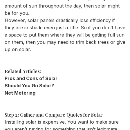
amount of sun throughout the day, then solar might
be for you.
However, solar panels drastically lose efficiency if
they are in shade even just a little. So if you don’t have
a space to put them where they will be getting full sun
on them, then you may need to trim back trees or give
up on solar.
Related Articles:
Pros and Cons of Solar
Should You Go Solar?
Net Metering
Step 2: Gather and Compare Quotes for Solar
Installing solar is expensive. You want to make sure
you aren’t paying for something that isn’t legitimate.