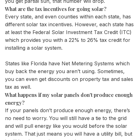
you get partial sun, that number will drop.
What are the tax incentives for going solar?
Every state, and even counties within each state, has
different solar tax incentives. However, each state has
at least the Federal Solar Investment Tax Credit (ITC)
which provides you with a 22% to 26% tax credit for
installing a solar system.
States like Florida have Net Metering Systems which
buy back the energy you aren’t using. Sometimes,
you can even get discounts on property tax and sales
tax as well.
What happens if my solar panels don't produce enough
energy?
If your panels don’t produce enough energy, there’s
no need to worry. You will still have a tie to the grid
and will pull energy like you would before the solar
system. That just means you will have a utility bill, but