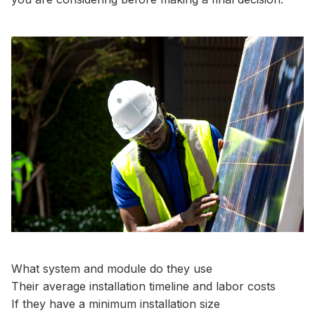
What system and module do they use
Their average installation timeline and labor costs
If they have a minimum installation size