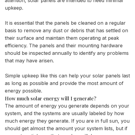
attention, solar panels are intended to need minimal
upkeep.
It is essential that the panels be cleaned on a regular
basis to remove any dust or debris that has settled on
their surface and maintain them operating at peak
efficiency. The panels and their mounting hardware
should be inspected annually to identify any problems
that may have arisen.
Simple upkeep like this can help your solar panels last
as long as possible and provide the most amount of
energy possible.
How much solar energy will I generate?
The amount of energy you generate depends on your
system, and the systems are usually labeled by how
much energy they generate. If you are in full sun, you
should get almost the amount your system lists, but if