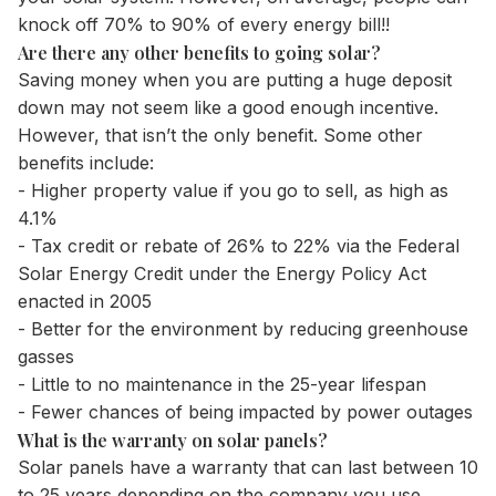
knock off 70% to 90% of every energy bill!!
Are there any other benefits to going solar?
Saving money when you are putting a huge deposit
down may not seem like a good enough incentive.
However, that isn’t the only benefit. Some other
benefits include:
- Higher property value if you go to sell, as high as
4.1%
- Tax credit or rebate of 26% to 22% via the Federal
Solar Energy Credit under the Energy Policy Act
enacted in 2005
- Better for the environment by reducing greenhouse
gasses
- Little to no maintenance in the 25-year lifespan
- Fewer chances of being impacted by power outages
What is the warranty on solar panels?
Solar panels have a warranty that can last between 10
to 25 years depending on the company you use.