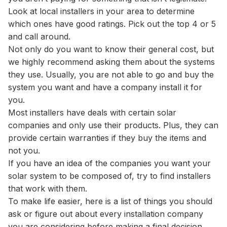
Look at local installers in your area to determine
which ones have good ratings. Pick out the top 4 or 5
and call around.
Not only do you want to know their general cost, but
we highly recommend asking them about the systems
they use. Usually, you are not able to go and buy the
system you want and have a company install it for
you.
Most installers have deals with certain solar
companies and only use their products. Plus, they can
provide certain warranties if they buy the items and
not you.
If you have an idea of the companies you want your
solar system to be composed of, try to find installers
that work with them.
To make life easier, here is a list of things you should
ask or figure out about every installation company
you are considering before making a final decision.