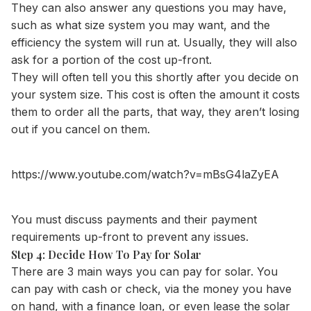
They can also answer any questions you may have,
such as what size system you may want, and the
efficiency the system will run at. Usually, they will also
ask for a portion of the cost up-front.
They will often tell you this shortly after you decide on
your system size. This cost is often the amount it costs
them to order all the parts, that way, they aren’t losing
out if you cancel on them.
https://www.youtube.com/watch?v=mBsG4laZyEA
You must discuss payments and their payment
requirements up-front to prevent any issues.
Step 4: Decide How To Pay for Solar
There are 3 main ways you can pay for solar. You
can pay with cash or check, via the money you have
on hand, with a finance loan, or even lease the solar