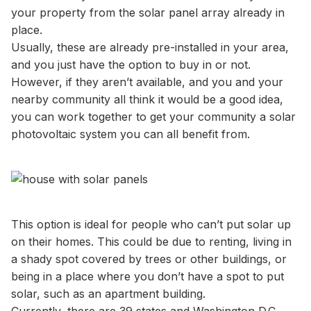
your property from the solar panel array already in
place.
Usually, these are already pre-installed in your area,
and you just have the option to buy in or not.
However, if they aren’t available, and you and your
nearby community all think it would be a good idea,
you can work together to get your community a solar
photovoltaic system you can all benefit from.
This option is ideal for people who can’t put solar up
on their homes. This could be due to renting, living in
a shady spot covered by trees or other buildings, or
being in a place where you don’t have a spot to put
solar, such as an apartment building.