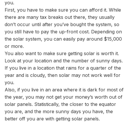
you.
First, you have to make sure you can afford it. While
there are many tax breaks out there, they usually
don’t occur until after you’ve bought the system, so
you still have to pay the up-front cost. Depending on
the solar system, you can easily pay around $15,000
or more.
You also want to make sure getting solar is worth it.
Look at your location and the number of sunny days.
If you live in a location that rains for a quarter of the
year and is cloudy, then solar may not work well for
you.
Also, if you live in an area where it is dark for most of
the year, you may not get your money’s worth out of
solar panels. Statistically, the closer to the equator
you are, and the more sunny days you have, the
better off you are with getting solar panels.