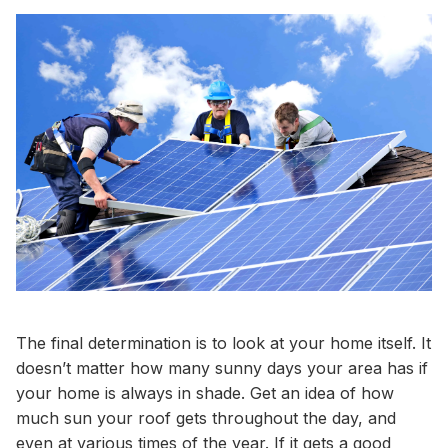
The final determination is to look at your home itself. It
doesn’t matter how many sunny days your area has if
your home is always in shade. Get an idea of how
much sun your roof gets throughout the day, and
even at various times of the year. If it gets a good