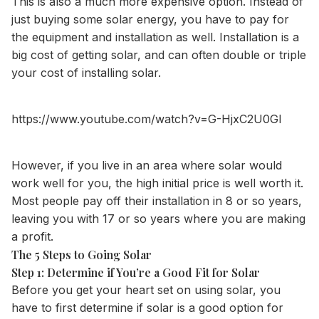
This is also a much more expensive option. Instead of
just buying some
solar energy
, you have to pay for
the equipment and installation as well. Installation is a
big cost of getting solar, and can often double or triple
your cost of installing solar.
https://www.youtube.com/watch?v=G-HjxC2U0GI
However, if you live in an area where solar would
work well for you, the high initial price is well worth it.
Most people pay off their installation in 8 or so years,
leaving you with 17 or so years where you are making
a profit.
The 5 Steps to Going Solar
Step 1: Determine if You’re a Good Fit for Solar
Before you get your heart set on using solar, you
have to first determine if solar is a good option for