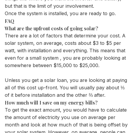
but that is the limit of your involvement.
Once the system is installed, you are ready to go.
FAQ
What are the upfront costs of going solar?
There are a lot of factors that determine your cost. A
solar system, on average, costs about $3 to $5 per
watt, with installation and everything. This means that
even for a small system , you are probably looking at
somewhere between $15,000 to $25,000.
Unless you get a solar loan, you are looking at paying
all of this cost up-front. You will usually pay about ⅓
of it before installation and the other ⅔ after.
How much will I save on my energy bills?
To get the exact amount, you would have to calculate
the amount of electricity you use on average per
month and look at how much of that is being offset by
your solar system. However, on average, people can