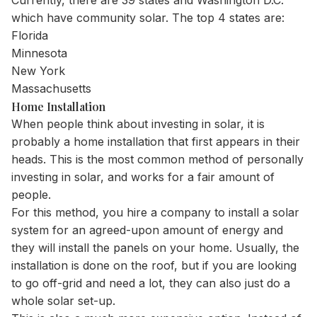
Currently, there are
39 states
and Washington D.C.
which have community solar. The top 4 states are:
Florida
Minnesota
New York
Massachusetts
Home Installation
When people think about investing in solar, it is
probably a home installation that first appears in their
heads. This is the most common method of personally
investing in solar, and works for a fair amount of
people.
For this method, you hire a company to install a solar
system for an agreed-upon amount of energy and
they will install the panels on your home. Usually, the
installation is done on the roof, but if you are looking
to go off-grid and need a lot, they can also just do a
whole solar set-up.