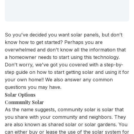
So you've decided you want solar panels, but don't
know how to get started? Perhaps you are
overwhelmed and don't know all the information that
a homeowner needs to start using this technology.
Don't worry, we've got you covered with a step-by-
step guide on how to start getting solar and using it for
your own home!! We also answer any common
questions you may have.
Solar Options
Community Solar
As the name suggests, community solar is solar that
you share with your community and neighbors. They
are also known as shared solar or solar gardens. You
can either buy or lease the use of the solar system for