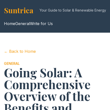
Suntrica
Your Guide to Solar & Renewable Energy
Home
General
Write for Us
← Back to Home
GENERAL
Going Solar: A
Comprehensive
Overview of the
Benefits and