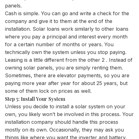
panels.
Cash is simple. You can go and write a check for the
company and give it to them at the end of the
installation. Solar loans work similarly to other loans
where you pay a principal and interest every month
for a certain number of months or years. You
technically own the system unless you stop paying.
Leasing is a little different from the other 2 . Instead of
owning solar panels, you are simply renting them.
Sometimes, there are elevator payments, so you are
paying more year after year for about 25 years, but
some of them lock on prices as well.
Step 5: Install Your System
Unless you decide to install a solar system on your
own, you likely won’t be involved in this process. Your
installation company should handle this process
mostly on its own. Occasionally, they may ask you
things like where you want the inverter and battery,