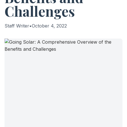
Challenges
Staff Writer
•
October 4, 2022