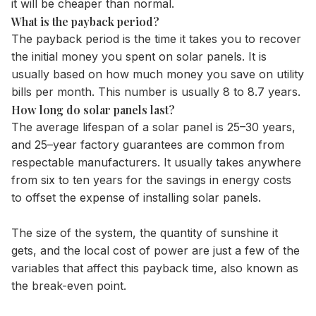
it will be cheaper than normal.
What is the payback period?
The payback period is the time it takes you to recover
the initial money you spent on solar panels. It is
usually based on how much money you save on utility
bills per month. This number is usually 8 to 8.7 years.
How long do solar panels last?
The average lifespan of a solar panel is 25–30 years,
and 25–year factory guarantees are common from
respectable manufacturers. It usually takes anywhere
from six to ten years for the savings in energy costs
to offset the expense of installing solar panels.
The size of the system, the quantity of sunshine it
gets, and the local cost of power are just a few of the
variables that affect this payback time, also known as
the break-even point.