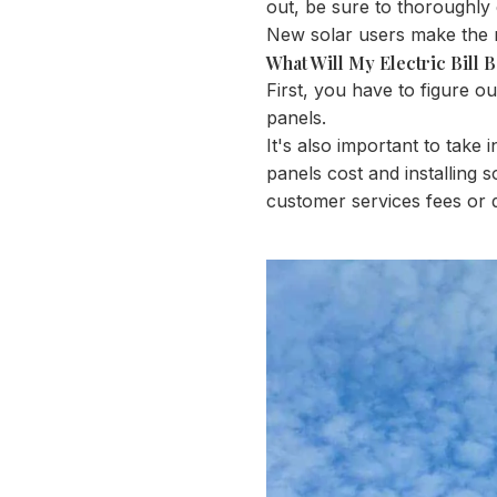
out, be sure to thoroughly 
New solar users make the mist
What Will My Electric Bill 
First, you have to figure o
panels.
It's also important to tak
panels cost and installing s
customer services fees or 