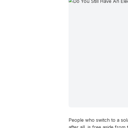
People who switch to a sola
after all, is free aside fro