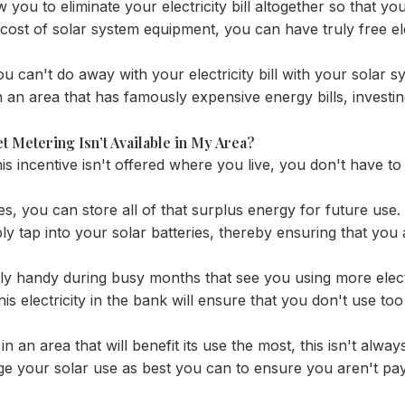
ow you to eliminate your electricity bill altogether so that you
ost of solar system equipment, you can have truly free ele
u can't do away with your electricity bill with your solar s
 in an area that has famously expensive energy bills, investi
Net Metering Isn’t Available in My Area?
is incentive isn't offered where you live, you don't have 
ies, you can store all of that surplus energy for future use
ly tap into your solar batteries, thereby ensuring that you 
rly handy during busy months that see you using more elect
is electricity in the bank will ensure that you don't use to
r in an area that will benefit its use the most, this isn't alwa
ge your solar use as best you can to ensure you aren't pa