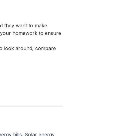
and they want to make
 do your homework to ensure
 to look around, compare
ergy bills. Solar energy,