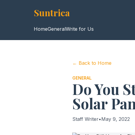
Suntrica
Home
General
Write for Us
← Back to Home
GENERAL
Do You St
Solar Pan
Staff Writer
•
May 9, 2022