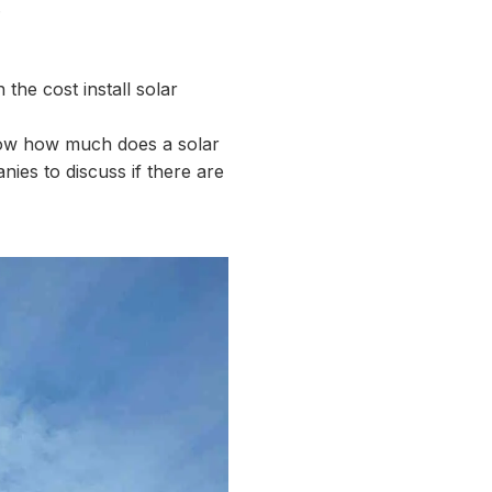
.
the cost install solar
know how much does a solar
nies to discuss if there are