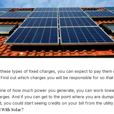
s these types of fixed charges, you can expect to pay them
ind out which charges you will be responsible for so tha
utine of how much power you generate, you can work toward
arges. And if you can get to the point where you are dumpin
, you could start seeing credits on your bill from the utili
l With Solar?