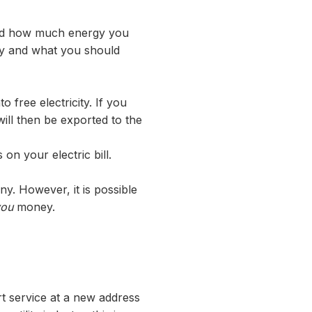
and how much energy you
any and what you should
 free electricity. If you
ill then be exported to the
on your electric bill.
ny. However, it is possible
you
money.
rt service at a new address