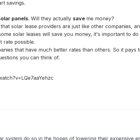
rt savings.
solar panels
. Will they actually
save
me money?
that solar lease providers are just like other companies, 
t some solar leases will save you money, it's important to
t rate possible.
anies that have much better rates than others. So it pays
estions you can think of.
/watch?v=LQe7aaYehzc
r system do so in the hopes of lowering their expensive en