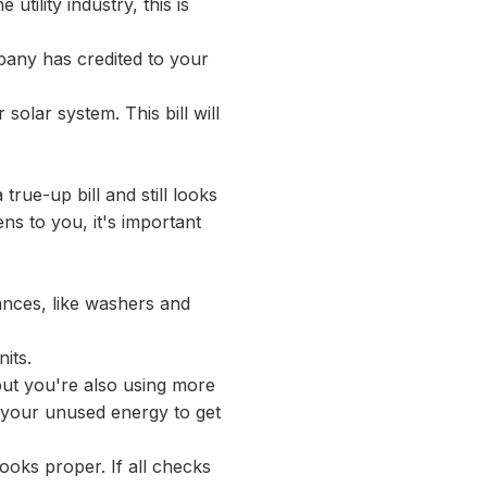
utility industry, this is
mpany has credited to your
 solar system. This bill will
a true-up bill and still looks
ens to you, it's important
iances, like washers and
its.
but you're also using more
t your unused energy to get
looks proper. If all checks