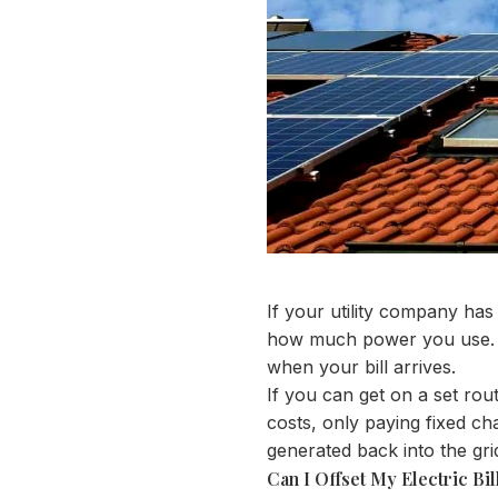
If your utility company ha
how much power you use. F
when your bill arrives.
If you can get on a set ro
costs, only paying fixed ch
generated back into the grid
Can I Offset My Electric Bil