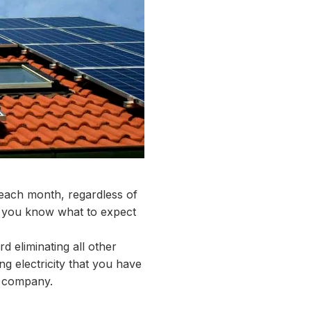
 each month, regardless of
t you know what to expect
 eliminating all other
g electricity that you have
ty company.