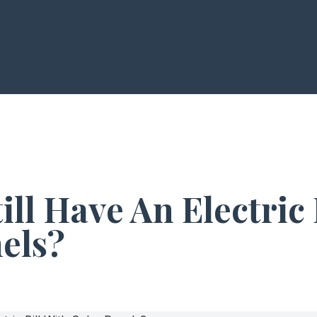
ill Have An Electric 
els?