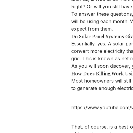
Right? Or will you still have
To answer these questions
will be using each month. W
expect from them.
Do Solar Panel Systems Giv
Essentially, yes. A solar pa
convert more electricity th
grid. This is known as net 
As you will soon discover, 
How Does Billing Work Usi
Most homeowners will still h
to generate enough electri
https://www.youtube.com
That, of course, is a best-