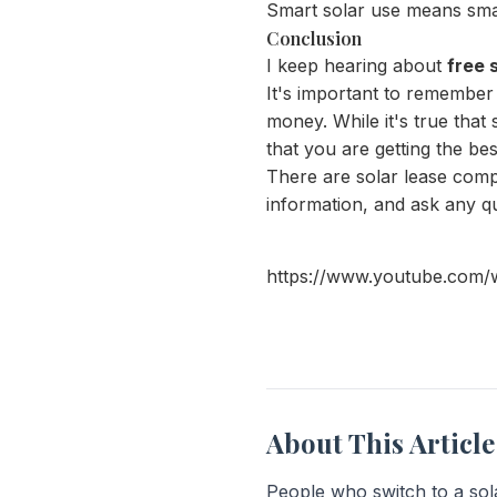
Smart solar use means sma
Conclusion
I keep hearing about
free 
It's important to remember 
money. While it's true tha
that you are getting the bes
There are solar lease comp
information, and ask any qu
https://www.youtube.com
About This Article
People who switch to a sola