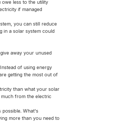
 owe less to the utility
ctricity if managed
ystem, you can still reduce
ng in a solar system could
to give away your unused
. Instead of using energy
are getting the most out of
ricity than what your solar
o much from the electric
ys possible. What's
ying more than you need to