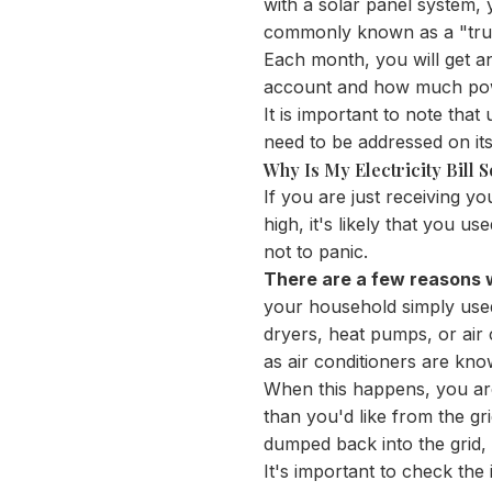
with a solar panel system, yo
commonly known as a "true
Each month, you will get an
account and how much po
It is important to note that
need to be addressed on its
Why Is My Electricity Bill 
If you are just receiving your
high, it's likely that you u
not to panic.
There are a few reasons wh
your household simply used 
dryers, heat pumps, or air c
as air conditioners are kno
When this happens, you are
than you'd like from the gr
dumped back into the grid,
It's important to check the 