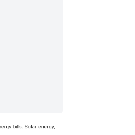
ergy bills. Solar energy,