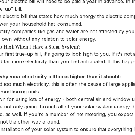
ur electric bill will need to be paid a year in advance. In the 
-up" bill.
 electric bill that states how much energy the electric co
wer your household has consumed.
 utility companies like gas and water are not affected by your
 own without any relation to solar energy.
So High When I Have a Solar System?
 first true-up bill, it's going to look high to you. If it's not 
sed far more electricity than you had anticipated. If this happ
y your electricity bill looks higher than it should:
too much electricity, this is often the cause of large appl
onditioning units.
wn for using lots of energy - both central air and window un
 not only going through all of your solar system energy, 
id, as well. If you're a member of net metering, you expec
 not the other way around.
installation of your solar system to ensure that everything 