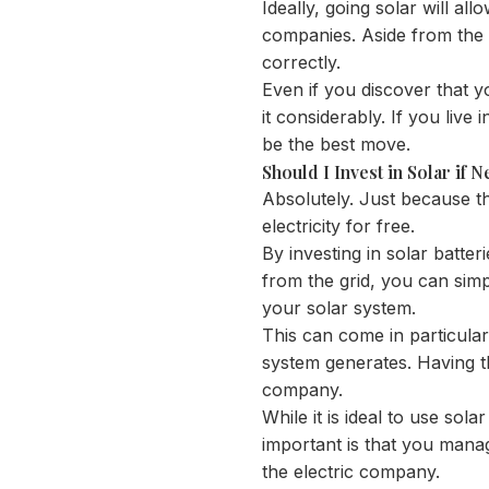
Ideally, going solar will all
companies. Aside from the c
correctly.
Even if you discover that yo
it considerably. If you live
be the best move.
Should I Invest in Solar if 
Absolutely. Just because th
electricity for free.
By investing in solar batter
from the grid, you can simp
your solar system.
This can come in particula
system generates. Having th
company.
While it is ideal to use sola
important is that you mana
the electric company.