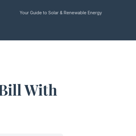
Your Guide to Solar & Renewable Energy
Bill With