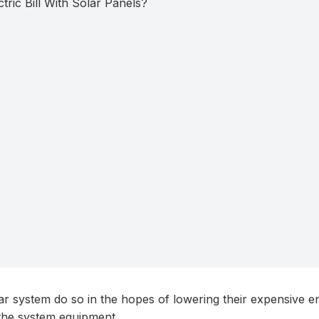
r system do so in the hopes of lowering their expensive en
m the system equipment.