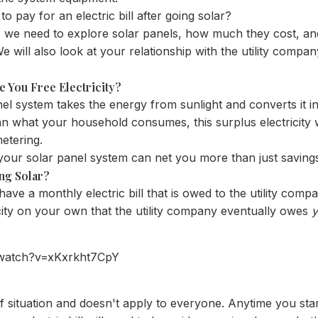
 to pay for an electric bill after going solar?
, we need to explore solar panels, how much they cost, 
e will also look at your relationship with the utility comp
e You Free Electricity?
nel system takes the energy from sunlight and converts it into
an what your household consumes, this surplus electricity w
metering.
your solar panel system can net you more than just savings 
ng Solar?
ave a monthly electric bill that is owed to the utility compa
city on your own that the utility company eventually owes
/watch?v=xKxrkht7CpY
of situation and doesn't apply to everyone. Anytime you sta