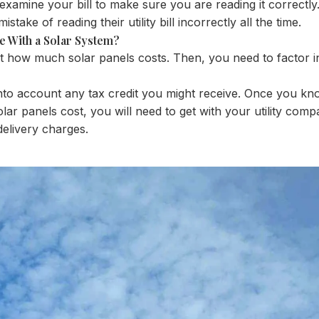
examine your bill to make sure you are reading it correctly
ake of reading their utility bill incorrectly all the time.
Be With a Solar System?
ut how much solar panels costs. Then, you need to factor in 
e into account any tax credit you might receive. Once you 
olar panels cost, you will need to get with your utility compa
delivery charges.