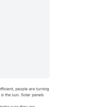
icient, people are turning
 is the sun. Solar panels
o make sure they are