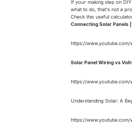
If your making step on DIY
what to do, that's not a p
Check this useful
calculato
Connecting Solar Panels | 
https://www.youtube.com
Solar Panel Wiring vs Vol
https://www.youtube.com
Understanding Solar: A Beg
https://www.youtube.com/