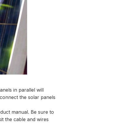
nels in parallel will
 connect the solar panels
oduct manual. Be sure to
kit the cable and wires