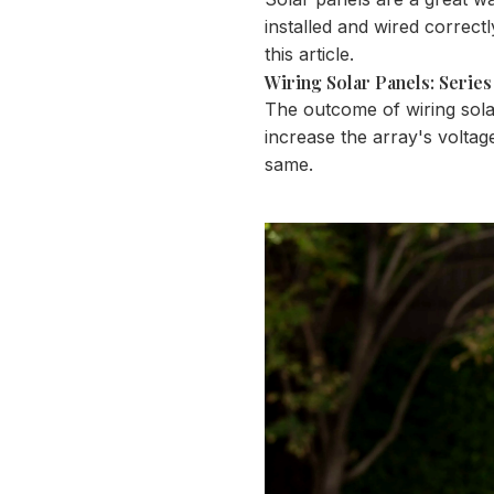
installed and wired correct
this article.
Wiring Solar Panels: Series 
The outcome of wiring solar 
increase the array's voltag
same.