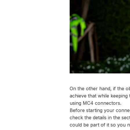
On the other hand, if the ob
achieve that while keeping 
using MC4 connectors.
Before starting your conne
check the details in the sec
could be part of it so you