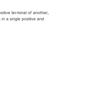
sitive terminal of another,
 in a single positive and