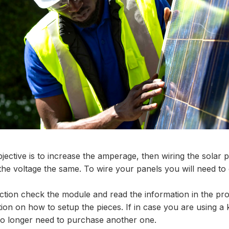
jective is to increase the amperage, then wiring the solar pa
the voltage the same. To wire your panels you will need to
ction check the module and read the information in the pr
tion on how to setup the pieces. If in case you are using a 
 no longer need to purchase another one.