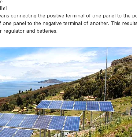
y.
llel
eans connecting the positive terminal of one panel to the po
 one panel to the negative terminal of another. This results
r regulator and batteries.