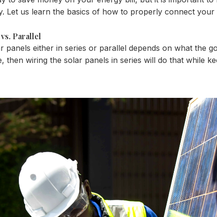
ly. Let us learn the basics of how to properly connect your
vs. Parallel
panels either in series or parallel depends on what the goal 
e, then wiring the solar panels in series will do that while 