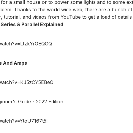
 for a small house or to power some lights and to some e
roblem. Thanks to the world wide web, there are a bunch of
r
, tutorial, and videos from YouTube to get a load of details 
Series & Parallel Explained
/watch?v=LtzkYrOEQGQ
ts And Amps
/watch?v=KJ5zCY5EBeQ
inner's Guide - 2022 Edition
watch?v=YtoU7167t5I