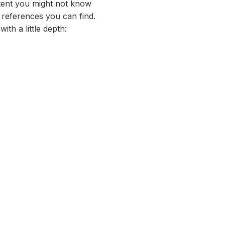
xtent you might not know
 references you can find.
with a little depth: