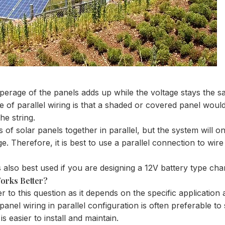
mperage of the panels adds up while the voltage stays the sa
e of parallel wiring is that a shaded or covered panel would
the string.
 of solar panels together in parallel, but the system will on
e. Therefore, it is best to use a parallel connection to wir
 is also best used if you are designing a 12V battery type ch
orks Better?
er to this question as it depends on the specific applicatio
anel wiring in parallel configuration is often preferable to s
is easier to install and maintain.