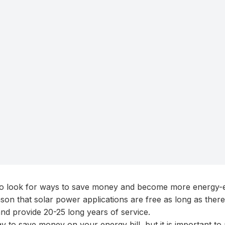
 look for ways to save money and become more energy-eff
ason that solar power applications are free as long as there
nd provide 20-25 long years of service.
y to save money on your energy bill, but it is important t