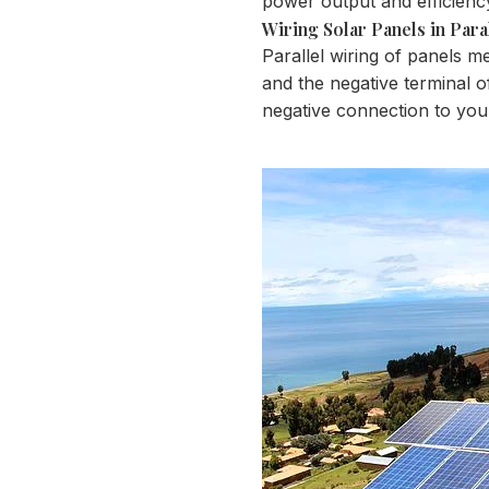
power output and efficienc
Wiring Solar Panels in Para
Parallel wiring of panels m
and the negative terminal of
negative connection to you