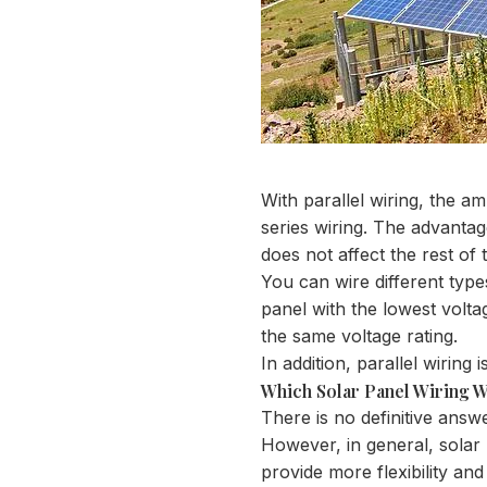
With parallel wiring, the a
series wiring. The advantag
does not affect the rest of 
You can wire different types
panel with the lowest voltag
the same voltage rating.
In addition, parallel wiring
Which Solar Panel Wiring W
There is no definitive answ
However, in general, solar p
provide more flexibility and 