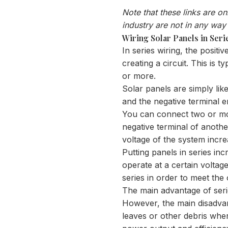
Note that these links are o
industry are not in any way
Wiring Solar Panels in Seri
In series wiring, the positi
creating a circuit. This is 
or more.
Solar panels are simply lik
and the negative terminal e
You can connect two or more
negative terminal of another
voltage of the system incr
Putting panels in series in
operate at a certain voltag
series in order to meet the
The main advantage of series
However, the main disadvant
leaves or other debris where