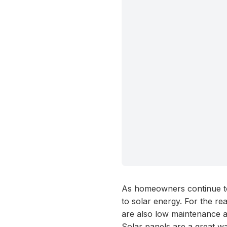
As homeowners continue to
to solar energy. For the re
are also low maintenance a
Solar panels are a great wa