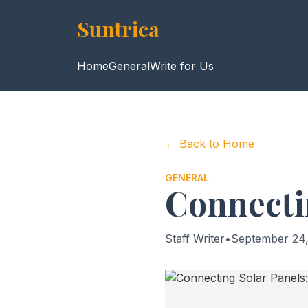
Suntrica
Home
General
Write for Us
← Back to Home
GENERAL
Connecti
Staff Writer
•
September 24,