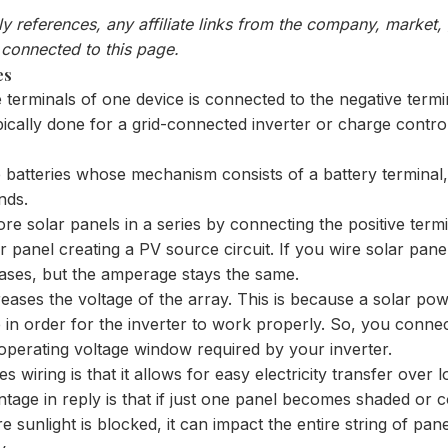
nly references, any affiliate links from the company, market
 connected to this page.
es
ve terminals of one device is connected to the negative termi
typically done for a grid-connected inverter or charge contro
e batteries whose mechanism consists of a battery terminal,
nds.
 solar panels in a series by connecting the positive termi
 panel creating a PV source circuit. If you wire solar panel
eases, but the amperage stays the same.
creases the voltage of the array. This is because a solar p
e in order for the inverter to work properly. So, you conne
 operating voltage window required by your inverter.
 wiring is that it allows for easy electricity transfer over l
age in reply is that if just one panel becomes shaded or c
 sunlight is blocked, it can impact the entire string of pan