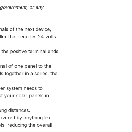
, government, or any
nals of the next device,
ller that requires 24 volts
 the positive terminal ends
nal of one panel to the
s together in a series, the
ower system needs to
ct your solar panels in
ong distances.
overed by anything like
els, reducing the overall