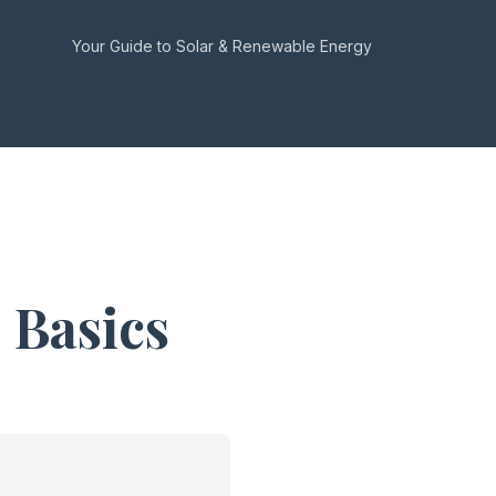
Your Guide to Solar & Renewable Energy
 Basics