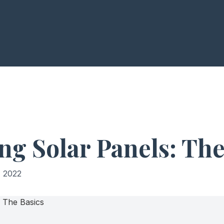
ng Solar Panels: The
 2022