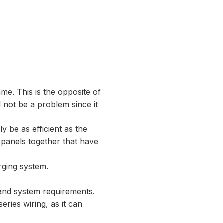
me. This is the opposite of
 not be a problem since it
ly be as efficient as the
e panels together that have
arging system.
n and system requirements.
eries wiring, as it can