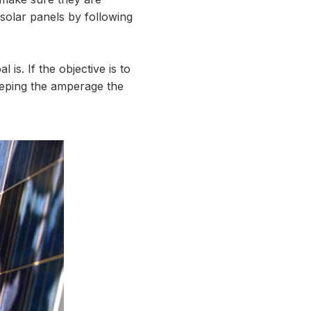
 solar panels by following
is. If the objective is to
keeping the amperage the