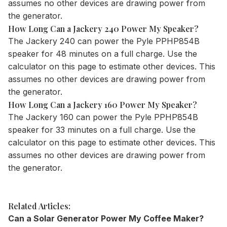
assumes no other devices are drawing power from
the generator.
How Long Can a Jackery 240 Power My Speaker?
The
Jackery 240
can power the Pyle PPHP854B
speaker for 48 minutes on a full charge. Use the
calculator
on this page to estimate other devices. This
assumes no other devices are drawing power from
the generator.
How Long Can a Jackery 160 Power My Speaker?
The
Jackery 160
can power the Pyle PPHP854B
speaker for 33 minutes on a full charge. Use the
calculator
on this page to estimate other devices. This
assumes no other devices are drawing power from
the generator.
Related Articles:
Can a Solar Generator Power My Coffee Maker?