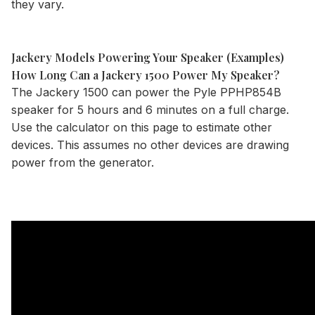
they vary.
Jackery Models Powering Your Speaker (Examples)
How Long Can a Jackery 1500 Power My Speaker?
The
Jackery 1500
can power the Pyle PPHP854B
speaker for 5 hours and 6 minutes on a full charge.
Use the
calculator
on this page to estimate other
devices. This assumes no other devices are drawing
power from the generator.