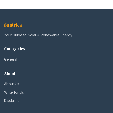
Suntrica
Your Guide to Solar & Renewable Energy
Categories
General
About
About Us
Write for Us
Disclaimer