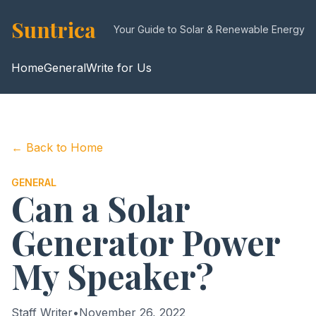
Suntrica
Your Guide to Solar & Renewable Energy
Home
General
Write for Us
← Back to Home
GENERAL
Can a Solar
Generator Power
My Speaker?
Staff Writer
•
November 26, 2022