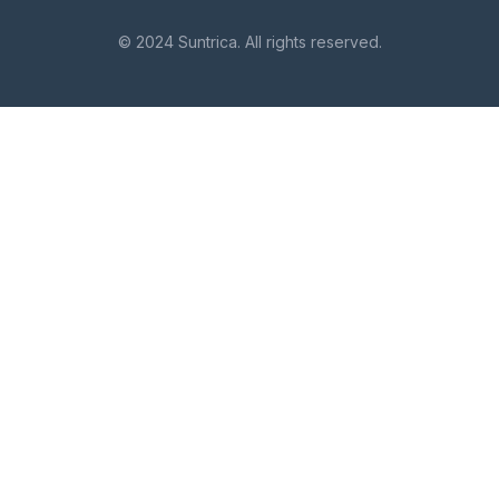
© 2024 Suntrica. All rights reserved.