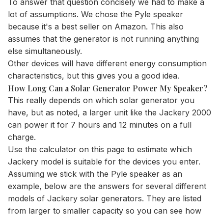
To answer that question concisely we had to make a
lot of assumptions. We chose the Pyle speaker
because it's a best seller on Amazon. This also
assumes that the generator is not running anything
else simultaneously.
Other devices will have different energy consumption
characteristics, but this gives you a good idea.
How Long Can a Solar Generator Power My Speaker?
This really depends on which solar generator you
have, but as noted, a larger unit like the Jackery 2000
can power it for 7 hours and 12 minutes on a full
charge.
Use the
calculator
on this page to estimate which
Jackery model is suitable for the devices you enter.
Assuming we stick with the Pyle speaker as an
example, below are the answers for several different
models of Jackery solar generators. They are listed
from larger to smaller capacity so you can see how