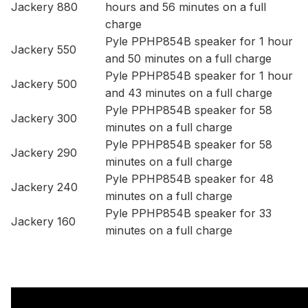
Jackery 880
hours and 56 minutes on a full
charge
Pyle PPHP854B speaker for 1 hour
Jackery 550
and 50 minutes on a full charge
Pyle PPHP854B speaker for 1 hour
Jackery 500
and 43 minutes on a full charge
Pyle PPHP854B speaker for 58
Jackery 300
minutes on a full charge
Pyle PPHP854B speaker for 58
Jackery 290
minutes on a full charge
Pyle PPHP854B speaker for 48
Jackery 240
minutes on a full charge
Pyle PPHP854B speaker for 33
Jackery 160
minutes on a full charge