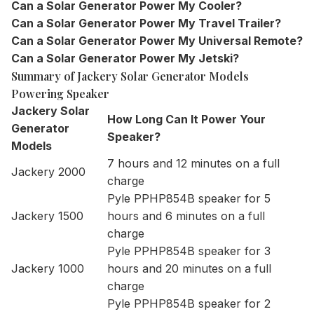
Can a Solar Generator Power My Cooler?
Can a Solar Generator Power My Travel Trailer?
Can a Solar Generator Power My Universal Remote?
Can a Solar Generator Power My Jetski?
Summary of Jackery Solar Generator Models
Powering Speaker
Jackery Solar
How Long Can It Power Your
Generator
Speaker?
Models
7 hours and 12 minutes on a full
Jackery 2000
charge
Pyle PPHP854B speaker for 5
Jackery 1500
hours and 6 minutes on a full
charge
Pyle PPHP854B speaker for 3
Jackery 1000
hours and 20 minutes on a full
charge
Pyle PPHP854B speaker for 2