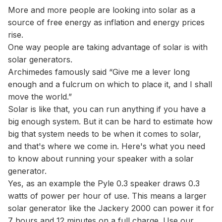
More and more people are looking into solar as a
source of free energy as inflation and energy prices
rise.
One way people are taking advantage of solar is with
solar generators.
Archimedes famously said “Give me a lever long
enough and a fulcrum on which to place it, and I shall
move the world.”
Solar is like that, you can run anything if you have a
big enough system. But it can be hard to estimate how
big that system needs to be when it comes to solar,
and that's where we come in. Here's what you need
to know about running your speaker with a solar
generator.
Yes, as an example the Pyle 0.3 speaker draws 0.3
watts of power per hour of use. This means a larger
solar generator like the Jackery 2000 can power it for
7 hours and 12 minutes on a full charge. Use our