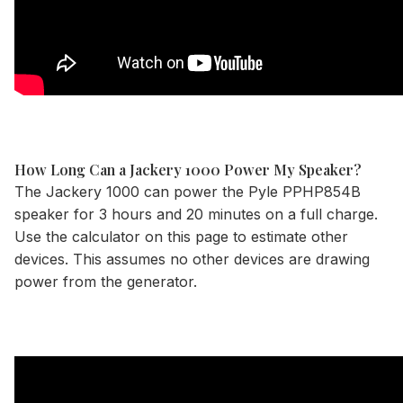
How Long Can a Jackery 1000 Power My Speaker?
The
Jackery 1000
can power the Pyle PPHP854B
speaker for 3 hours and 20 minutes on a full charge.
Use the
calculator
on this page to estimate other
devices. This assumes no other devices are drawing
power from the generator.