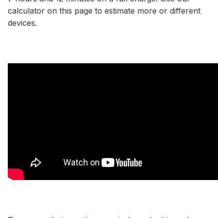
calculator
on this page to estimate more or different
devices.