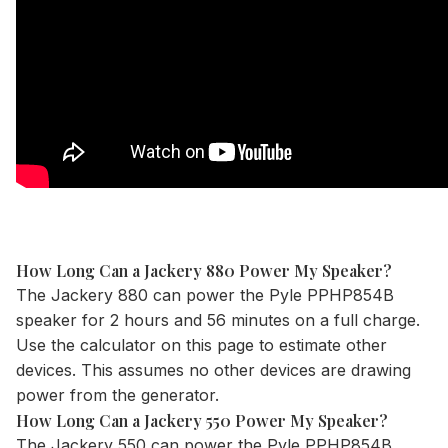
How Long Can a Jackery 880 Power My Speaker?
The
Jackery 880
can power the Pyle PPHP854B
speaker for 2 hours and 56 minutes on a full charge.
Use the
calculator
on this page to estimate other
devices. This assumes no other devices are drawing
power from the generator.
How Long Can a Jackery 550 Power My Speaker?
The
Jackery 550
can power the Pyle PPHP854B