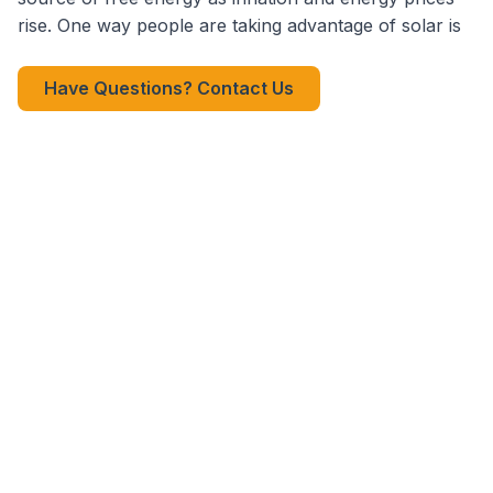
rise. One way people are taking advantage of solar is
Have Questions? Contact Us