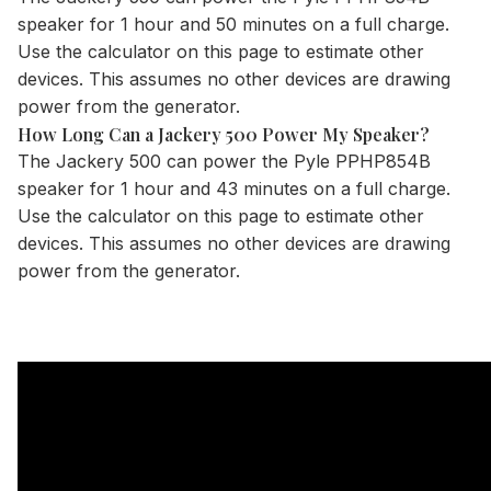
speaker for 1 hour and 50 minutes on a full charge.
Use the
calculator
on this page to estimate other
devices. This assumes no other devices are drawing
power from the generator.
How Long Can a Jackery 500 Power My Speaker?
The
Jackery 500
can power the Pyle PPHP854B
speaker for 1 hour and 43 minutes on a full charge.
Use the
calculator
on this page to estimate other
devices. This assumes no other devices are drawing
power from the generator.