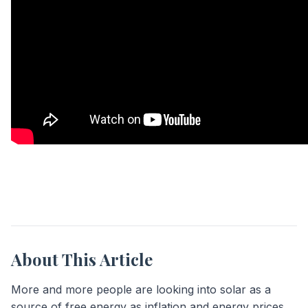
About This Article
More and more people are looking into solar as a
source of free energy as inflation and energy prices