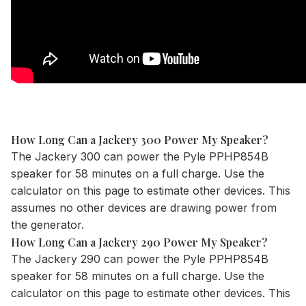
How Long Can a Jackery 300 Power My Speaker?
The
Jackery 300
can power the Pyle PPHP854B
speaker for 58 minutes on a full charge. Use the
calculator
on this page to estimate other devices. This
assumes no other devices are drawing power from
the generator.
How Long Can a Jackery 290 Power My Speaker?
The
Jackery 290
can power the Pyle PPHP854B
speaker for 58 minutes on a full charge. Use the
calculator
on this page to estimate other devices. This