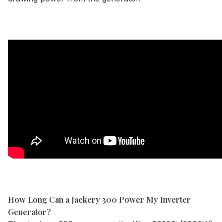
How Long Can a Jackery 300 Power My Inverter
Generator?