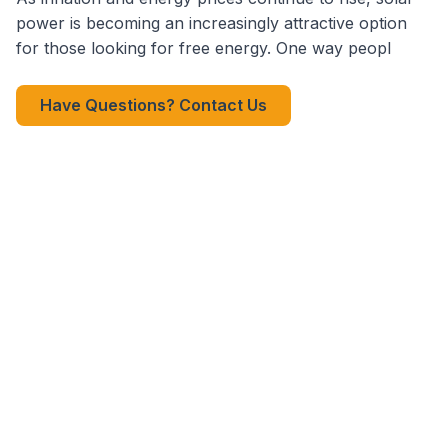
power is becoming an increasingly attractive option
for those looking for free energy. One way peopl
Have Questions? Contact Us