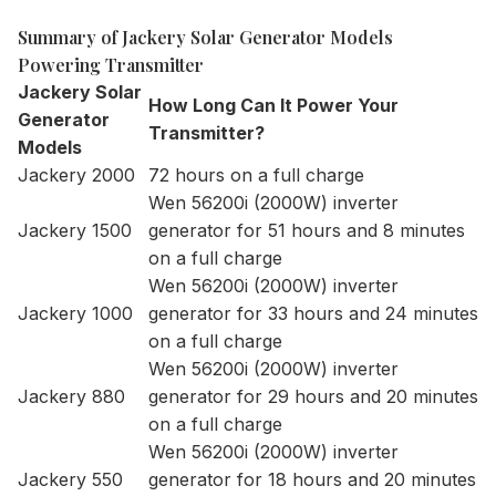
Summary of Jackery Solar Generator Models
Powering Transmitter
Jackery Solar
How Long Can It Power Your
Generator
Transmitter?
Models
Jackery 2000
72 hours on a full charge
Wen 56200i (2000W) inverter
Jackery 1500
generator for 51 hours and 8 minutes
on a full charge
Wen 56200i (2000W) inverter
Jackery 1000
generator for 33 hours and 24 minutes
on a full charge
Wen 56200i (2000W) inverter
Jackery 880
generator for 29 hours and 20 minutes
on a full charge
Wen 56200i (2000W) inverter
Jackery 550
generator for 18 hours and 20 minutes