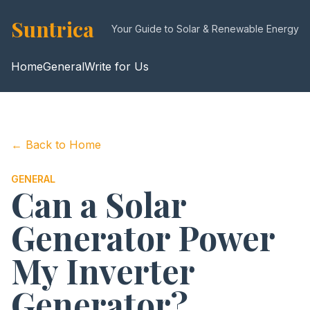
Suntrica
Your Guide to Solar & Renewable Energy
Home
General
Write for Us
← Back to Home
GENERAL
Can a Solar
Generator Power
My Inverter
Generator?