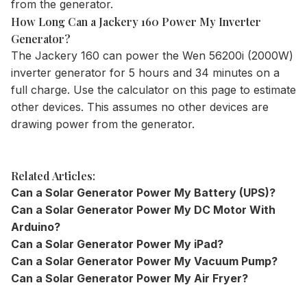
from the generator.
How Long Can a Jackery 160 Power My Inverter
Generator?
The
Jackery 160
can power the Wen 56200i (2000W)
inverter generator for 5 hours and 34 minutes on a
full charge. Use the
calculator
on this page to estimate
other devices. This assumes no other devices are
drawing power from the generator.
Related Articles:
Can a Solar Generator Power My Battery (UPS)?
Can a Solar Generator Power My DC Motor With
Arduino?
Can a Solar Generator Power My iPad?
Can a Solar Generator Power My Vacuum Pump?
Can a Solar Generator Power My Air Fryer?