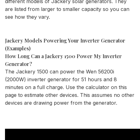
different models of Jackery solar generators. They
are listed from larger to smaller capacity so you can
see how they vary.
Jackery Models Powering Your Inverter Generator
(Examples)
How Long Can a Jackery 1500 Power My Inverter
Generator?
The
Jackery 1500
can power the Wen 56200i
(2000W) inverter generator for 51 hours and 8
minutes on a full charge. Use the
calculator
on this
page to estimate other devices. This assumes no other
devices are drawing power from the generator.