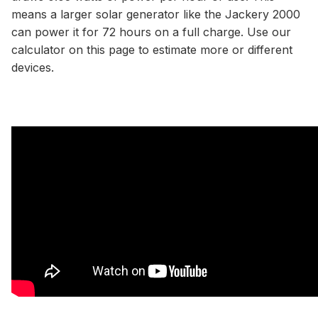
means a larger solar generator like the Jackery 2000
can power it for 72 hours on a full charge. Use our
calculator
on this page to estimate more or different
devices.