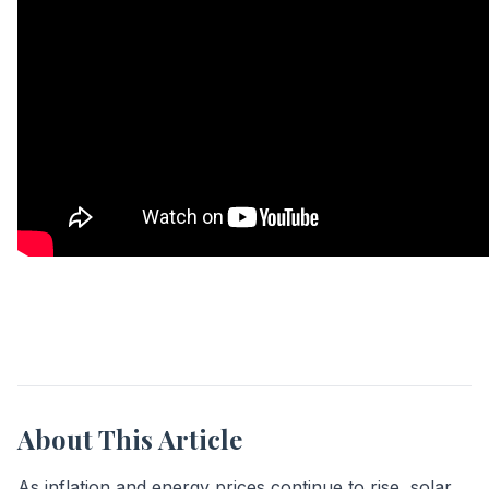
About This Article
As inflation and energy prices continue to rise, solar