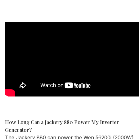
How Long Can a Jackery 880 Power My Inverter
Generator?
The
Jackery 880
can power the Wen 56200i (2000W)