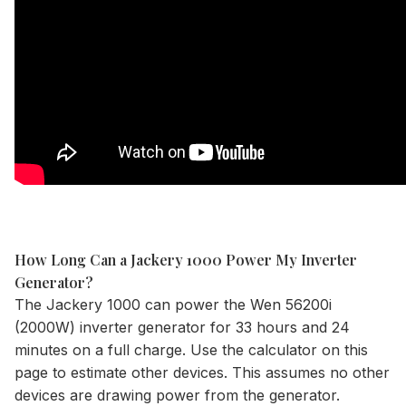
How Long Can a Jackery 1000 Power My Inverter
Generator?
The
Jackery 1000
can power the Wen 56200i
(2000W) inverter generator for 33 hours and 24
minutes on a full charge. Use the
calculator
on this
page to estimate other devices. This assumes no other
devices are drawing power from the generator.