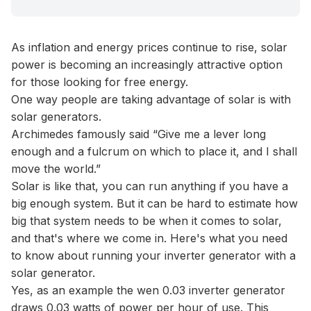
As inflation and energy prices continue to rise, solar
power is becoming an increasingly attractive option
for those looking for free energy.
One way people are taking advantage of solar is with
solar generators.
Archimedes famously said “Give me a lever long
enough and a fulcrum on which to place it, and I shall
move the world.”
Solar is like that, you can run anything if you have a
big enough system. But it can be hard to estimate how
big that system needs to be when it comes to solar,
and that's where we come in. Here's what you need
to know about running your inverter generator with a
solar generator.
Yes, as an example the wen 0.03 inverter generator
draws 0.03 watts of power per hour of use. This