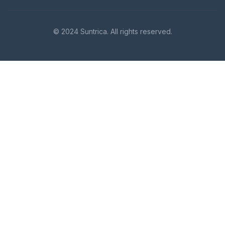
© 2024 Suntrica. All rights reserved.