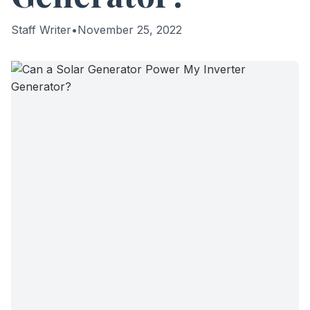
Staff Writer
•
November 25, 2022