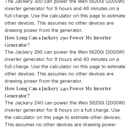
The
Jackery 300
can power the Wen 56200i (2000W)
inverter generator for 9 hours and 46 minutes on a
full charge. Use the
calculator
on this page to estimate
other devices. This assumes no other devices are
drawing power from the generator.
How Long Can a Jackery 290 Power My Inverter
Generator?
The
Jackery 290
can power the Wen 56200i (2000W)
inverter generator for 9 hours and 40 minutes on a
full charge. Use the
calculator
on this page to estimate
other devices. This assumes no other devices are
drawing power from the generator.
How Long Can a Jackery 240 Power My Inverter
Generator?
The
Jackery 240
can power the Wen 56200i (2000W)
inverter generator for 8 hours on a full charge. Use
the
calculator
on this page to estimate other devices.
This assumes no other devices are drawing power