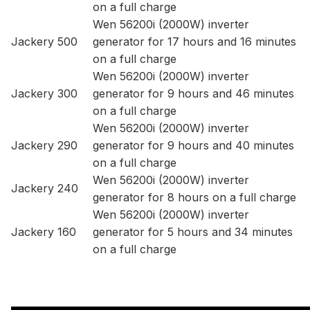
on a full charge
Wen 56200i (2000W) inverter
Jackery 500
generator for 17 hours and 16 minutes
on a full charge
Wen 56200i (2000W) inverter
Jackery 300
generator for 9 hours and 46 minutes
on a full charge
Wen 56200i (2000W) inverter
Jackery 290
generator for 9 hours and 40 minutes
on a full charge
Wen 56200i (2000W) inverter
Jackery 240
generator for 8 hours on a full charge
Wen 56200i (2000W) inverter
Jackery 160
generator for 5 hours and 34 minutes
on a full charge