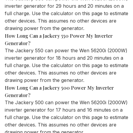
inverter generator for 29 hours and 20 minutes on a
full charge. Use the
calculator
on this page to estimate
other devices. This assumes no other devices are
drawing power from the generator.
How Long Can a Jackery 550 Power My Inverter
Generator?
The
Jackery 550
can power the Wen 56200i (2000W)
inverter generator for 18 hours and 20 minutes on a
full charge. Use the
calculator
on this page to estimate
other devices. This assumes no other devices are
drawing power from the generator.
How Long Can a Jackery 500 Power My Inverter
Generator?
The
Jackery 500
can power the Wen 56200i (2000W)
inverter generator for 17 hours and 16 minutes on a
full charge. Use the
calculator
on this page to estimate
other devices. This assumes no other devices are
drawing power from the generator.