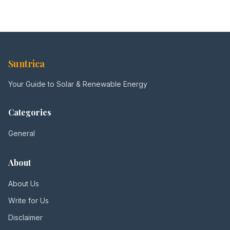
Suntrica
Your Guide to Solar & Renewable Energy
Categories
General
About
About Us
Write for Us
Disclaimer