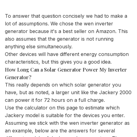
To answer that question concisely we had to make a
lot of assumptions. We chose the wen inverter
generator because it's a best seller on Amazon. This
also assumes that the generator is not running
anything else simultaneously.
Other devices will have different energy consumption
characteristics, but this gives you a good idea.
How Long Can a Solar Generator Power My Inverter
Generator?
This really depends on which solar generator you
have, but as noted, a larger unit like the Jackery 2000
can power it for 72 hours on a full charge.
Use the
calculator
on this page to estimate which
Jackery model is suitable for the devices you enter.
Assuming we stick with the wen inverter generator as
an example, below are the answers for several