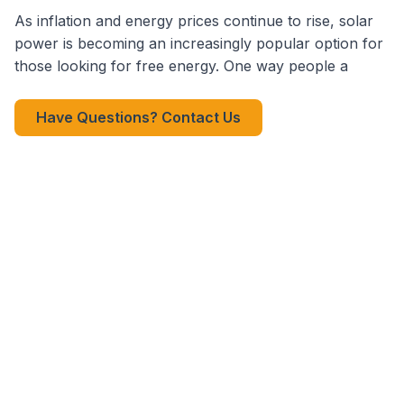
As inflation and energy prices continue to rise, solar
power is becoming an increasingly popular option for
those looking for free energy. One way people a
Have Questions? Contact Us