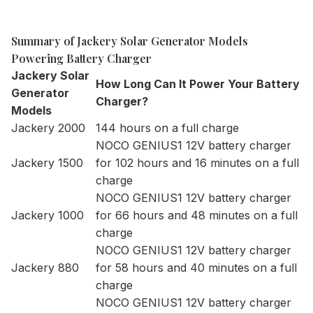
Summary of Jackery Solar Generator Models
Powering Battery Charger
Jackery Solar
How Long Can It Power Your Battery
Generator
Charger?
Models
Jackery 2000
144 hours on a full charge
NOCO GENIUS1 12V battery charger
Jackery 1500
for 102 hours and 16 minutes on a full
charge
NOCO GENIUS1 12V battery charger
Jackery 1000
for 66 hours and 48 minutes on a full
charge
NOCO GENIUS1 12V battery charger
Jackery 880
for 58 hours and 40 minutes on a full
charge
NOCO GENIUS1 12V battery charger