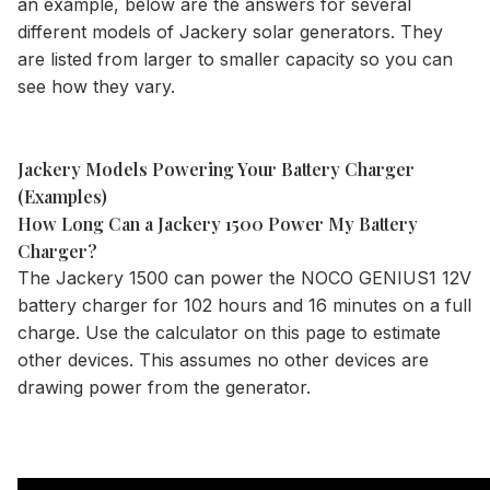
an example, below are the answers for several
different models of Jackery solar generators. They
are listed from larger to smaller capacity so you can
see how they vary.
Jackery Models Powering Your Battery Charger
(Examples)
How Long Can a Jackery 1500 Power My Battery
Charger?
The
Jackery 1500
can power the NOCO GENIUS1 12V
battery charger for 102 hours and 16 minutes on a full
charge. Use the
calculator
on this page to estimate
other devices. This assumes no other devices are
drawing power from the generator.