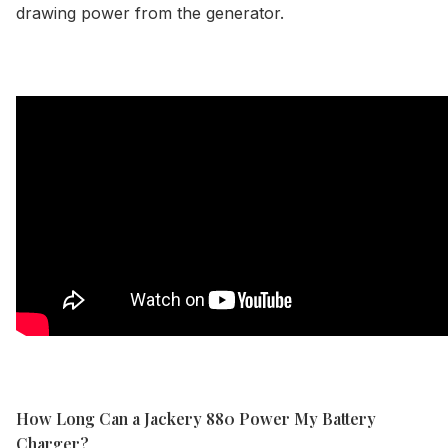
drawing power from the generator.
How Long Can a Jackery 880 Power My Battery
Charger?