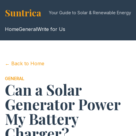
Suntrica
Your Guide to Solar & Renewable Energy
Home
General
Write for Us
← Back to Home
GENERAL
Can a Solar
Generator Power
My Battery
Charger?