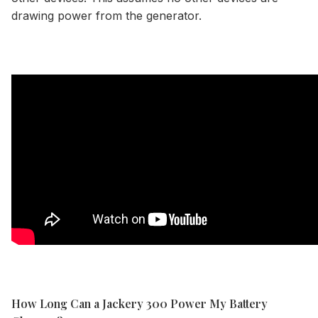
drawing power from the generator.
How Long Can a Jackery 300 Power My Battery