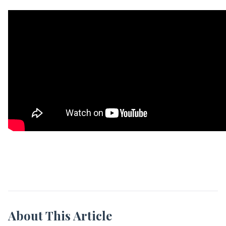
About This Article