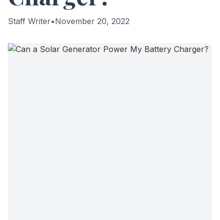
Staff Writer
•
November 20, 2022