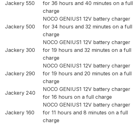
Jackery 550
for 36 hours and 40 minutes on a full
charge
NOCO GENIUS1 12V battery charger
Jackery 500
for 34 hours and 32 minutes on a full
charge
NOCO GENIUS1 12V battery charger
Jackery 300
for 19 hours and 32 minutes on a full
charge
NOCO GENIUS1 12V battery charger
Jackery 290
for 19 hours and 20 minutes on a full
charge
NOCO GENIUS1 12V battery charger
Jackery 240
for 16 hours on a full charge
NOCO GENIUS1 12V battery charger
Jackery 160
for 11 hours and 8 minutes on a full
charge