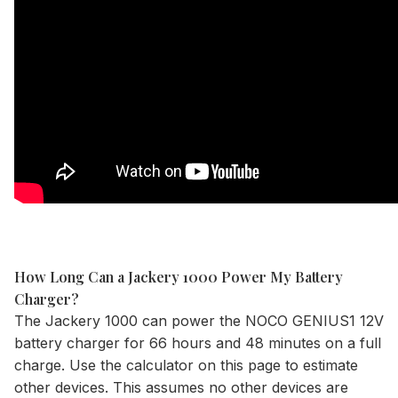
How Long Can a Jackery 1000 Power My Battery
Charger?
The
Jackery 1000
can power the NOCO GENIUS1 12V
battery charger for 66 hours and 48 minutes on a full
charge. Use the
calculator
on this page to estimate
other devices. This assumes no other devices are