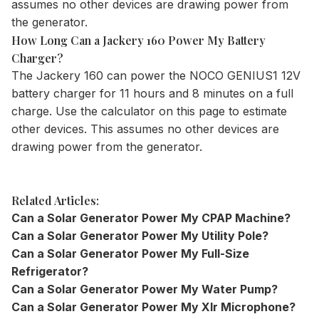
assumes no other devices are drawing power from
the generator.
How Long Can a Jackery 160 Power My Battery
Charger?
The
Jackery 160
can power the NOCO GENIUS1 12V
battery charger for 11 hours and 8 minutes on a full
charge. Use the
calculator
on this page to estimate
other devices. This assumes no other devices are
drawing power from the generator.
Related Articles:
Can a Solar Generator Power My CPAP Machine?
Can a Solar Generator Power My Utility Pole?
Can a Solar Generator Power My Full-Size
Refrigerator?
Can a Solar Generator Power My Water Pump?
Can a Solar Generator Power My Xlr Microphone?