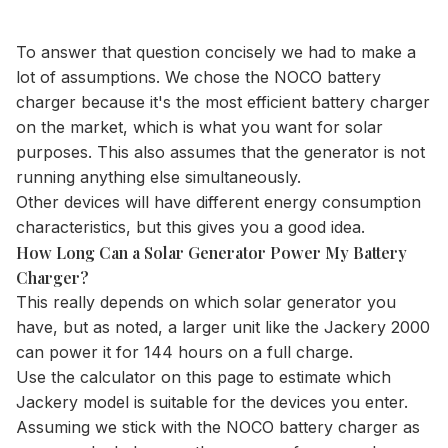
To answer that question concisely we had to make a
lot of assumptions. We chose the NOCO battery
charger because it's the most efficient battery charger
on the market, which is what you want for solar
purposes. This also assumes that the generator is not
running anything else simultaneously.
Other devices will have different energy consumption
characteristics, but this gives you a good idea.
How Long Can a Solar Generator Power My Battery
Charger?
This really depends on which solar generator you
have, but as noted, a larger unit like the Jackery 2000
can power it for 144 hours on a full charge.
Use the
calculator
on this page to estimate which
Jackery model is suitable for the devices you enter.
Assuming we stick with the NOCO battery charger as