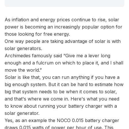
As inflation and energy prices continue to rise, solar
power is becoming an increasingly popular option for
those looking for free energy.
One way people are taking advantage of solar is with
solar generators.
Archimedes famously said “Give me a lever long
enough and a fulcrum on which to place it, and I shall
move the world.”
Solar is like that, you can run anything if you have a
big enough system. But it can be hard to estimate how
big that system needs to be when it comes to solar,
and that's where we come in. Here's what you need
to know about running your battery charger with a
solar generator.
Yes, as an example the NOCO 0.015 battery charger
draws 0.015 watts of power per hour of use. This