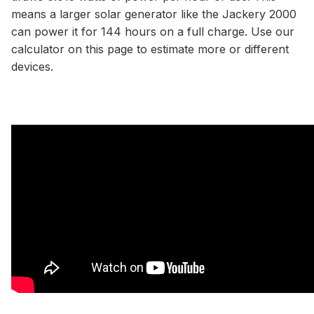
means a larger solar generator like the Jackery 2000
can power it for 144 hours on a full charge. Use our
calculator
on this page to estimate more or different
devices.