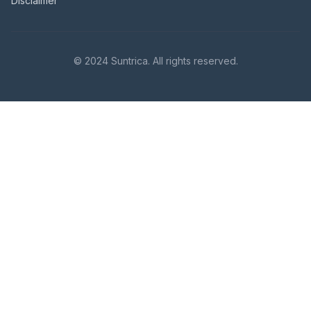
Disclaimer
© 2024 Suntrica. All rights reserved.