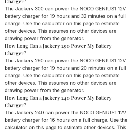
Charger?
The
Jackery 300
can power the NOCO GENIUS1 12V
battery charger for 19 hours and 32 minutes on a full
charge. Use the
calculator
on this page to estimate
other devices. This assumes no other devices are
drawing power from the generator.
How Long Can a Jackery 290 Power My Battery
Charger?
The
Jackery 290
can power the NOCO GENIUS1 12V
battery charger for 19 hours and 20 minutes on a full
charge. Use the
calculator
on this page to estimate
other devices. This assumes no other devices are
drawing power from the generator.
How Long Can a Jackery 240 Power My Battery
Charger?
The
Jackery 240
can power the NOCO GENIUS1 12V
battery charger for 16 hours on a full charge. Use the
calculator
on this page to estimate other devices. This