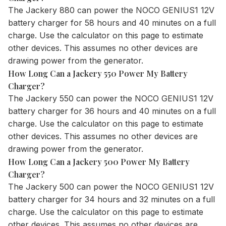
The
Jackery 880
can power the NOCO GENIUS1 12V
battery charger for 58 hours and 40 minutes on a full
charge. Use the
calculator
on this page to estimate
other devices. This assumes no other devices are
drawing power from the generator.
How Long Can a Jackery 550 Power My Battery
Charger?
The
Jackery 550
can power the NOCO GENIUS1 12V
battery charger for 36 hours and 40 minutes on a full
charge. Use the
calculator
on this page to estimate
other devices. This assumes no other devices are
drawing power from the generator.
How Long Can a Jackery 500 Power My Battery
Charger?
The
Jackery 500
can power the NOCO GENIUS1 12V
battery charger for 34 hours and 32 minutes on a full
charge. Use the
calculator
on this page to estimate
other devices. This assumes no other devices are