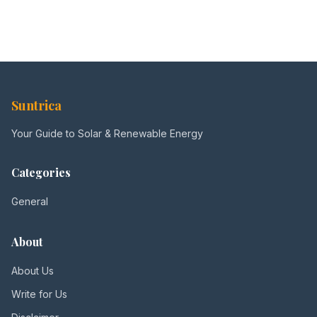
Suntrica
Your Guide to Solar & Renewable Energy
Categories
General
About
About Us
Write for Us