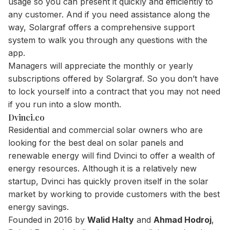
usage so you can present it quickly and efficiently to
any customer. And if you need assistance along the
way, Solargraf offers a comprehensive support
system to walk you through any questions with the
app.
Managers will appreciate the monthly or yearly
subscriptions offered by Solargraf. So you don’t have
to lock yourself into a contract that you may not need
if you run into a slow month.
Dvinci.co
Residential and commercial solar owners who are
looking for the best deal on solar panels and
renewable energy will find Dvinci to offer a wealth of
energy resources. Although it is a relatively new
startup, Dvinci has quickly proven itself in the solar
market by working to provide customers with the best
energy savings.
Founded in 2016 by
Walid Halty
and
Ahmad Hodroj
,