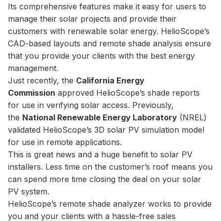
Its comprehensive features make it easy for users to
manage their solar projects and provide their
customers with renewable solar energy. HelioScope’s
CAD-based layouts and remote shade analysis ensure
that you provide your clients with the best energy
management.
Just recently, the
California Energy
Commission
approved HelioScope’s shade reports
for use in verifying solar access. Previously,
the
National Renewable Energy Laboratory
(NREL)
validated HelioScope’s 3D solar PV simulation model
for use in remote applications.
This is great news and a huge benefit to solar PV
installers. Less time on the customer’s roof means you
can spend more time closing the deal on your solar
PV system.
HelioScope’s remote shade analyzer works to provide
you and your clients with a hassle-free sales