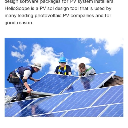
design software packages for PV system installers.
HelioScope is a PV sol design tool that is used by
many leading photovoltaic PV companies and for
good reason.