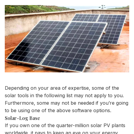
Depending on your area of expertise, some of the
solar tools in the following list may not apply to you.
Furthermore, some may not be needed if you’re going
to be using one of the above software options.
Solar-Log Base
If you own one of the quarter-million solar PV plants
worldwide, it pays to keep an eye on your energy