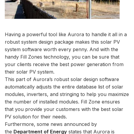
Having a powerful tool like Aurora to handle it all in a
robust system design package makes this solar PV
system software worth every penny. And with the
handy Fill Zones technology, you can be sure that
your clients receive the best power generation from
their solar PV system.
This part of Aurora’s robust solar design software
automatically adjusts the entire database list of solar
modules, inverters, and stringing to help you maximize
the number of installed modules. Fill Zone ensures
that you provide your customers with the best solar
PV solution for their needs.
Furthermore, some news announced by
the
Department of Energy
states that Aurora is