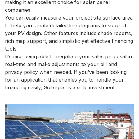
making it an excellent choice for solar panel
companies.
You can easily measure your project site surface area
to help you create detailed line diagrams to support
your PV design. Other features include shade reports,
rich map support, and simplistic yet effective financing
tools.
It’s nice being able to negotiate your sales proposal in
real-time and make adjustments to your bill and
privacy policy when needed. If you’ve been looking
for an application that enables you to handle your
financing easily, Solargraf is a solid investment.