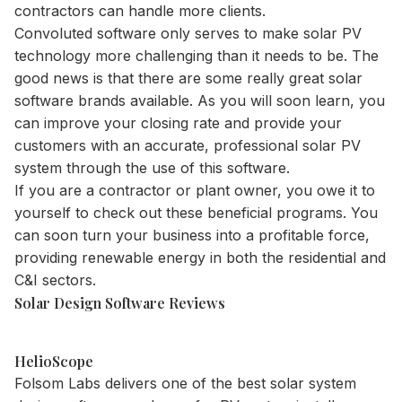
contractors can handle more clients.
Convoluted software only serves to make solar PV
technology more challenging than it needs to be. The
good news is that there are some really great solar
software brands available. As you will soon learn, you
can improve your closing rate and provide your
customers with an accurate, professional solar PV
system through the use of this software.
If you are a contractor or plant owner, you owe it to
yourself to check out these beneficial programs. You
can soon turn your business into a profitable force,
providing renewable energy in both the residential and
C&I sectors.
Solar Design Software Reviews
HelioScope
Folsom Labs delivers one of the best solar system