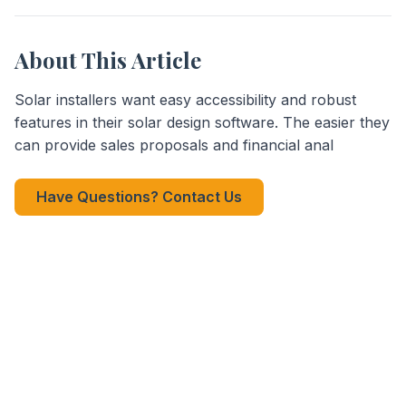
About This Article
Solar installers want easy accessibility and robust
features in their solar design software. The easier they
can provide sales proposals and financial anal
Have Questions? Contact Us