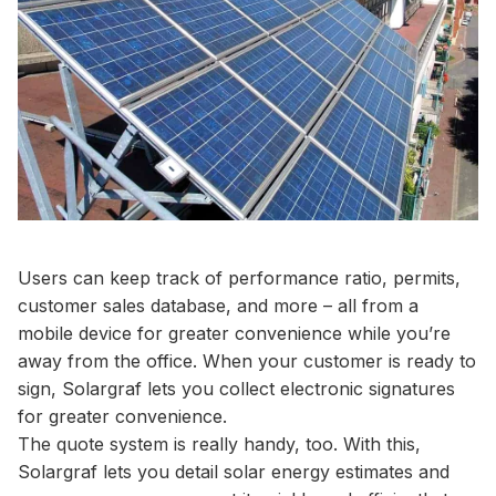
Users can keep track of performance ratio, permits,
customer sales database, and more – all from a
mobile device for greater convenience while you’re
away from the office. When your customer is ready to
sign, Solargraf lets you collect electronic signatures
for greater convenience.
The quote system is really handy, too. With this,
Solargraf lets you detail solar energy estimates and