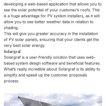
developing a web-based application that allows you to
see the solar potential of your customer’s roofs. This
is a huge advantage for PV system installers, as it will
allow you to see better weather data in relation to
shading.
This will give you greater accuracy in the installation
of PV solar panels, ensuring that your clients get the
very best solar energy.
Solargraf
Solargraf is a user-friendly solution that uses web-
based system design software and beneficial features.
What’s really incredible about Solargraf is its ability to
simplify and speed up the customer proposals
process.