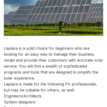
Laplace is a solid choice for beginners who are
looking for an easy way to manage their business
model and provide their customers with accurate solar
service. You will find a wealth of sophisticated
programs and tools that are designed to simplify the
solar experience.
Laplace is made for the following PV professionals,
but may be suitable for others, as well:
Engineers/Architects
System designers