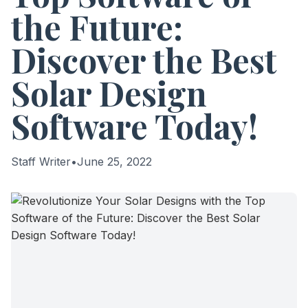
the Future:
Discover the Best
Solar Design
Software Today!
Staff Writer
•
June 25, 2022