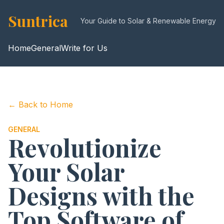
Suntrica
Your Guide to Solar & Renewable Energy
Home
General
Write for Us
← Back to Home
GENERAL
Revolutionize
Your Solar
Designs with the
Top Software of