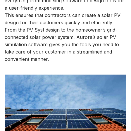
everything from modeling software to design tools for
a user-friendly experience.
This ensures that contractors can create a solar PV
design for their customers quickly and efficiently.
From the PV Syst design to the homeowner’s grid-
connected solar power system, Aurora’s solar PV
simulation software gives you the tools you need to
take care of your customer in a streamlined and
convenient manner.