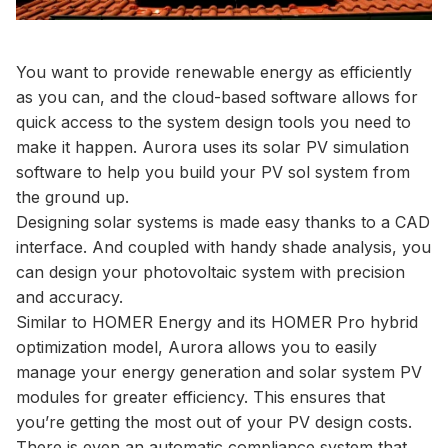
You want to provide renewable energy as efficiently
as you can, and the cloud-based software allows for
quick access to the system design tools you need to
make it happen. Aurora uses its solar PV simulation
software to help you build your PV sol system from
the ground up.
Designing solar systems is made easy thanks to a CAD
interface. And coupled with handy shade analysis, you
can design your photovoltaic system with precision
and accuracy.
Similar to HOMER Energy and its HOMER Pro hybrid
optimization model, Aurora allows you to easily
manage your energy generation and solar system PV
modules for greater efficiency. This ensures that
you’re getting the most out of your PV design costs.
There is even an automatic compliance system that