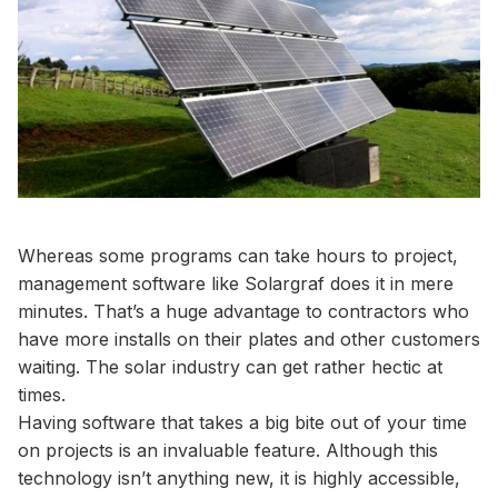
Whereas some programs can take hours to project,
management software like Solargraf does it in mere
minutes. That’s a huge advantage to contractors who
have more installs on their plates and other customers
waiting. The solar industry can get rather hectic at
times.
Having software that takes a big bite out of your time
on projects is an invaluable feature. Although this
technology isn’t anything new, it is highly accessible,