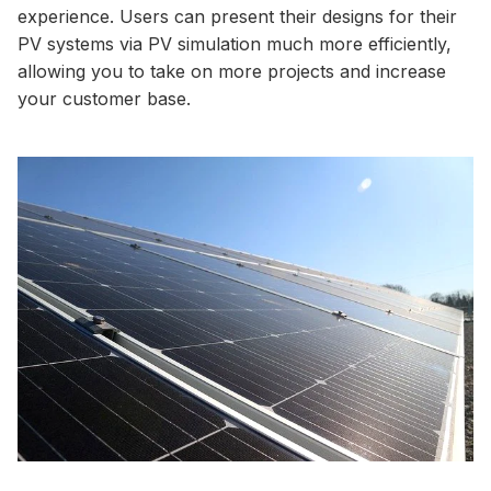
experience. Users can present their designs for their
PV systems via PV simulation much more efficiently,
allowing you to take on more projects and increase
your customer base.