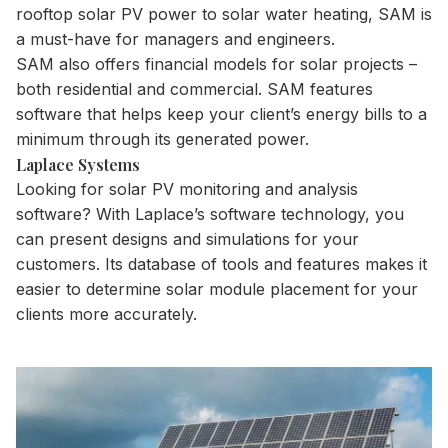
rooftop solar PV power to solar water heating, SAM is
a must-have for managers and engineers.
SAM also offers financial models for solar projects –
both residential and commercial. SAM features
software that helps keep your client’s energy bills to a
minimum through its generated power.
Laplace Systems
Looking for solar PV monitoring and analysis
software? With Laplace’s software technology, you
can present designs and simulations for your
customers. Its database of tools and features makes it
easier to determine solar module placement for your
clients more accurately.