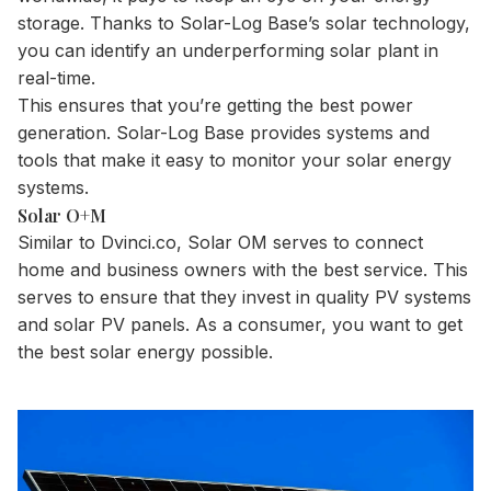
storage. Thanks to Solar-Log Base’s solar technology,
you can identify an underperforming solar plant in
real-time.
This ensures that you’re getting the best power
generation. Solar-Log Base provides systems and
tools that make it easy to monitor your solar energy
systems.
Solar O+M
Similar to Dvinci.co, Solar OM serves to connect
home and business owners with the best service. This
serves to ensure that they invest in quality PV systems
and solar PV panels. As a consumer, you want to get
the best solar energy possible.