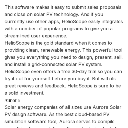
This software makes it easy to submit sales proposals
and close on solar PV technology. And if you
currently use other apps, HelioScope easily integrates
with a number of popular programs to give you a
streamlined user experience.
HelioScope is the gold standard when it comes to
providing clean, renewable energy. This powerful tool
gives you everything you need to design, present, sell,
and install a grid-connected solar PV system.
HelioScope even offers a free 30-day trial so you can
try it out for yourself before you buy it. But with its
great reviews and feedback, HelioScope is sure to be
a solid investment.
Aurora
Solar energy companies of all sizes use Aurora Solar
PV design software. As the best cloud-based PV
simulation software tool, Aurora serves to compile