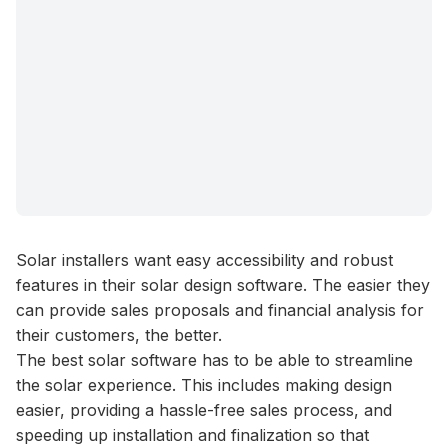
Solar installers want easy accessibility and robust
features in their solar design software. The easier they
can provide sales proposals and financial analysis for
their customers, the better.
The best solar software has to be able to streamline
the solar experience. This includes making design
easier, providing a hassle-free sales process, and
speeding up installation and finalization so that