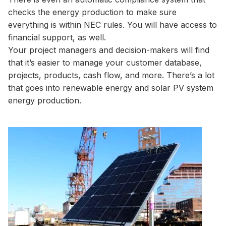
checks the energy production to make sure
everything is within NEC rules. You will have access to
financial support, as well.
Your project managers and decision-makers will find
that it’s easier to manage your customer database,
projects, products, cash flow, and more. There’s a lot
that goes into renewable energy and solar PV system
energy production.