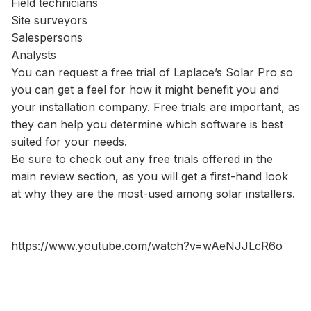
Field technicians
Site surveyors
Salespersons
Analysts
You can request a free trial of Laplace’s Solar Pro so
you can get a feel for how it might benefit you and
your installation company. Free trials are important, as
they can help you determine which software is best
suited for your needs.
Be sure to check out any free trials offered in the
main review section, as you will get a first-hand look
at why they are the most-used among solar installers.
https://www.youtube.com/watch?v=wAeNJJLcR6o