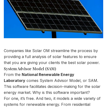
Companies like Solar OM streamline the process by
providing a full analysis of solar features to ensure
that you are giving your clients the best solar power.
System Advisor Model (SAM)
From the
National Renewable Energy
Laboratory
comes System Advisor Model, or SAM.
This software facilitates decision-making for the solar
energy market. Why is this software important?
For one, it’s free. And two, it models a wide variety of
systems for renewable energy. From residential