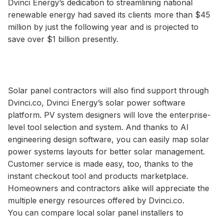
Dvinci Energy’s dedication to streamlining national
renewable energy had saved its clients more than $45
million by just the following year and is projected to
save over $1 billion presently.
Solar panel contractors will also find support through
Dvinci.co, Dvinci Energy’s solar power software
platform. PV system designers will love the enterprise-
level tool selection and system. And thanks to AI
engineering design software, you can easily map solar
power systems layouts for better solar management.
Customer service is made easy, too, thanks to the
instant checkout tool and products marketplace.
Homeowners and contractors alike will appreciate the
multiple energy resources offered by Dvinci.co.
You can compare local solar panel installers to