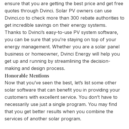
ensure that you are getting the best price and get free
quotes through Dvinci. Solar PV owners can use
Dvinci.co to check more than 300 rebate authorities to
get incredible savings on their energy systems.
Thanks to Dvinci’s easy-to-use PV system software,
you can be sure that you’re staying on top of your
energy management. Whether you are a solar panel
business or homeowner, Dvinci Energy will help you
get up and running by streamlining the decision-
making and design process.
Honorable Mentions
Now that you’ve seen the best, let’s list some other
solar software that can benefit you in providing your
customers with excellent service. You don’t have to
necessarily use just a single program. You may find
that you get better results when you combine the
services of another solar program.